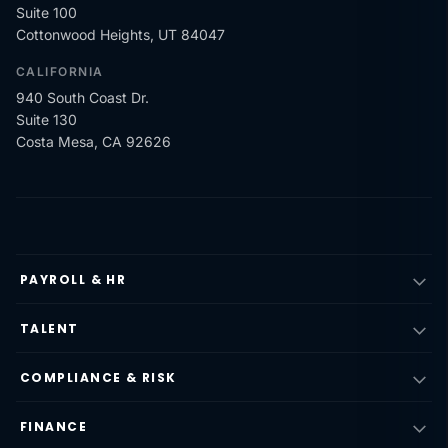
Suite 100
Cottonwood Heights, UT 84047
CALIFORNIA
940 South Coast Dr.
Suite 130
Costa Mesa, CA 92626
PAYROLL & HR
TALENT
COMPLIANCE & RISK
FINANCE