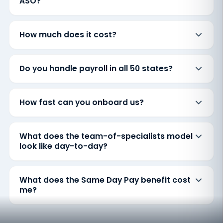
ASO?
How much does it cost?
Do you handle payroll in all 50 states?
How fast can you onboard us?
What does the team-of-specialists model
look like day-to-day?
What does the Same Day Pay benefit cost
me?