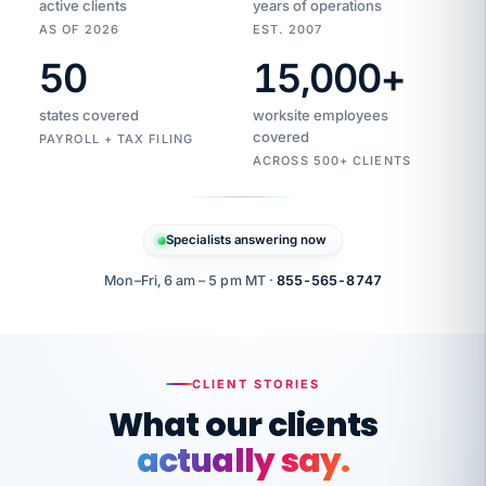
active clients
years of operations
AS OF 2026
EST. 2007
50
15,000
+
Duplicate
VertiSource
vendor
Aetna
states covered
worksite employees
HR
charge
flagged
covered
$1,247
PAYROLL + TAX FILING
Gold
Westfield
ACROSS 500+ CLIENTS
1500
Supply
·
PPO
Apr
6
all
MEMBER
ID
PER
Specialists answering now
CHECK
Marisol
7724-
carriers
one
$318
C.
XX42
owned
company.
Mon–Fri, 6 am – 5 pm MT ·
855-565-8747
it
end
to
Buddy-
end.
punching
on
stops.
CLIENT STORIES
time.
"I
What our clients
"Caught it
walked
before it
her
actually say.
reached your
through
statements.
DW
every
That is what