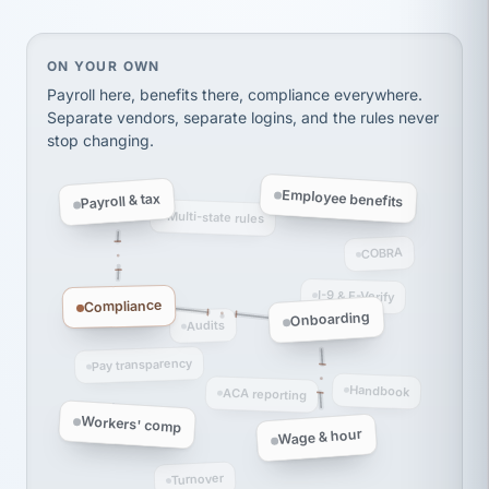
Ken Brockbank
KB
SHIPPING & LOGISTICS
InXpress
via Alignable
On your own, HR means juggling separate, disconne
ON YOUR OWN
Payroll here, benefits there, compliance everywhere.
Separate vendors, separate logins, and the rules never
stop changing.
Employee benefits
Payroll & tax
Multi-state rules
COBRA
I-9 & E-Verify
Compliance
Onboarding
Audits
Pay transparency
Handbook
ACA reporting
Workers' comp
Wage & hour
Turnover