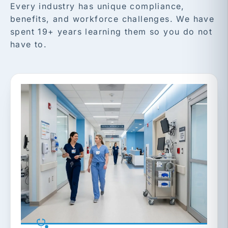
Every industry has unique compliance,
benefits, and workforce challenges. We have
spent 19+ years learning them so you do not
have to.