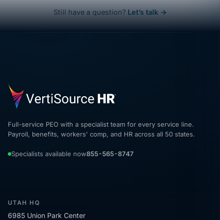
Still have a question?
Let’s talk →
Full-service PEO with a specialist team for every service line.
Payroll, benefits, workers' comp, and HR across all 50 states.
Specialists available now
855-565-8747
UTAH HQ
6985 Union Park Center