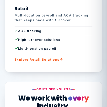
Retail
Multi-location payroll and ACA tracking
that keeps pace with turnover.
ACA tracking
High turnover solutions
Multi-location payroll
Explore Retail Solutions
DON'T SEE YOURS?
We work with
every
industry.