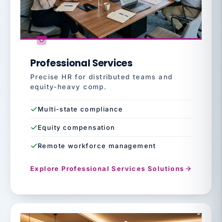
Professional Services
Precise HR for distributed teams and
equity-heavy comp.
Multi-state compliance
Equity compensation
Remote workforce management
Explore Professional Services Solutions