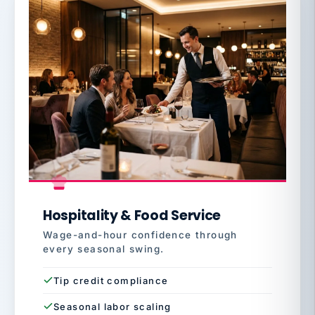
Hospitality & Food Service
Wage-and-hour confidence through
every seasonal swing.
Tip credit compliance
Seasonal labor scaling