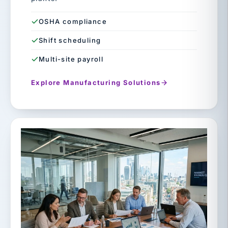
OSHA compliance
Shift scheduling
Multi-site payroll
Explore Manufacturing Solutions