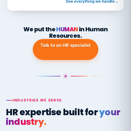
See everything we handle
→
We put the
HUMAN
in Human
Resources.
Talk to an HR specialist
INDUSTRIES WE SERVE
HR expertise built for
your
industry.