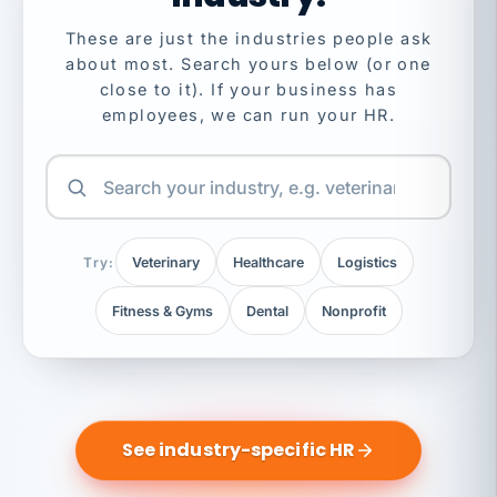
These are just the industries people ask
about most. Search yours below (or one
close to it). If your business has
employees, we can run your HR.
Try:
Veterinary
Healthcare
Logistics
Fitness & Gyms
Dental
Nonprofit
See industry-specific HR