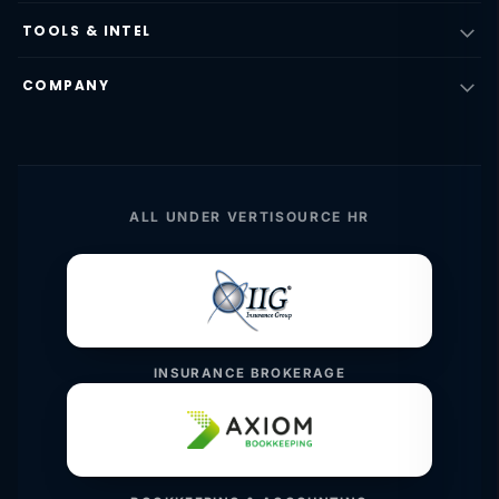
TOOLS & INTEL
COMPANY
ALL UNDER VERTISOURCE HR
INSURANCE BROKERAGE