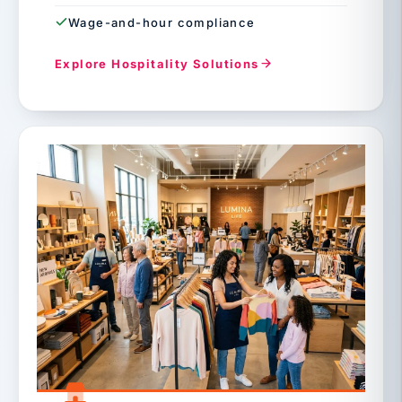
Wage-and-hour compliance
Explore Hospitality Solutions