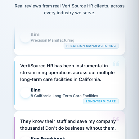
option,
Our precision manufacturing organization is
JC
reconciliation
Real reviews from real VertiSource HR clients, across
and
return-
is for."
highly satisfied with outsourcing our HR
Marisol
every industry we serve.
to-
chose
requirements to VertiSource HR.
work
what fit
her
plan.
Kim
family."
K
Precision Manufacturing
PRECISION MANUFACTURING
VertiSource HR has been instrumental in
streamlining operations across our multiple
long-term care facilities in California.
Bina
B
8 California Long-Term Care Facilities
LONG-TERM CARE
They know their stuff and save my company
thousands! Don't do business without them.
Ken Brockbank
KB
SHIPPING & LOGISTICS
InXpress