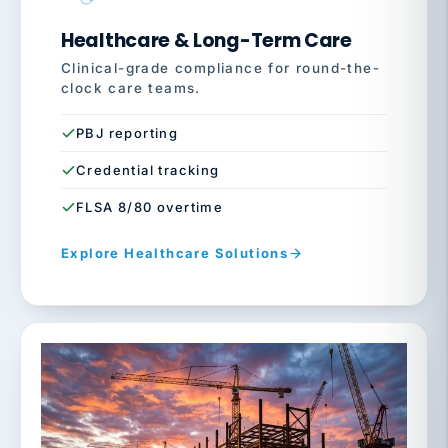
Healthcare & Long-Term Care
Clinical-grade compliance for round-the-
clock care teams.
PBJ reporting
Credential tracking
FLSA 8/80 overtime
Explore Healthcare Solutions