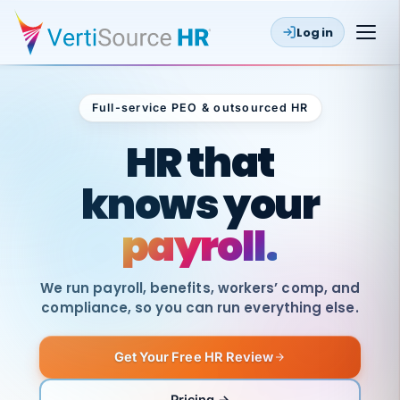
Log in
Full-service PEO & outsourced HR
Outsourced HR
HR that
knows your
payroll.
We run payroll, benefits, workers’ comp, and
compliance, so you can run everything else.
Get Your Free HR Review
SAME
DAY
VertiSource
PAY
Pricing →