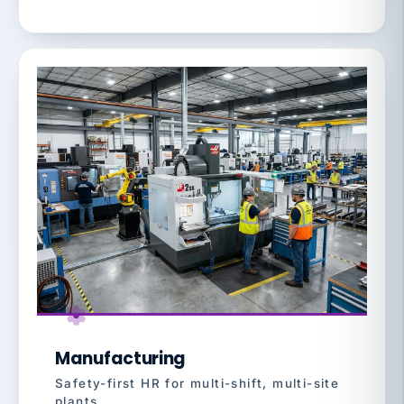
Manufacturing
Safety-first HR for multi-shift, multi-site
plants.