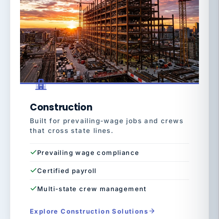
Construction
Built for prevailing-wage jobs and crews
that cross state lines.
Prevailing wage compliance
Certified payroll
Multi-state crew management
Explore Construction Solutions