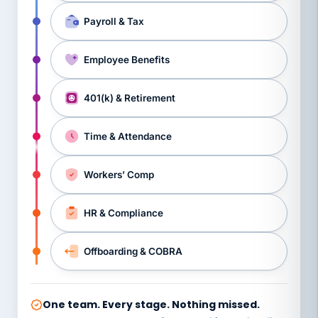
Payroll & Tax
Employee Benefits
401(k) & Retirement
Time & Attendance
Workers’ Comp
HR & Compliance
Offboarding & COBRA
One team. Every stage. Nothing missed.