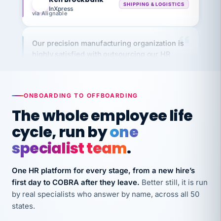
via Alignable
Our precision manufacturing organization is
highly satisfied with outsourcing our HR
requirements to VertiSource HR.
Kim
K
Precision Manufacturing
PRECISION MANUFACTURING
ONBOARDING TO OFFBOARDING
The whole employee life
VertiSource HR has been instrumental in
cycle, run by
one
streamlining operations across our multiple
long-term care facilities in California.
specialist team
.
Bina
B
8 California Long-Term Care Facilities
One HR platform for every stage, from a new hire’s
LONG-TERM CARE
first day to COBRA after they leave.
Better still, it is run
by real specialists who answer by name, across all 50
states.
They know their stuff and save my company
thousands! Don't do business without them.