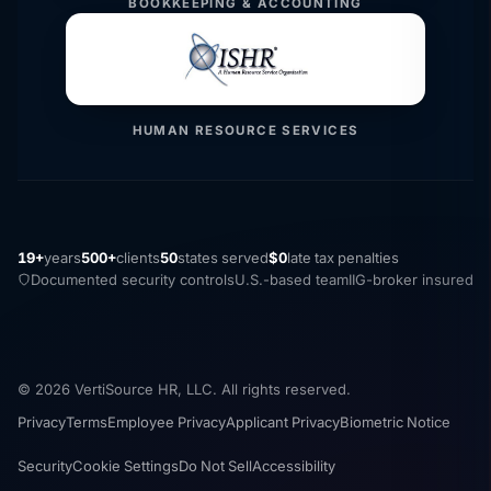
BOOKKEEPING & ACCOUNTING
HUMAN RESOURCE SERVICES
19+
years
500+
clients
50
states served
$0
late tax penalties
Documented security controls
U.S.-based team
IIG-broker insured
© 2026 VertiSource HR, LLC. All rights reserved.
Privacy
Terms
Employee Privacy
Applicant Privacy
Biometric Notice
Security
Cookie Settings
Do Not Sell
Accessibility