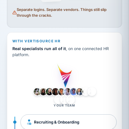
Separate logins. Separate vendors. Things still slip
through the cracks.
WITH VERTISOURCE HR
Real specialists run all of it
, on one connected HR
platform.
LH
AB
VB
JJ
BG
YOUR TEAM
Recruiting & Onboarding