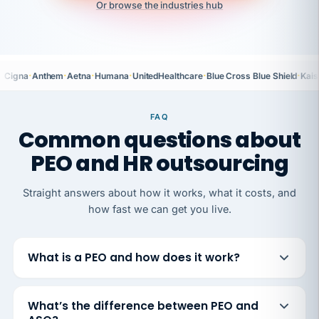
Or browse the industries hub
·
·
·
·
·
·
Cigna
Anthem
Aetna
Humana
UnitedHealthcare
Blue Cross Blue Shield
Kais
FAQ
Common questions about
PEO and HR outsourcing
Straight answers about how it works, what it costs, and
how fast we can get you live.
What is a PEO and how does it work?
What’s the difference between PEO and