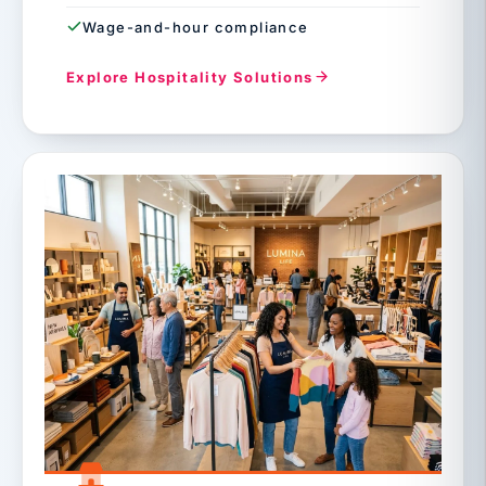
Wage-and-hour compliance
Explore Hospitality Solutions