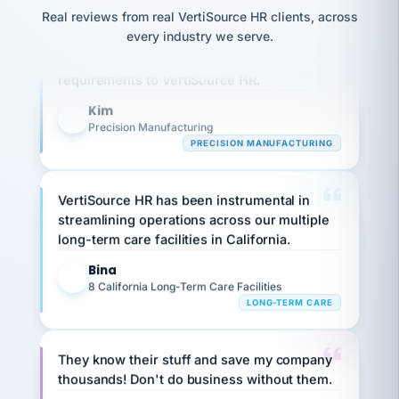
option,
JC
reconciliation
Real reviews from real VertiSource HR clients, across
and
Our precision manufacturing organization is
return-
is for."
Marisol
every industry we serve.
highly satisfied with outsourcing our HR
to-
chose
work
what fit
requirements to VertiSource HR.
her
plan.
family."
Kim
K
Precision Manufacturing
PRECISION MANUFACTURING
VertiSource HR has been instrumental in
streamlining operations across our multiple
long-term care facilities in California.
Bina
B
8 California Long-Term Care Facilities
LONG-TERM CARE
They know their stuff and save my company
thousands! Don't do business without them.
Ken Brockbank
KB
SHIPPING & LOGISTICS