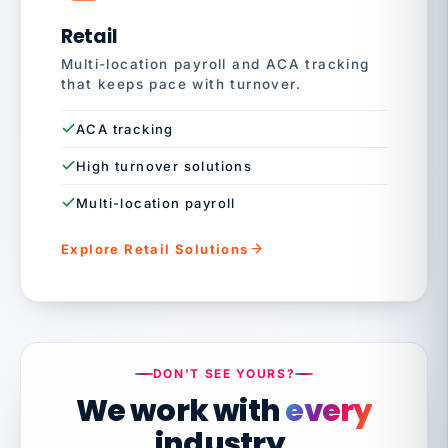
Retail
Multi-location payroll and ACA tracking
that keeps pace with turnover.
ACA tracking
High turnover solutions
Multi-location payroll
Explore Retail Solutions
DON'T SEE YOURS?
We work with
every
industry.