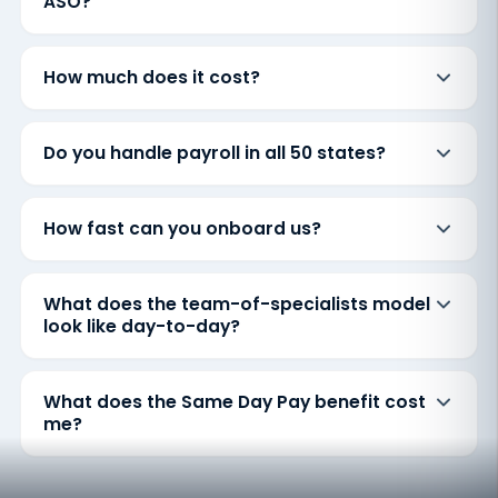
ASO?
How much does it cost?
Do you handle payroll in all 50 states?
How fast can you onboard us?
What does the team-of-specialists model
look like day-to-day?
What does the Same Day Pay benefit cost
me?