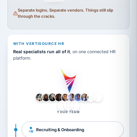
Separate logins. Separate vendors. Things still slip
through the cracks.
WITH VERTISOURCE HR
Real specialists run all of it
, on one connected HR
platform.
LH
AB
VB
JJ
BG
YOUR TEAM
Recruiting & Onboarding