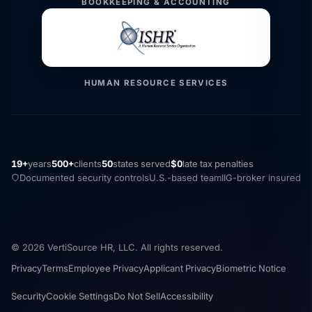
BOOKKEEPING & ACCOUNTING
HUMAN RESOURCE SERVICES
19+
years
500+
clients
50
states served
$0
late tax penalties
Documented security controls
U.S.-based team
IIG-broker insured
© 2026 VertiSource HR, LLC. All rights reserved.
Privacy
Terms
Employee Privacy
Applicant Privacy
Biometric Notice
Security
Cookie Settings
Do Not Sell
Accessibility