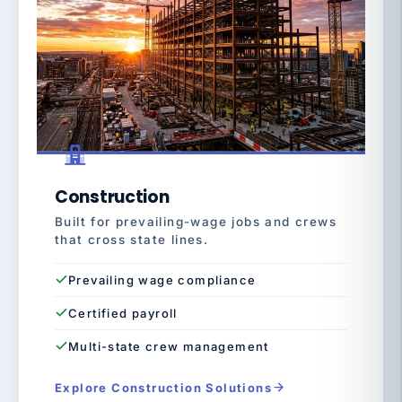
Construction
Built for prevailing-wage jobs and crews
that cross state lines.
Prevailing wage compliance
Certified payroll
Multi-state crew management
Explore Construction Solutions