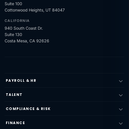
Suite 100
Cottonwood Heights, UT 84047
CALIFORNIA
940 South Coast Dr.
Suite 130
Costa Mesa, CA 92626
PAYROLL & HR
TALENT
COMPLIANCE & RISK
FINANCE