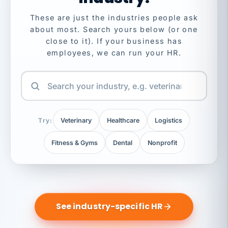
These are just the industries people ask
about most. Search yours below (or one
close to it). If your business has
employees, we can run your HR.
Try:
Veterinary
Healthcare
Logistics
Fitness & Gyms
Dental
Nonprofit
See industry-specific HR