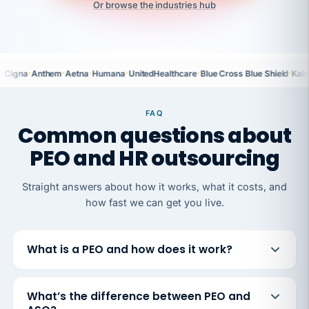
Or browse the industries hub
·
·
·
·
·
·
Cigna
Anthem
Aetna
Humana
UnitedHealthcare
Blue Cross Blue Shield
Kais
FAQ
Common questions about
PEO and HR outsourcing
Straight answers about how it works, what it costs, and
how fast we can get you live.
What is a PEO and how does it work?
What’s the difference between PEO and