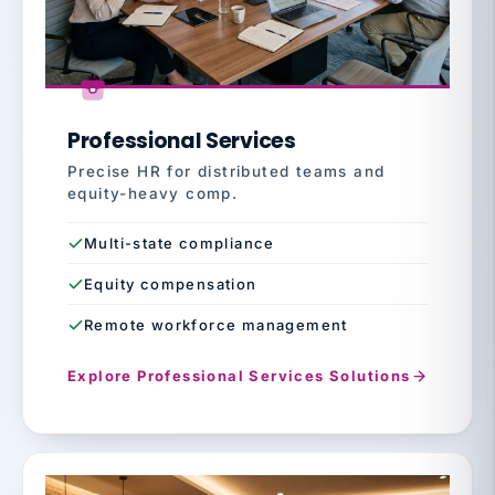
Professional Services
Precise HR for distributed teams and
equity-heavy comp.
Multi-state compliance
Equity compensation
Remote workforce management
Explore Professional Services Solutions