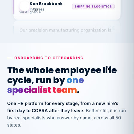
InXpress
via Alignable
Our precision manufacturing organization is
highly satisfied with outsourcing our HR
requirements to VertiSource HR.
Kim
K
Precision Manufacturing
PRECISION MANUFACTURING
ONBOARDING TO OFFBOARDING
The whole employee life
VertiSource HR has been instrumental in
cycle, run by
one
streamlining operations across our multiple
specialist team
.
long-term care facilities in California.
Bina
B
One HR platform for every stage, from a new hire’s
8 California Long-Term Care Facilities
first day to COBRA after they leave.
Better still, it is run
LONG-TERM CARE
by real specialists who answer by name, across all 50
states.
They know their stuff and save my company