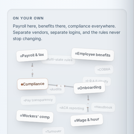
thousands! Don't do business without them.
Ken Brockbank
KB
SHIPPING & LOGISTICS
On your own, HR means juggling separate, disconne
ON YOUR OWN
InXpress
via Alignable
Payroll here, benefits there, compliance everywhere.
Separate vendors, separate logins, and the rules never
stop changing.
Employee benefits
Payroll & tax
Multi-state rules
COBRA
I-9 & E-Verify
Compliance
Onboarding
Audits
Pay transparency
Handbook
ACA reporting
Workers' comp
Wage & hour
Turnover