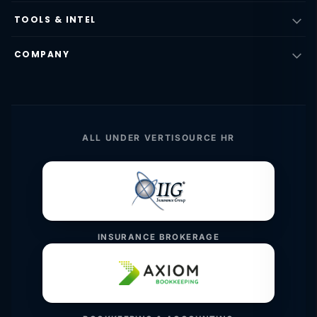
TOOLS & INTEL
COMPANY
ALL UNDER VERTISOURCE HR
INSURANCE BROKERAGE