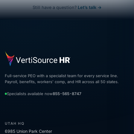
Still have a question?
Let’s talk →
Full-service PEO with a specialist team for every service line.
Payroll, benefits, workers' comp, and HR across all 50 states.
Specialists available now
855-565-8747
UTAH HQ
6985 Union Park Center