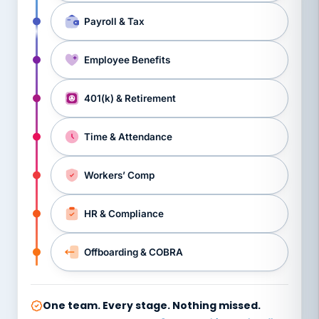
Payroll & Tax
Employee Benefits
401(k) & Retirement
Time & Attendance
Workers’ Comp
HR & Compliance
Offboarding & COBRA
One team. Every stage. Nothing missed.