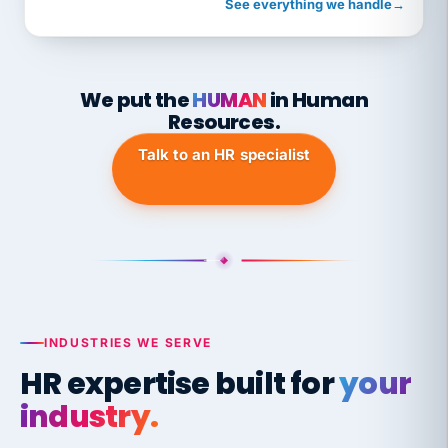
See everything we handle
→
We put the
HUMAN
in Human
Resources.
Talk to an HR specialist
INDUSTRIES WE SERVE
HR expertise built for
your
industry.