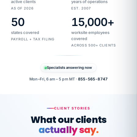
active clients
years of operations
AS OF 2026
EST. 2007
50
15,000
+
Duplicate
VertiSource
vendor
Aetna
states covered
worksite employees
HR
charge
flagged
covered
$1,247
PAYROLL + TAX FILING
Gold
Westfield
ACROSS 500+ CLIENTS
1500
Supply
·
PPO
Apr
6
all
MEMBER
ID
PER
Specialists answering now
CHECK
Marisol
7724-
carriers
one
$318
C.
XX42
owned
company.
Mon–Fri, 6 am – 5 pm MT ·
855-565-8747
it
end
to
Buddy-
end.
punching
on
stops.
CLIENT STORIES
time.
"I
What our clients
"Caught it
walked
before it
her
actually say.
reached your
through
statements.
DW
every
That is what