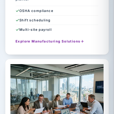
OSHA compliance
Shift scheduling
Multi-site payroll
Explore Manufacturing Solutions