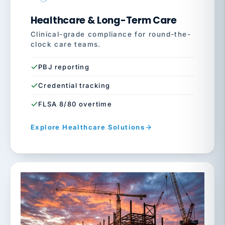
Healthcare & Long-Term Care
Clinical-grade compliance for round-the-
clock care teams.
PBJ reporting
Credential tracking
FLSA 8/80 overtime
Explore Healthcare Solutions