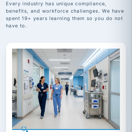
Every industry has unique compliance,
benefits, and workforce challenges. We have
spent 19+ years learning them so you do not
have to.