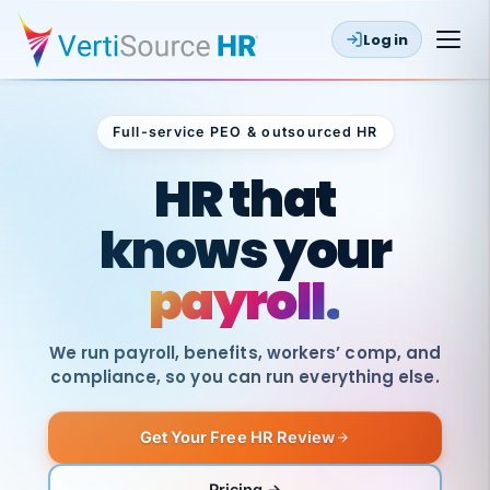
Log in
Full-service PEO & outsourced HR
Outsourced HR
HR that
knows your
payroll.
We run payroll, benefits, workers’ comp, and
compliance, so you can run everything else.
Get Your Free HR Review
SAME
DAY
VertiSource
PAY
Pricing →