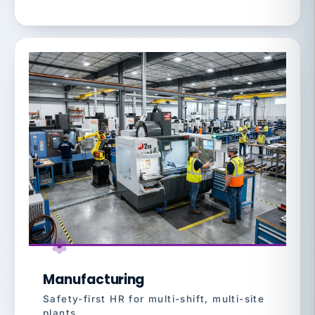
Manufacturing
Safety-first HR for multi-shift, multi-site
plants.