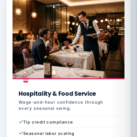
Hospitality & Food Service
Wage-and-hour confidence through
every seasonal swing.
Tip credit compliance
Seasonal labor scaling