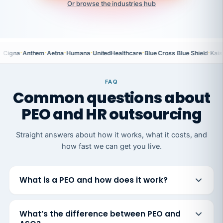
Or browse the industries hub
·
·
·
·
·
·
Cigna
Anthem
Aetna
Humana
UnitedHealthcare
Blue Cross Blue Shield
Kais
FAQ
Common questions about
PEO and HR outsourcing
Straight answers about how it works, what it costs, and
how fast we can get you live.
What is a PEO and how does it work?
What’s the difference between PEO and