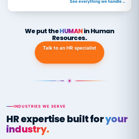
See everything we handle
→
We put the
HUMAN
in Human
Resources.
Talk to an HR specialist
INDUSTRIES WE SERVE
HR expertise built for
your
industry.