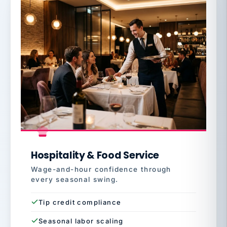
Hospitality & Food Service
Wage-and-hour confidence through
every seasonal swing.
Tip credit compliance
Seasonal labor scaling