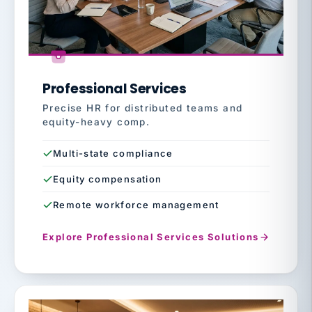
Professional Services
Precise HR for distributed teams and
equity-heavy comp.
Multi-state compliance
Equity compensation
Remote workforce management
Explore Professional Services Solutions