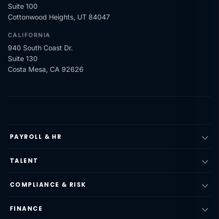
Suite 100
Cottonwood Heights, UT 84047
CALIFORNIA
940 South Coast Dr.
Suite 130
Costa Mesa, CA 92626
PAYROLL & HR
TALENT
COMPLIANCE & RISK
FINANCE