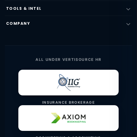
TOOLS & INTEL
COMPANY
ALL UNDER VERTISOURCE HR
INSURANCE BROKERAGE