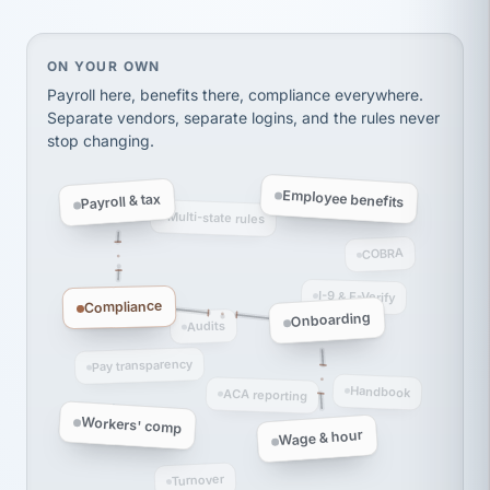
thousands! Don't do business without them.
Ken Brockbank
KB
SHIPPING & LOGISTICS
InXpress
On your own, HR means juggling separate, disconne
ON YOUR OWN
via Alignable
Payroll here, benefits there, compliance everywhere.
Separate vendors, separate logins, and the rules never
stop changing.
Employee benefits
Payroll & tax
Multi-state rules
COBRA
I-9 & E-Verify
Compliance
Onboarding
Audits
Pay transparency
Handbook
ACA reporting
Workers' comp
Wage & hour
Turnover