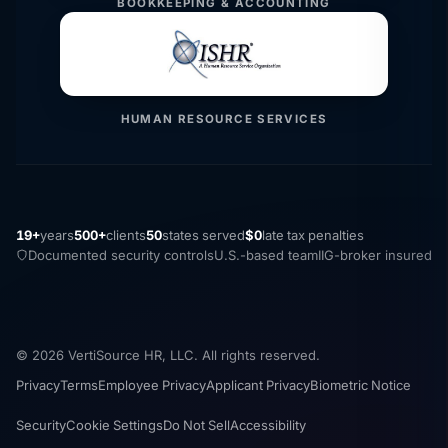
BOOKKEEPING & ACCOUNTING
HUMAN RESOURCE SERVICES
19+
years
500+
clients
50
states served
$0
late tax penalties
Documented security controls
U.S.-based team
IIG-broker insured
© 2026 VertiSource HR, LLC. All rights reserved.
Privacy
Terms
Employee Privacy
Applicant Privacy
Biometric Notice
Security
Cookie Settings
Do Not Sell
Accessibility