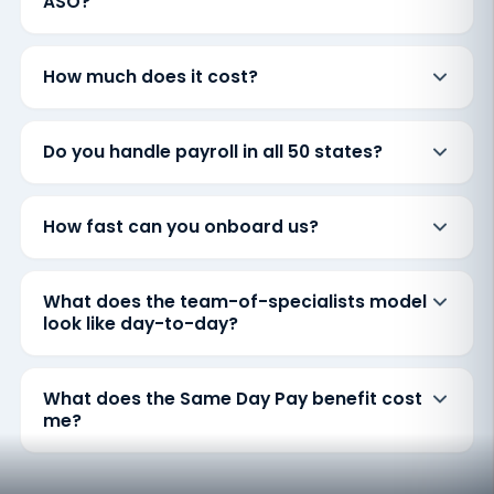
ASO?
How much does it cost?
Do you handle payroll in all 50 states?
How fast can you onboard us?
What does the team-of-specialists model
look like day-to-day?
What does the Same Day Pay benefit cost
me?