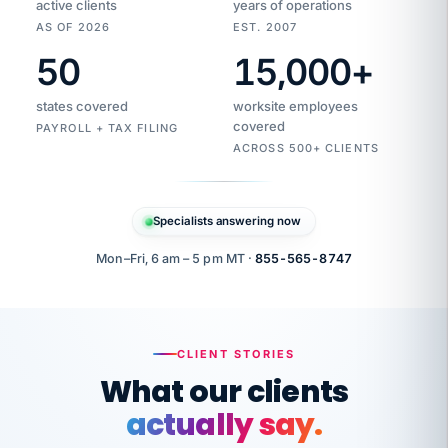
active clients
years of operations
AS OF 2026
EST. 2007
50
15,000
+
Duplicate
VertiSource
vendor
Aetna
states covered
worksite employees
HR
charge
flagged
covered
$1,247
PAYROLL + TAX FILING
Gold
Westfield
ACROSS 500+ CLIENTS
1500
Supply
·
PPO
Apr
6
all
MEMBER
ID
PER
Specialists answering now
CHECK
Marisol
7724-
carriers
one
$318
C.
XX42
owned
company.
Mon–Fri, 6 am – 5 pm MT ·
855-565-8747
it
end
to
Buddy-
end.
punching
on
stops.
CLIENT STORIES
time.
"I
What our clients
"Caught it
walked
before it
her
actually say.
reached your
through
statements.
DW
every
That is what