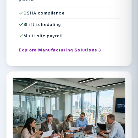
OSHA compliance
Shift scheduling
Multi-site payroll
Explore Manufacturing Solutions