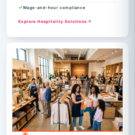
Wage-and-hour compliance
Explore Hospitality Solutions