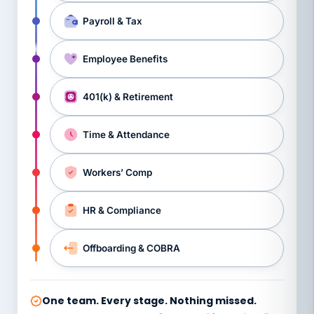
Payroll & Tax
Employee Benefits
401(k) & Retirement
Time & Attendance
Workers’ Comp
HR & Compliance
Offboarding & COBRA
One team. Every stage. Nothing missed.