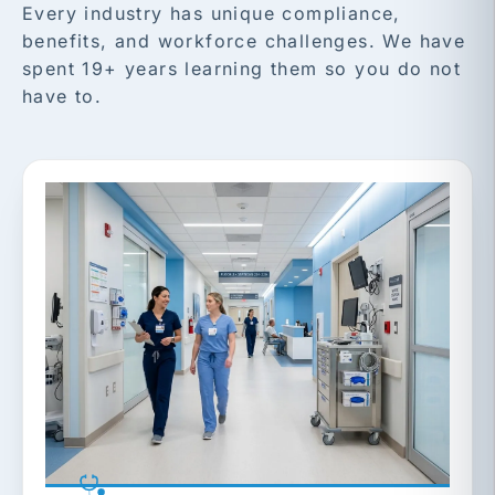
Every industry has unique compliance,
benefits, and workforce challenges. We have
spent 19+ years learning them so you do not
have to.