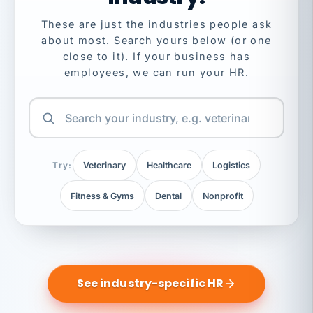
These are just the industries people ask
about most. Search yours below (or one
close to it). If your business has
employees, we can run your HR.
Try:
Veterinary
Healthcare
Logistics
Fitness & Gyms
Dental
Nonprofit
See industry-specific HR