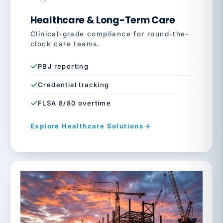
Healthcare & Long-Term Care
Clinical-grade compliance for round-the-
clock care teams.
PBJ reporting
Credential tracking
FLSA 8/80 overtime
Explore Healthcare Solutions