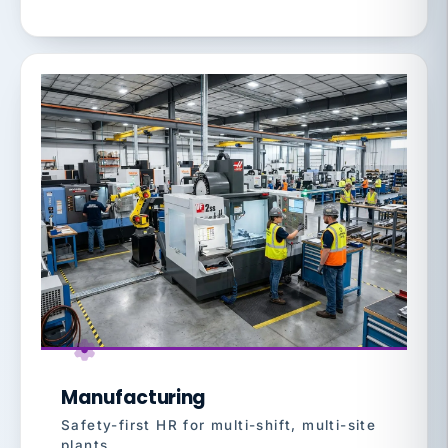
Manufacturing
Safety-first HR for multi-shift, multi-site
plants.