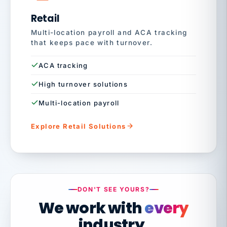
Retail
Multi-location payroll and ACA tracking
that keeps pace with turnover.
ACA tracking
High turnover solutions
Multi-location payroll
Explore Retail Solutions
DON'T SEE YOURS?
We work with
every
industry.