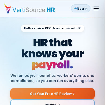
Log in
Full-service PEO & outsourced HR
Outsourced HR
HR that
knows your
payroll.
We run payroll, benefits, workers’ comp, and
compliance, so you can run everything else.
Get Your Free HR Review
SAME
DAY
VertiSource
PAY
Pricing →