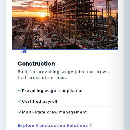
Construction
Built for prevailing-wage jobs and crews
that cross state lines.
Prevailing wage compliance
Certified payroll
Multi-state crew management
Explore Construction Solutions