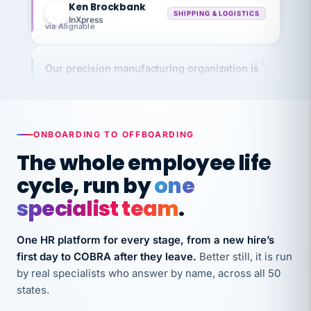
InXpress
via Alignable
Our precision manufacturing organization is
highly satisfied with outsourcing our HR
requirements to VertiSource HR.
Kim
K
Precision Manufacturing
PRECISION MANUFACTURING
ONBOARDING TO OFFBOARDING
The whole employee life
VertiSource HR has been instrumental in
cycle, run by
one
streamlining operations across our multiple
specialist team
.
long-term care facilities in California.
Bina
B
One HR platform for every stage, from a new hire’s
8 California Long-Term Care Facilities
first day to COBRA after they leave.
Better still, it is run
LONG-TERM CARE
by real specialists who answer by name, across all 50
states.
They know their stuff and save my company