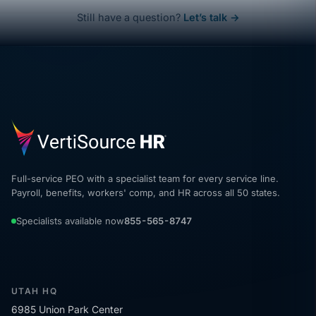
Still have a question?
Let’s talk →
Full-service PEO with a specialist team for every service line.
Payroll, benefits, workers' comp, and HR across all 50 states.
Specialists available now
855-565-8747
UTAH HQ
6985 Union Park Center