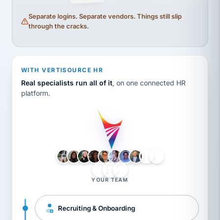
Separate logins. Separate vendors. Things still slip
through the cracks.
WITH VERTISOURCE HR
Real specialists run all of it
, on one connected HR
platform.
LH
AB
VB
JJ
BG
YOUR TEAM
Recruiting & Onboarding