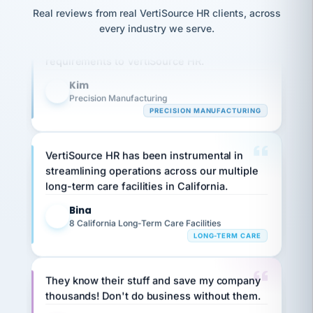
option,
JC
reconciliation
Our precision manufacturing organization is
Real reviews from real VertiSource HR clients, across
and
return-
is for."
Marisol
highly satisfied with outsourcing our HR
every industry we serve.
to-
chose
requirements to VertiSource HR.
work
what fit
her
plan.
family."
Kim
K
Precision Manufacturing
PRECISION MANUFACTURING
VertiSource HR has been instrumental in
streamlining operations across our multiple
long-term care facilities in California.
Bina
B
8 California Long-Term Care Facilities
LONG-TERM CARE
They know their stuff and save my company
thousands! Don't do business without them.
Ken Brockbank
KB
SHIPPING & LOGISTICS