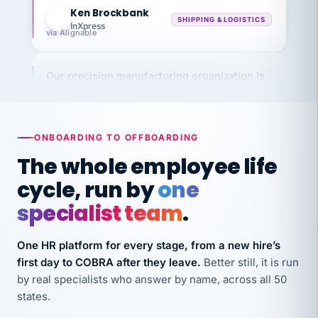
KB
SHIPPING & LOGISTICS
InXpress
via Alignable
Our precision manufacturing organization is
highly satisfied with outsourcing our HR
requirements to VertiSource HR.
Kim
K
Precision Manufacturing
ONBOARDING TO OFFBOARDING
PRECISION MANUFACTURING
The whole employee life
cycle, run by
one
VertiSource HR has been instrumental in
streamlining operations across our multiple
specialist team
.
long-term care facilities in California.
Bina
One HR platform for every stage, from a new hire’s
B
8 California Long-Term Care Facilities
first day to COBRA after they leave.
Better still, it is run
LONG-TERM CARE
by real specialists who answer by name, across all 50
states.
They know their stuff and save my company