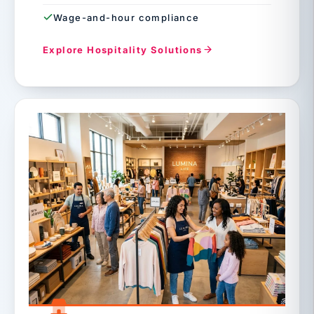
Wage-and-hour compliance
Explore Hospitality Solutions