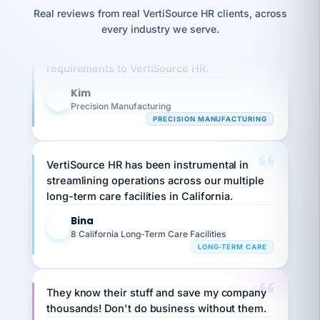
option,
JC
reconciliation
Real reviews from real VertiSource HR clients, across
and
Our precision manufacturing organization is
return-
is for."
Marisol
every industry we serve.
to-
highly satisfied with outsourcing our HR
chose
work
what fit
requirements to VertiSource HR.
her
plan.
family."
Kim
K
Precision Manufacturing
PRECISION MANUFACTURING
VertiSource HR has been instrumental in
streamlining operations across our multiple
long-term care facilities in California.
Bina
B
8 California Long-Term Care Facilities
LONG-TERM CARE
They know their stuff and save my company
thousands! Don't do business without them.
Ken Brockbank