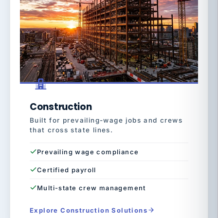
Construction
Built for prevailing-wage jobs and crews
that cross state lines.
Prevailing wage compliance
Certified payroll
Multi-state crew management
Explore Construction Solutions