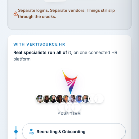
Separate logins. Separate vendors. Things still slip
through the cracks.
WITH VERTISOURCE HR
Real specialists run all of it
, on one connected HR
platform.
LH
AB
VB
JJ
BG
YOUR TEAM
Recruiting & Onboarding