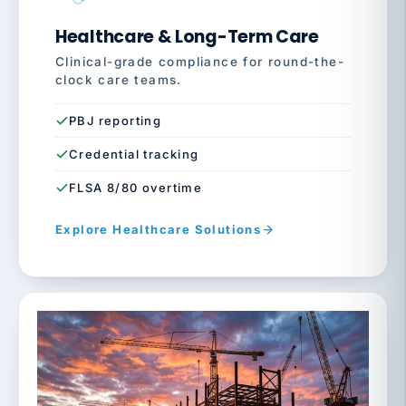
Healthcare & Long-Term Care
Clinical-grade compliance for round-the-
clock care teams.
PBJ reporting
Credential tracking
FLSA 8/80 overtime
Explore Healthcare Solutions