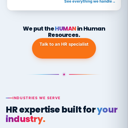
See everything we handle
→
We put the
HUMAN
in Human
Resources.
Talk to an HR specialist
INDUSTRIES WE SERVE
HR expertise built for
your
industry.