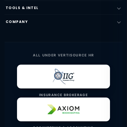
TOOLS & INTEL
COMPANY
ALL UNDER VERTISOURCE HR
INSURANCE BROKERAGE