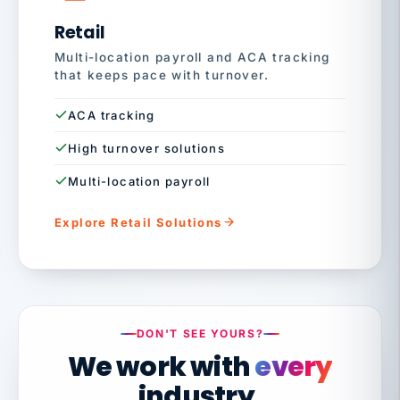
Retail
Multi-location payroll and ACA tracking
that keeps pace with turnover.
ACA tracking
High turnover solutions
Multi-location payroll
Explore Retail Solutions
DON'T SEE YOURS?
We work with
every
industry.