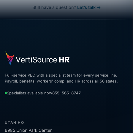
Still have a question?
Let’s talk →
Full-service PEO with a specialist team for every service line.
Payroll, benefits, workers' comp, and HR across all 50 states.
Specialists available now
855-565-8747
UTAH HQ
6985 Union Park Center