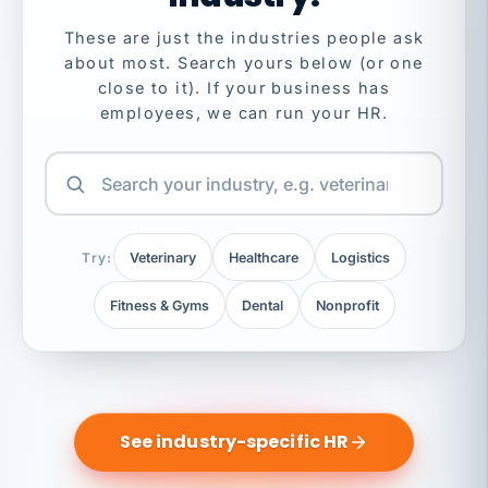
These are just the industries people ask
about most. Search yours below (or one
close to it). If your business has
employees, we can run your HR.
Try:
Veterinary
Healthcare
Logistics
Fitness & Gyms
Dental
Nonprofit
See industry-specific HR