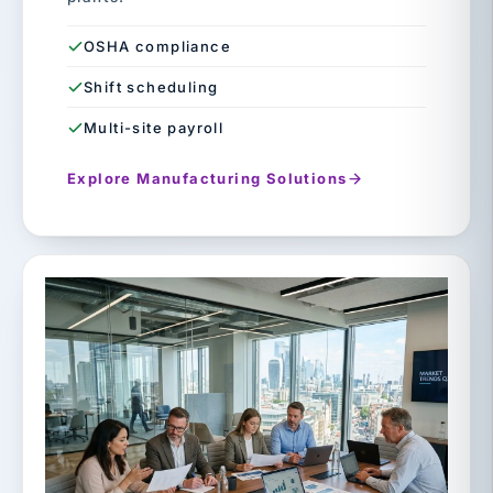
OSHA compliance
Shift scheduling
Multi-site payroll
Explore Manufacturing Solutions