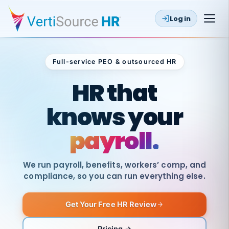
Log in
Full-service PEO & outsourced HR
Outsourced HR
HR that
knows your
payroll.
We run payroll, benefits, workers’ comp, and
compliance, so you can run everything else.
Get Your Free HR Review
SAME
DAY
VertiSource
PAY
Pricing →