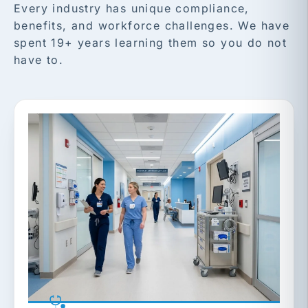
Every industry has unique compliance,
benefits, and workforce challenges. We have
spent 19+ years learning them so you do not
have to.