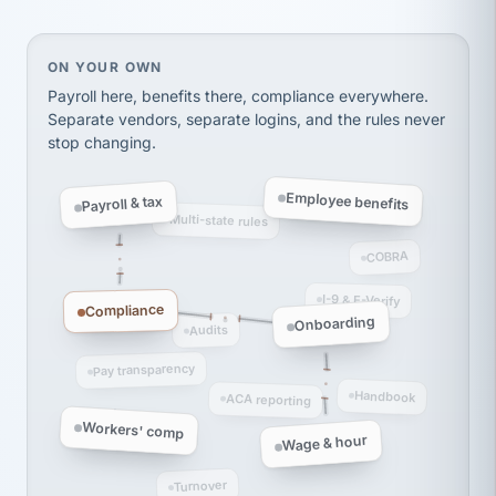
thousands! Don't do business without them.
Ken Brockbank
KB
SHIPPING & LOGISTICS
On your own, HR means juggling separate, disconne
ON YOUR OWN
InXpress
via Alignable
Payroll here, benefits there, compliance everywhere.
Separate vendors, separate logins, and the rules never
stop changing.
Employee benefits
Payroll & tax
Multi-state rules
COBRA
I-9 & E-Verify
Compliance
Onboarding
Audits
Pay transparency
Handbook
ACA reporting
Workers' comp
Wage & hour
Turnover