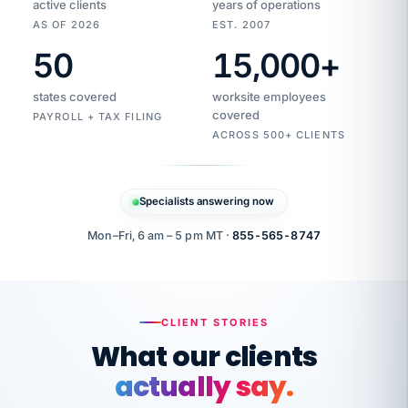
active clients
years of operations
AS OF 2026
EST. 2007
50
15,000
+
Duplicate
VertiSource
vendor
Aetna
states covered
worksite employees
HR
charge
flagged
covered
PAYROLL + TAX FILING
$1,247
Gold
Westfield
ACROSS 500+ CLIENTS
1500
Supply
·
PPO
Apr
6
all
MEMBER
ID
PER
Specialists answering now
CHECK
Marisol
7724-
carriers
one
$318
C.
XX42
owned
company.
Mon–Fri, 6 am – 5 pm MT ·
855-565-8747
it
end
to
Buddy-
end.
punching
on
stops.
CLIENT STORIES
time.
"I
What our clients
"Caught it
walked
before it
her
actually say.
reached your
through
statements.
DW
every
That is what