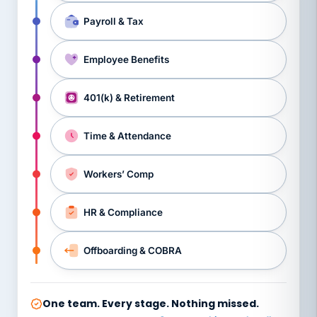
Payroll & Tax
Employee Benefits
401(k) & Retirement
Time & Attendance
Workers’ Comp
HR & Compliance
Offboarding & COBRA
One team. Every stage. Nothing missed.