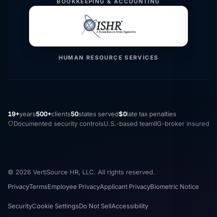
BOOKKEEPING & ACCOUNTING
HUMAN RESOURCE SERVICES
19+
years
500+
clients
50
states served
$0
late tax penalties
Documented security controls
U.S.-based team
IIG-broker insured
© 2026 VertiSource HR, LLC. All rights reserved.
Privacy
Terms
Employee Privacy
Applicant Privacy
Biometric Notice
Security
Cookie Settings
Do Not Sell
Accessibility