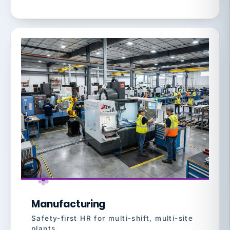
Manufacturing
Safety-first HR for multi-shift, multi-site
plants.