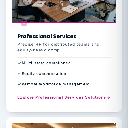
Professional Services
Precise HR for distributed teams and
equity-heavy comp.
Multi-state compliance
Equity compensation
Remote workforce management
Explore Professional Services Solutions