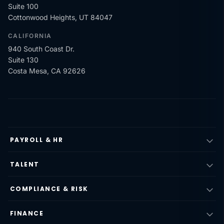
Suite 100
Cottonwood Heights, UT 84047
CALIFORNIA
940 South Coast Dr.
Suite 130
Costa Mesa, CA 92626
PAYROLL & HR
TALENT
COMPLIANCE & RISK
FINANCE