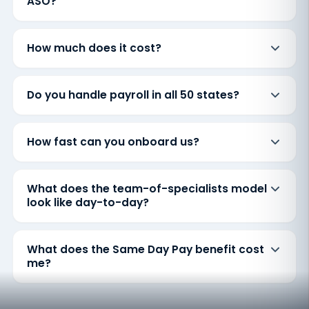
ASO?
How much does it cost?
Do you handle payroll in all 50 states?
How fast can you onboard us?
What does the team-of-specialists model
look like day-to-day?
What does the Same Day Pay benefit cost
me?