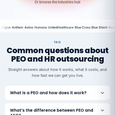
Or browse the industries hub
·
·
·
·
·
·
Cigna
Anthem
Aetna
Humana
UnitedHealthcare
Blue Cross Blue Shield
Kais
FAQ
Common questions about
PEO and HR outsourcing
Straight answers about how it works, what it costs, and
how fast we can get you live.
What is a PEO and how does it work?
What’s the difference between PEO and