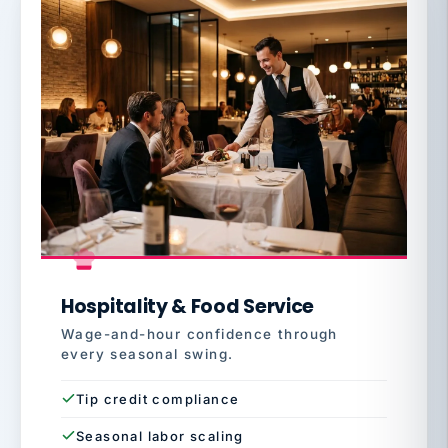
Hospitality & Food Service
Wage-and-hour confidence through
every seasonal swing.
Tip credit compliance
Seasonal labor scaling