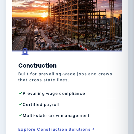
Construction
Built for prevailing-wage jobs and crews
that cross state lines.
Prevailing wage compliance
Certified payroll
Multi-state crew management
Explore Construction Solutions