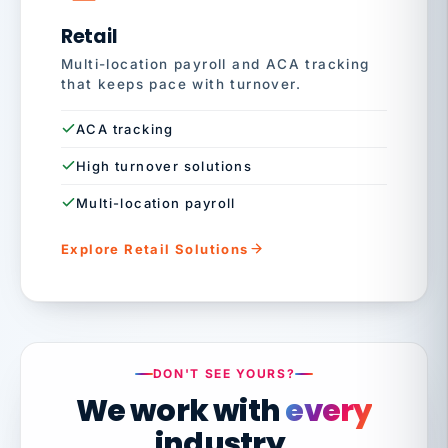
Retail
Multi-location payroll and ACA tracking
that keeps pace with turnover.
ACA tracking
High turnover solutions
Multi-location payroll
Explore Retail Solutions
DON'T SEE YOURS?
We work with
every
industry.