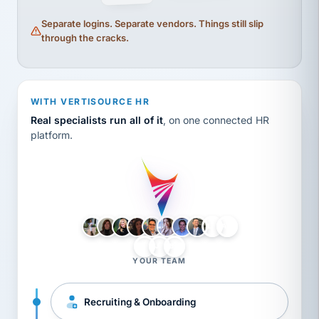
Separate logins. Separate vendors. Things still slip
through the cracks.
WITH VERTISOURCE HR
Real specialists run all of it
, on one connected HR
platform.
LH
AB
VB
JJ
BG
YOUR TEAM
Recruiting & Onboarding