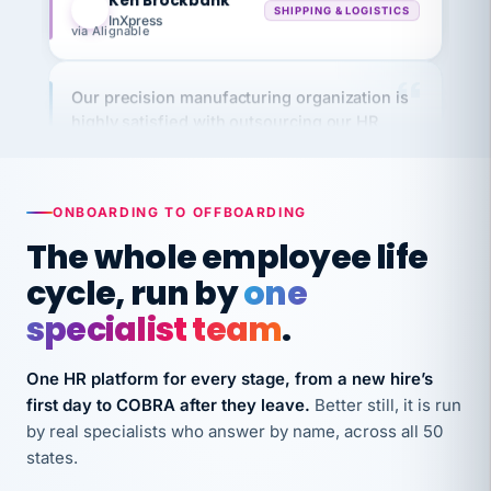
via Alignable
Our precision manufacturing organization is
highly satisfied with outsourcing our HR
requirements to VertiSource HR.
Kim
K
Precision Manufacturing
PRECISION MANUFACTURING
ONBOARDING TO OFFBOARDING
The whole employee life
VertiSource HR has been instrumental in
cycle, run by
one
streamlining operations across our multiple
long-term care facilities in California.
specialist team
.
Bina
B
8 California Long-Term Care Facilities
One HR platform for every stage, from a new hire’s
LONG-TERM CARE
first day to COBRA after they leave.
Better still, it is run
by real specialists who answer by name, across all 50
states.
They know their stuff and save my company
thousands! Don't do business without them.