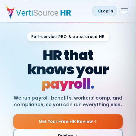
Log in
Full-service PEO & outsourced HR
Outsourced HR
HR that
knows your
payroll.
We run payroll, benefits, workers’ comp, and
compliance, so you can run everything else.
Get Your Free HR Review
SAME
DAY
VertiSource
PAY
Pricing →