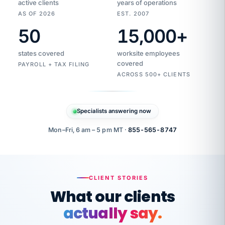
active clients
years of operations
AS OF 2026
EST. 2007
50
15,000
+
Duplicate
VertiSource
vendor
Aetna
states covered
worksite employees
HR
charge
flagged
covered
$1,247
PAYROLL + TAX FILING
Gold
Westfield
ACROSS 500+ CLIENTS
1500
Supply
·
PPO
Apr
6
all
MEMBER
ID
PER
Specialists answering now
CHECK
Marisol
7724-
carriers
one
$318
C.
XX42
owned
company.
Mon–Fri, 6 am – 5 pm MT ·
855-565-8747
it
end
to
Buddy-
end.
punching
on
stops.
CLIENT STORIES
time.
"I
What our clients
"Caught it
walked
before it
her
actually say.
reached your
through
statements.
DW
every
That is what