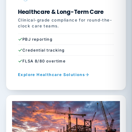
Healthcare & Long-Term Care
Clinical-grade compliance for round-the-
clock care teams.
PBJ reporting
Credential tracking
FLSA 8/80 overtime
Explore Healthcare Solutions