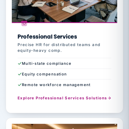
Professional Services
Precise HR for distributed teams and
equity-heavy comp.
Multi-state compliance
Equity compensation
Remote workforce management
Explore Professional Services Solutions