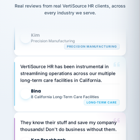
option,
Our precision manufacturing organization is
JC
reconciliation
Real reviews from real VertiSource HR clients, across
and
return-
highly satisfied with outsourcing our HR
is for."
Marisol
every industry we serve.
to-
chose
requirements to VertiSource HR.
work
what fit
her
plan.
Kim
K
family."
Precision Manufacturing
PRECISION MANUFACTURING
VertiSource HR has been instrumental in
streamlining operations across our multiple
long-term care facilities in California.
Bina
B
8 California Long-Term Care Facilities
LONG-TERM CARE
They know their stuff and save my company
thousands! Don't do business without them.
Ken Brockbank
KB
SHIPPING & LOGISTICS
InXpress