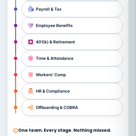
Payroll & Tax
Employee Benefits
401(k) & Retirement
Time & Attendance
Workers’ Comp
HR & Compliance
Offboarding & COBRA
One team. Every stage. Nothing missed.