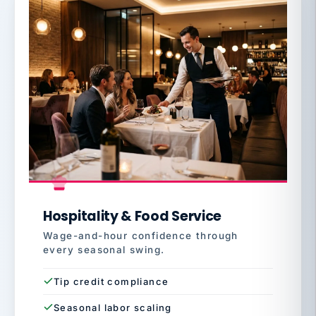
Hospitality & Food Service
Wage-and-hour confidence through
every seasonal swing.
Tip credit compliance
Seasonal labor scaling