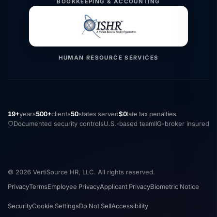
BOOKKEEPING & ACCOUNTING
HUMAN RESOURCE SERVICES
19+
years
500+
clients
50
states served
$0
late tax penalties
Documented security controls
U.S.-based team
IIG-broker insured
© 2026 VertiSource HR, LLC. All rights reserved.
Privacy
Terms
Employee Privacy
Applicant Privacy
Biometric Notice
Security
Cookie Settings
Do Not Sell
Accessibility