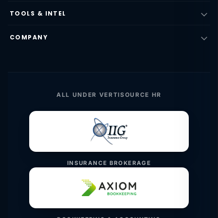
TOOLS & INTEL
COMPANY
ALL UNDER VERTISOURCE HR
INSURANCE BROKERAGE