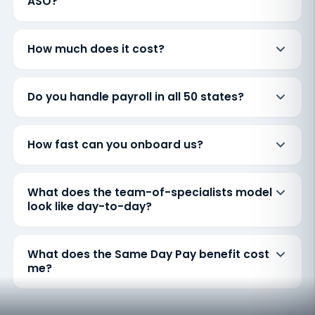
ASO?
How much does it cost?
Do you handle payroll in all 50 states?
How fast can you onboard us?
What does the team-of-specialists model
look like day-to-day?
What does the Same Day Pay benefit cost
me?