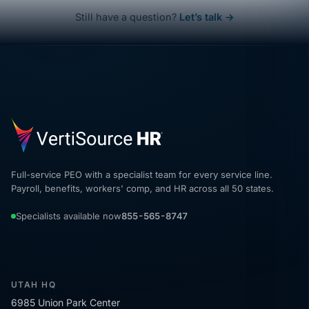
Still have a question?
Let’s talk →
Full-service PEO with a specialist team for every service line.
Payroll, benefits, workers' comp, and HR across all 50 states.
Specialists available now
855-565-8747
UTAH HQ
6985 Union Park Center