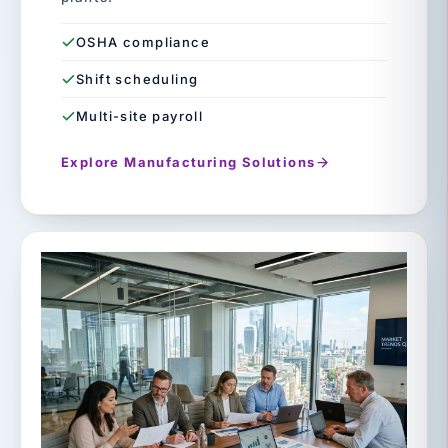
OSHA compliance
Shift scheduling
Multi-site payroll
Explore Manufacturing Solutions