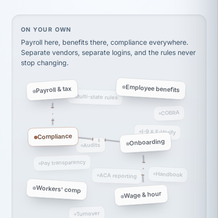
Ken Brockbank
KB
SHIPPING & LOGISTICS
InXpress
via Alignable
On your own, HR means juggling separate, disconne
ON YOUR OWN
Payroll here, benefits there, compliance everywhere.
Separate vendors, separate logins, and the rules never
stop changing.
Employee benefits
Payroll & tax
Multi-state rules
COBRA
I-9 & E-Verify
Compliance
Onboarding
Audits
Pay transparency
Handbook
ACA reporting
Workers' comp
Wage & hour
Turnover