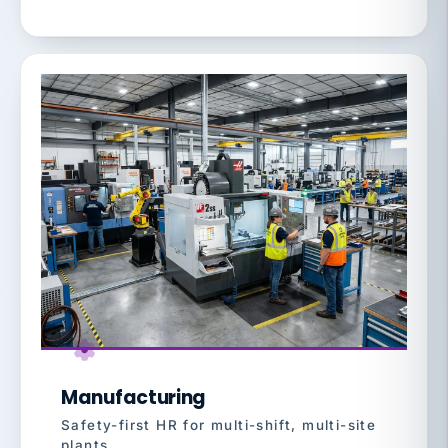
Manufacturing
Safety-first HR for multi-shift, multi-site
plants.