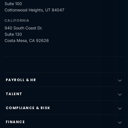
Suite 100
Cottonwood Heights, UT 84047
CALIFORNIA
940 South Coast Dr.
Suite 130
Costa Mesa, CA 92626
PAYROLL & HR
TALENT
COMPLIANCE & RISK
FINANCE