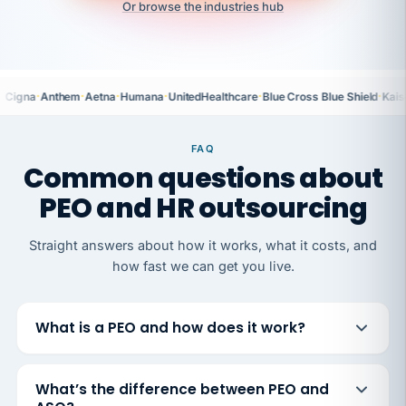
Or browse the industries hub
·
·
·
·
·
·
Cigna
Anthem
Aetna
Humana
UnitedHealthcare
Blue Cross Blue Shield
Kais
FAQ
Common questions about
PEO and HR outsourcing
Straight answers about how it works, what it costs, and
how fast we can get you live.
What is a PEO and how does it work?
What’s the difference between PEO and