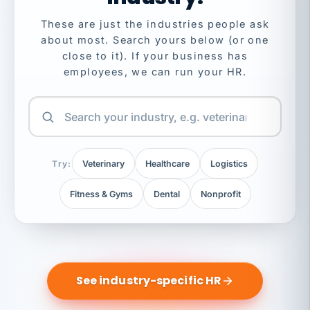
These are just the industries people ask
about most. Search yours below (or one
close to it). If your business has
employees, we can run your HR.
Try:
Veterinary
Healthcare
Logistics
Fitness & Gyms
Dental
Nonprofit
See industry-specific HR