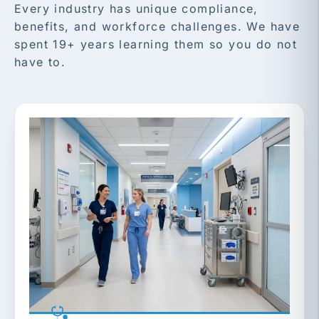
Every industry has unique compliance,
benefits, and workforce challenges. We have
spent 19+ years learning them so you do not
have to.