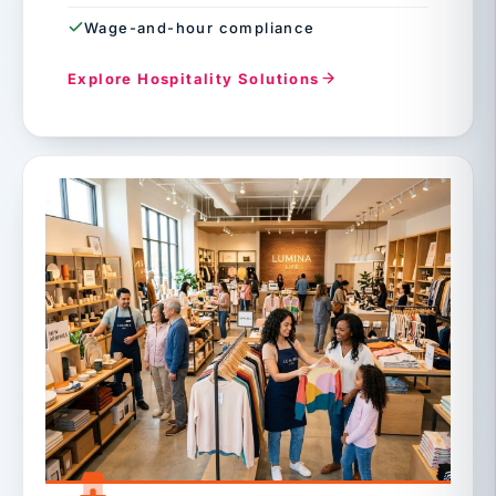
Wage-and-hour compliance
Explore Hospitality Solutions