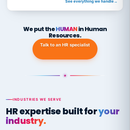
See everything we handle
→
We put the
HUMAN
in Human
Resources.
Talk to an HR specialist
INDUSTRIES WE SERVE
HR expertise built for
your
industry.