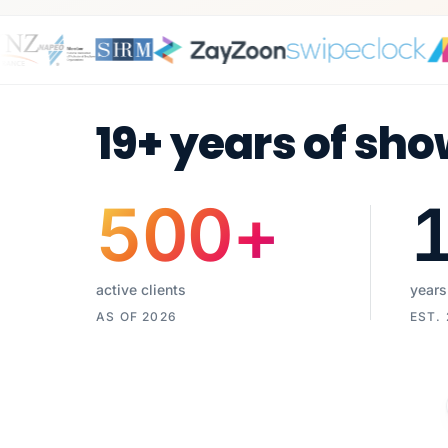
19+ years of sho
500
+
active clients
years
AS OF 2026
EST.