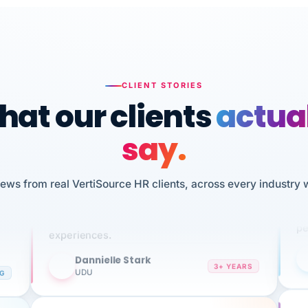
CLIENT STORIES
at our clients
actua
say.
n
I 
HR
iews from real VertiSource HR clients, across every industry 
We've been using Vertisource for over 3
sw
years, and have had nothing but great
pe
experiences.
Dannielle Stark
DS
3+ YEARS
NG
UDU
It
No joke, A-PLUS! Could not be happier with