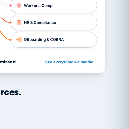
Workers’ Comp
HR & Compliance
Offboarding & COBRA
 missed.
See everything we handle
→
rces.