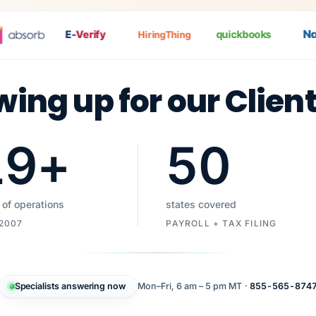
Nat
P
E-
Verify
quickbooks
HiringThing
wing up for our Clien
19
+
50
 of operations
states covered
 2007
PAYROLL + TAX FILING
Specialists answering now
Mon–Fri, 6 am – 5 pm MT ·
855-565-874