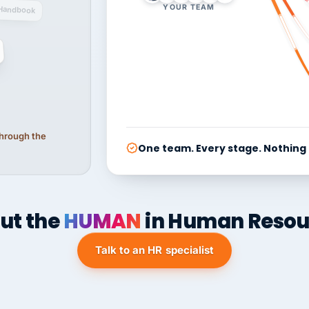
YOUR TEAM
Handbook
 through the
One team. Every stage. Nothing
ut the
HUMAN
in Human Resou
Talk to an HR specialist