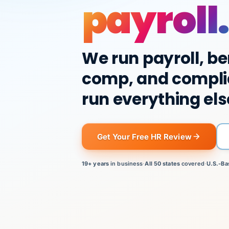
payroll.
We run payroll, be
comp, and compli
run everything els
Get Your Free HR Review
19+ years
in business
·
All 50 states
covered
·
U.S.-Ba