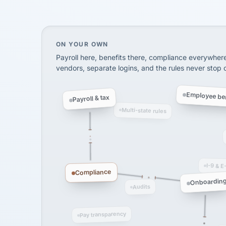
SHIPPING & LOGISTI
via Alignable
On your own, HR means juggling separate, 
ON YOUR OWN
Payroll here, benefits there, compliance everywher
vendors, separate logins, and the rules never stop
Employee ben
Payroll & tax
Multi-state rules
I-9 & E
Compliance
Onboardin
Audits
Pay transparency