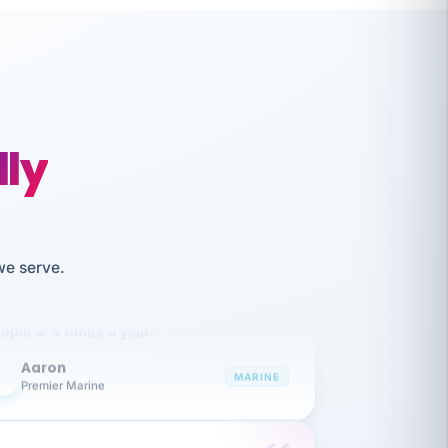
lly
like working together and haven't
we serve.
itched companies even though I have
ople 3-4 times a year.
Aaron
A
MARINE
Premier Marine
 has been an absolute pleasure to work