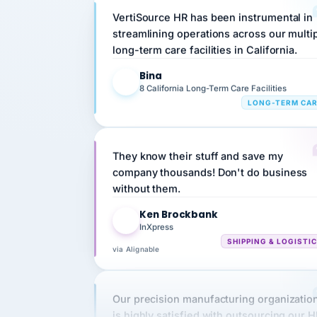
streamlining operations across our multi
long-term care facilities in California.
Bina
B
8 California Long-Term Care Facilities
LONG-TERM CA
They know their stuff and save my
company thousands! Don't do business
without them.
Ken Brockbank
KB
InXpress
SHIPPING & LOGISTI
via Alignable
Our precision manufacturing organizatio
is highly satisfied with outsourcing our 
requirements to VertiSource HR.