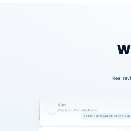
Wh
Our precision manufacturing organizatio
is highly satisfied with outsourcing our 
Real rev
requirements to VertiSource HR.
Kim
K
Precision Manufacturing
PRECISION MANUFACTURI
VertiSource HR has been instrumental in