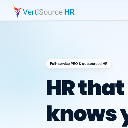
Full-service PEO & outsourced HR
Outsour
HR that
knows 