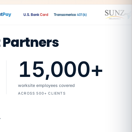
ay
U.S. Bank
Card
Transamerica
401(k)
t Partners
15,000
+
worksite employees covered
ACROSS 500+ CLIENTS
7