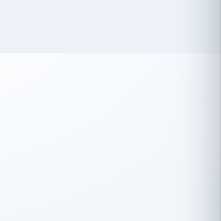
 has been an absolute pleasure to work
th you and the other members of the
rtiSource HR® team.
Damion Hiatt
DH
TRANSPORTATION
Simon Transport, LLC
 have recently partnered with
rtiSource to help augment our HR needs.
Steve Levine
SL
HEALTHCARE
CEO · National Health Benefits