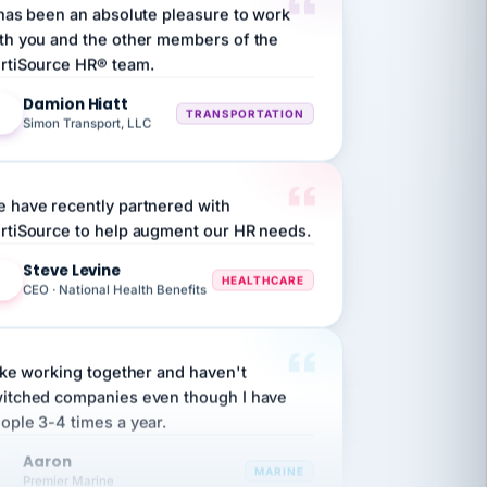
th you and the other members of the
rtiSource HR® team.
Damion Hiatt
DH
TRANSPORTATION
Simon Transport, LLC
 have recently partnered with
rtiSource to help augment our HR needs.
Steve Levine
SL
HEALTHCARE
CEO · National Health Benefits
like working together and haven't
itched companies even though I have
ople 3-4 times a year.
Aaron
A
MARINE
Premier Marine