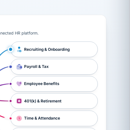
ts, workers’ compensation, onboarding, and a constant s
nnected HR platform.
Recruiting & Onboarding
Payroll & Tax
Employee Benefits
401(k) & Retirement
Time & Attendance