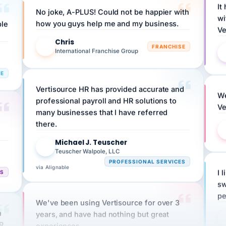
wi
ple
how you guys help me and my business.
Ve
Chris
C
FRANCHISE
International Franchise Group
RE
Vertisource HR has provided accurate and
We
professional payroll and HR solutions to
Ve
many businesses that I have referred
there.
Michael J. Teuscher
MJ
Teuscher Walpole, LLC
PROFESSIONAL SERVICES
via Alignable
CS
I 
sw
pe
We've been using Vertisource for over 3
n
years, and have had nothing but great
HR
experiences.