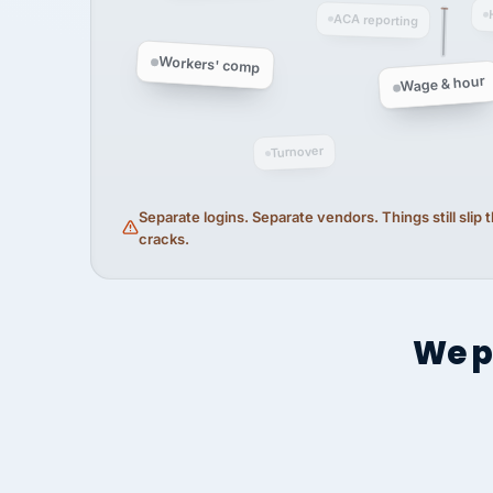
ACA reporting
Workers' comp
Wage & hour
Turnover
Separate logins. Separate vendors. Things still slip
cracks.
We p