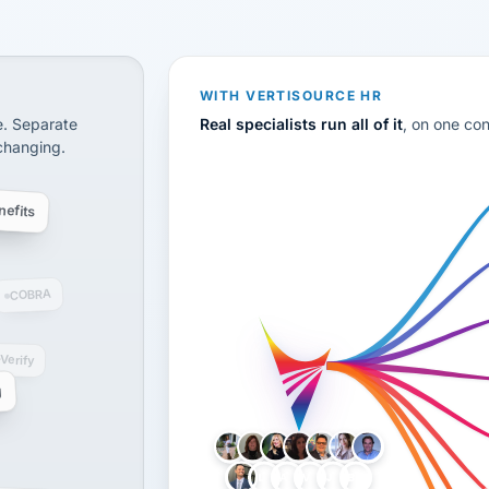
CS
disconnected systems: payroll and tax, employee benefi
WITH VERTISOURCE HR
e. Separate
Real specialists run all of it
, on one co
 changing.
efits
COBRA
-Verify
g
LH
AB
VB
JJ
BG