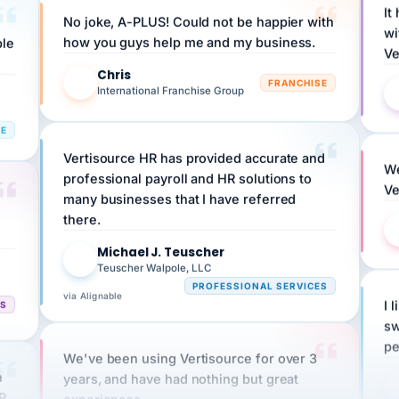
wi
ple
how you guys help me and my business.
Ve
Chris
C
FRANCHISE
International Franchise Group
RE
Vertisource HR has provided accurate and
We
professional payroll and HR solutions to
Ve
many businesses that I have referred
there.
Michael J. Teuscher
MJ
Teuscher Walpole, LLC
PROFESSIONAL SERVICES
via Alignable
CS
I 
sw
pe
We've been using Vertisource for over 3
n
years, and have had nothing but great
HR
experiences.