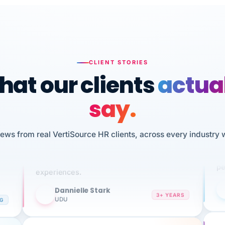
CLIENT STORIES
at our clients
actua
say.
n
I 
HR
iews from real VertiSource HR clients, across every industry 
We've been using Vertisource for over 3
sw
years, and have had nothing but great
pe
experiences.
Dannielle Stark
DS
3+ YEARS
NG
UDU
It
No joke, A-PLUS! Could not be happier with