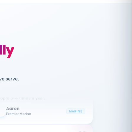
lly
like working together and haven't
we serve.
itched companies even though I have
ople 3-4 times a year.
Aaron
A
MARINE
Premier Marine
 has been an absolute pleasure to work