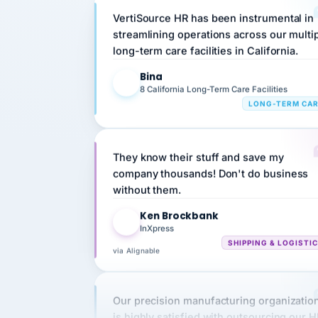
streamlining operations across our multi
long-term care facilities in California.
Bina
B
8 California Long-Term Care Facilities
LONG-TERM CA
They know their stuff and save my
company thousands! Don't do business
without them.
Ken Brockbank
KB
InXpress
SHIPPING & LOGISTI
via Alignable
Our precision manufacturing organizatio
is highly satisfied with outsourcing our 
requirements to VertiSource HR.