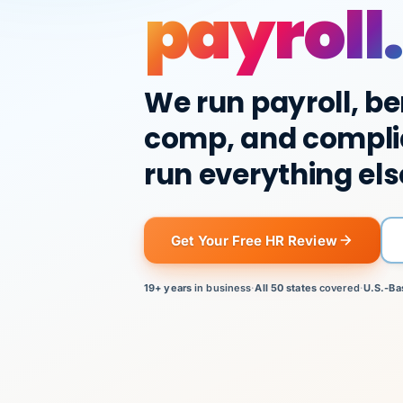
payroll.
We run payroll, be
comp, and compli
run everything els
Get Your Free HR Review
19+ years
in business
·
All 50 states
covered
·
U.S.-Ba