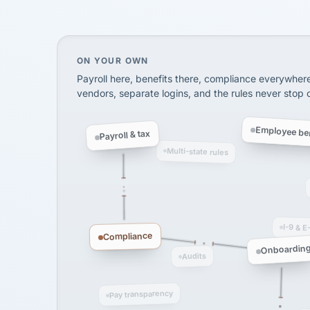
SHIPPING & LOGISTI
via Alignable
On your own, HR means juggling separate, 
ON YOUR OWN
Payroll here, benefits there, compliance everywher
vendors, separate logins, and the rules never stop
Employee ben
Payroll & tax
Multi-state rules
I-9 & E
Compliance
Onboardin
Audits
Pay transparency