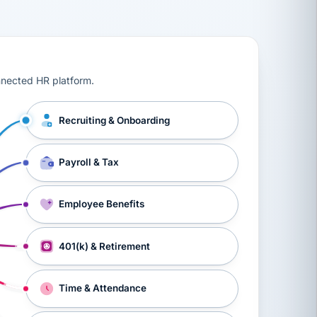
ts, workers’ compensation, onboarding, and a constant s
nnected HR platform.
Recruiting & Onboarding
Payroll & Tax
Employee Benefits
401(k) & Retirement
Time & Attendance