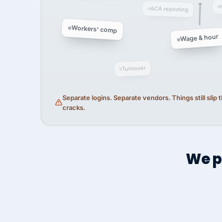
ACA reporting
Workers' comp
Wage & hour
Turnover
Separate logins. Separate vendors. Things still slip
cracks.
We p