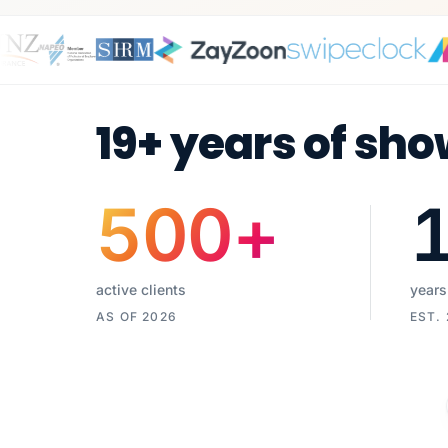
19+ years of sho
500
+
active clients
years
AS OF 2026
EST.