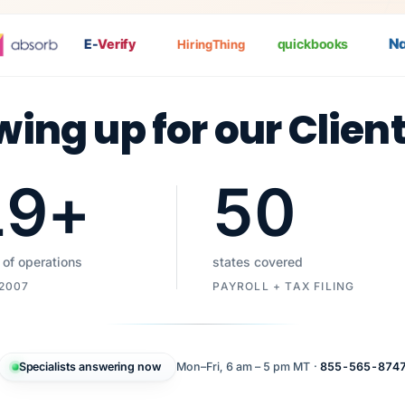
Nat
P
E-
Verify
quickbooks
HiringThing
wing up for our Clien
19
+
50
 of operations
states covered
 2007
PAYROLL + TAX FILING
Specialists answering now
Mon–Fri, 6 am – 5 pm MT ·
855-565-874