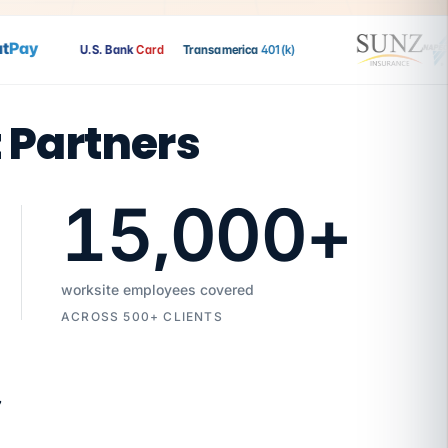
ay
U.S. Bank
Card
Transamerica
401(k)
t Partners
15,000
+
worksite employees covered
ACROSS 500+ CLIENTS
7