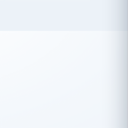
 has been an absolute pleasure to work
th you and the other members of the
rtiSource HR® team.
Damion Hiatt
DH
TRANSPORTATION
Simon Transport, LLC
 have recently partnered with
rtiSource to help augment our HR needs.
Steve Levine
SL
HEALTHCARE
CEO · National Health Benefits