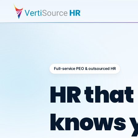
Full-service PEO & outsourced HR
Outsour
HR that
knows 