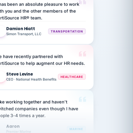
th you and the other members of the
rtiSource HR® team.
Damion Hiatt
DH
TRANSPORTATION
Simon Transport, LLC
 have recently partnered with
rtiSource to help augment our HR needs.
Steve Levine
SL
HEALTHCARE
CEO · National Health Benefits
like working together and haven't
itched companies even though I have
ople 3-4 times a year.
Aaron
A
MARINE
Premier Marine