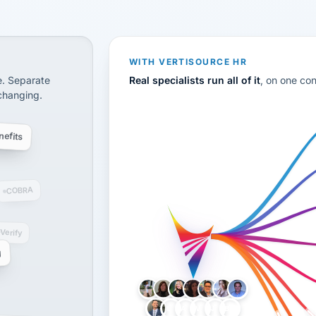
CS
disconnected systems: payroll and tax, employee benefi
WITH VERTISOURCE HR
e. Separate
Real specialists run all of it
, on one co
 changing.
efits
COBRA
-Verify
g
LH
AB
VB
JJ
BG