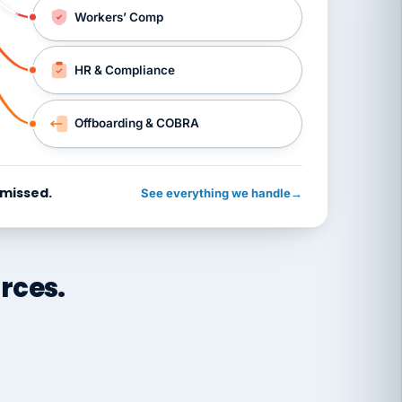
Workers’ Comp
HR & Compliance
Offboarding & COBRA
 missed.
See everything we handle
→
rces.