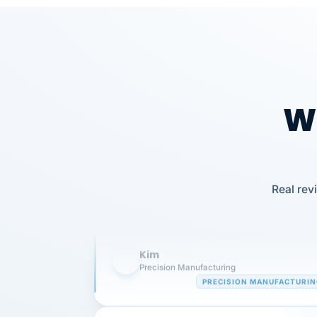
Wh
Our precision manufacturing organizatio
is highly satisfied with outsourcing our 
Real rev
requirements to VertiSource HR.
Kim
K
Precision Manufacturing
PRECISION MANUFACTURI
VertiSource HR has been instrumental in