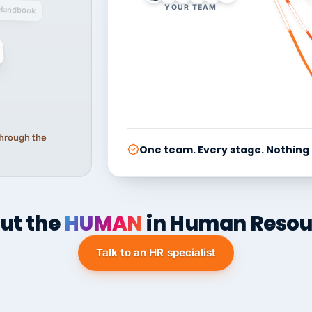
YOUR TEAM
Handbook
 through the
One team. Every stage. Nothing
ut the
HUMAN
in Human Resou
Talk to an HR specialist