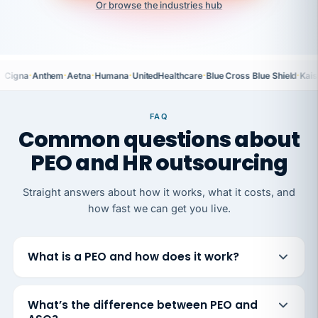
Or browse the industries hub
·
·
·
·
·
·
Cigna
Anthem
Aetna
Humana
UnitedHealthcare
Blue Cross Blue Shield
Kais
FAQ
Common questions about
PEO and HR outsourcing
Straight answers about how it works, what it costs, and
how fast we can get you live.
What is a PEO and how does it work?
What’s the difference between PEO and