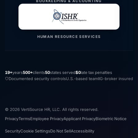
BOOKKEEPING & ACCOUNTING
HUMAN RESOURCE SERVICES
19+
years
500+
clients
50
states served
$0
late tax penalties
Documented security controls
U.S.-based team
IIG-broker insured
© 2026 VertiSource HR, LLC. All rights reserved.
Privacy
Terms
Employee Privacy
Applicant Privacy
Biometric Notice
Security
Cookie Settings
Do Not Sell
Accessibility