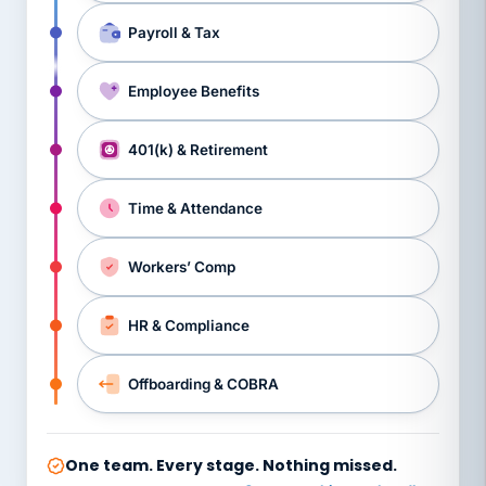
Payroll & Tax
Employee Benefits
401(k) & Retirement
Time & Attendance
Workers’ Comp
HR & Compliance
Offboarding & COBRA
One team. Every stage. Nothing missed.