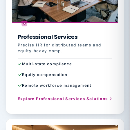
Professional Services
Precise HR for distributed teams and
equity-heavy comp.
Multi-state compliance
Equity compensation
Remote workforce management
Explore Professional Services Solutions