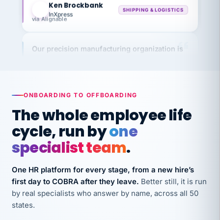
InXpress
via Alignable
Our precision manufacturing organization is
highly satisfied with outsourcing our HR
requirements to VertiSource HR.
Kim
K
Precision Manufacturing
PRECISION MANUFACTURING
ONBOARDING TO OFFBOARDING
The whole employee life
VertiSource HR has been instrumental in
cycle, run by
one
streamlining operations across our multiple
specialist team
.
long-term care facilities in California.
Bina
B
One HR platform for every stage, from a new hire’s
8 California Long-Term Care Facilities
first day to COBRA after they leave.
Better still, it is run
LONG-TERM CARE
by real specialists who answer by name, across all 50
states.
They know their stuff and save my company