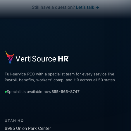
Still have a question?
Let’s talk →
Full-service PEO with a specialist team for every service line.
Payroll, benefits, workers' comp, and HR across all 50 states.
Specialists available now
855-565-8747
UTAH HQ
6985 Union Park Center