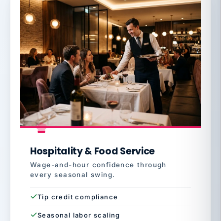
Hospitality & Food Service
Wage-and-hour confidence through
every seasonal swing.
Tip credit compliance
Seasonal labor scaling