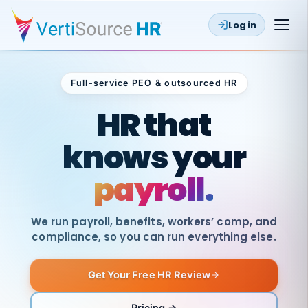
Log in
Full-service PEO & outsourced HR
Outsourced HR
HR that
knows your
payroll.
We run payroll, benefits, workers’ comp, and
compliance, so you can run everything else.
Get Your Free HR Review
SAME
DAY
VertiSource
PAY
Pricing →