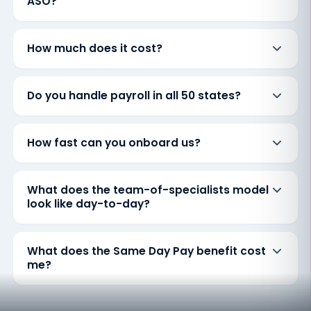
ASO?
How much does it cost?
Do you handle payroll in all 50 states?
How fast can you onboard us?
What does the team-of-specialists model
look like day-to-day?
What does the Same Day Pay benefit cost
me?