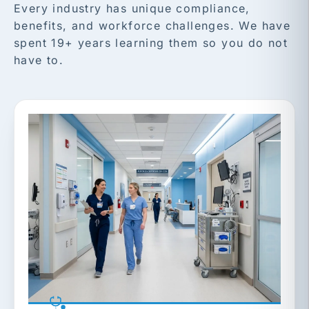
Every industry has unique compliance,
benefits, and workforce challenges. We have
spent 19+ years learning them so you do not
have to.