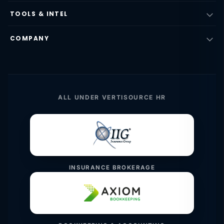
TOOLS & INTEL
COMPANY
ALL UNDER VERTISOURCE HR
INSURANCE BROKERAGE