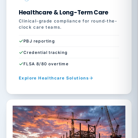
Healthcare & Long-Term Care
Clinical-grade compliance for round-the-
clock care teams.
PBJ reporting
Credential tracking
FLSA 8/80 overtime
Explore Healthcare Solutions