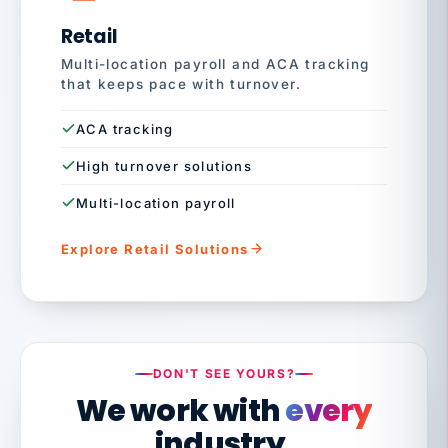
Retail
Multi-location payroll and ACA tracking
that keeps pace with turnover.
ACA tracking
High turnover solutions
Multi-location payroll
Explore Retail Solutions
DON'T SEE YOURS?
We work with
every
industry.