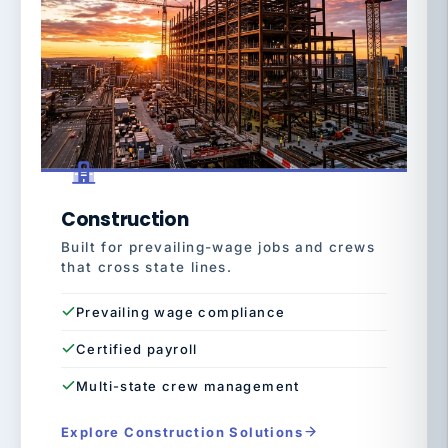
Construction
Built for prevailing-wage jobs and crews
that cross state lines.
Prevailing wage compliance
Certified payroll
Multi-state crew management
Explore Construction Solutions