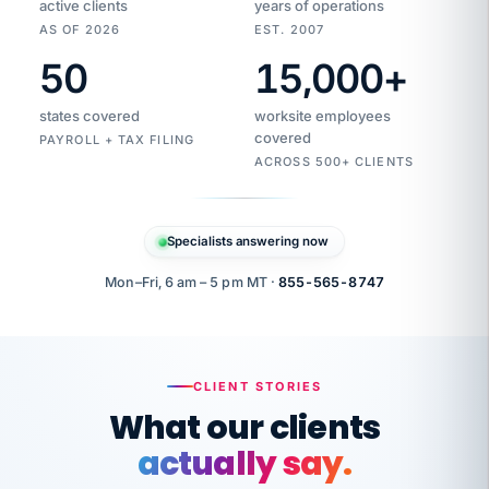
active clients
years of operations
AS OF 2026
EST. 2007
50
15,000
+
Duplicate
VertiSource
vendor
Aetna
states covered
worksite employees
HR
charge
flagged
covered
$1,247
PAYROLL + TAX FILING
Gold
Westfield
ACROSS 500+ CLIENTS
1500
Supply
·
PPO
Apr
6
all
MEMBER
ID
PER
Specialists answering now
CHECK
Marisol
7724-
carriers
one
$318
C.
XX42
owned
company.
Mon–Fri, 6 am – 5 pm MT ·
855-565-8747
it
end
to
Buddy-
end.
punching
on
stops.
CLIENT STORIES
time.
"I
What our clients
"Caught it
walked
before it
her
actually say.
reached your
through
statements.
DW
every
That is what