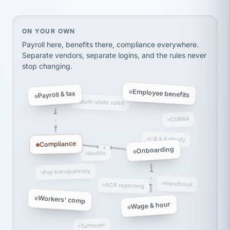
thousands! Don't do business without them.
Ken Brockbank
KB
SHIPPING & LOGISTICS
InXpress
On your own, HR means juggling separate, disconne
ON YOUR OWN
via Alignable
Payroll here, benefits there, compliance everywhere.
Separate vendors, separate logins, and the rules never
stop changing.
Employee benefits
Payroll & tax
Multi-state rules
COBRA
I-9 & E-Verify
Compliance
Onboarding
Audits
Pay transparency
Handbook
ACA reporting
Workers' comp
Wage & hour
Turnover