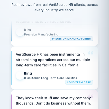
option,
JC
reconciliation
Real reviews from real VertiSource HR clients, across
and
Our precision manufacturing organization is
return-
is for."
Marisol
every industry we serve.
highly satisfied with outsourcing our HR
to-
chose
requirements to VertiSource HR.
work
what fit
her
plan.
family."
Kim
K
Precision Manufacturing
PRECISION MANUFACTURING
VertiSource HR has been instrumental in
streamlining operations across our multiple
long-term care facilities in California.
Bina
B
8 California Long-Term Care Facilities
LONG-TERM CARE
They know their stuff and save my company
thousands! Don't do business without them.
Ken Brockbank
KB
SHIPPING & LOGISTICS