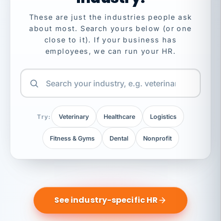
These are just the industries people ask
about most. Search yours below (or one
close to it). If your business has
employees, we can run your HR.
Try:
Veterinary
Healthcare
Logistics
Fitness & Gyms
Dental
Nonprofit
See industry-specific HR