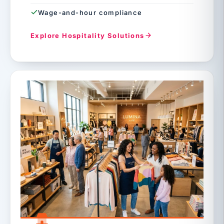
Wage-and-hour compliance
Explore Hospitality Solutions