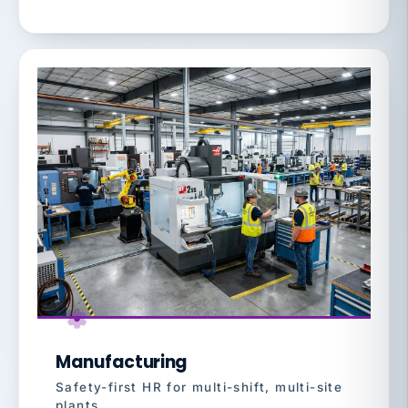
Manufacturing
Safety-first HR for multi-shift, multi-site
plants.