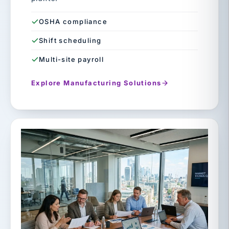
OSHA compliance
Shift scheduling
Multi-site payroll
Explore Manufacturing Solutions