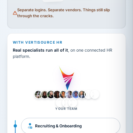
Separate logins. Separate vendors. Things still slip
through the cracks.
WITH VERTISOURCE HR
Real specialists run all of it
, on one connected HR
platform.
LH
AB
VB
JJ
BG
YOUR TEAM
Recruiting & Onboarding