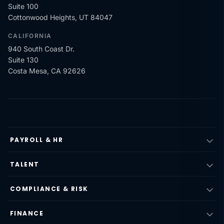
Suite 100
Cottonwood Heights, UT 84047
CALIFORNIA
940 South Coast Dr.
Suite 130
Costa Mesa, CA 92626
PAYROLL & HR
TALENT
COMPLIANCE & RISK
FINANCE