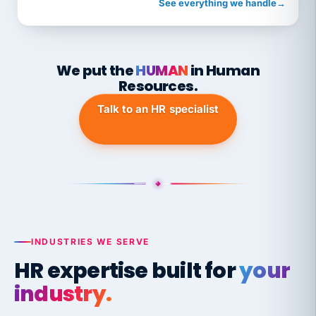
See everything we handle
→
We put the
HUMAN
in Human
Resources.
Talk to an HR specialist
INDUSTRIES WE SERVE
HR expertise built for
your
industry.