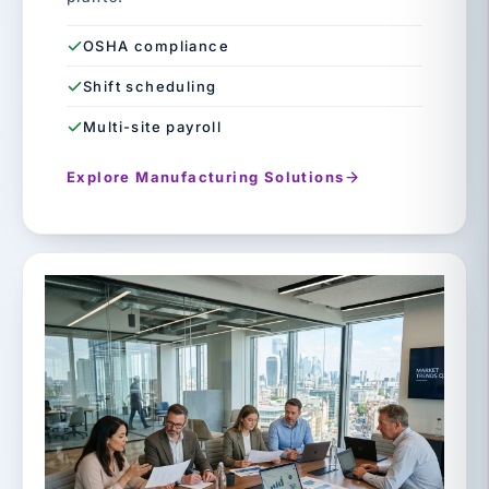
OSHA compliance
Shift scheduling
Multi-site payroll
Explore Manufacturing Solutions