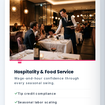
Hospitality & Food Service
Wage-and-hour confidence through
every seasonal swing.
Tip credit compliance
Seasonal labor scaling