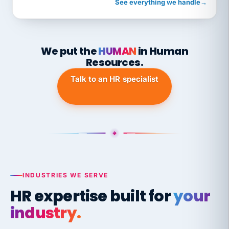
See everything we handle
→
We put the
HUMAN
in Human
Resources.
Talk to an HR specialist
INDUSTRIES WE SERVE
HR expertise built for
your
industry.