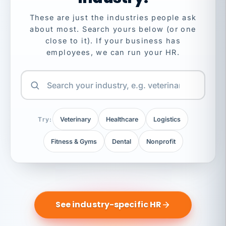
These are just the industries people ask
about most. Search yours below (or one
close to it). If your business has
employees, we can run your HR.
Try:
Veterinary
Healthcare
Logistics
Fitness & Gyms
Dental
Nonprofit
See industry-specific HR