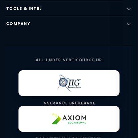
TOOLS & INTEL
COMPANY
ALL UNDER VERTISOURCE HR
INSURANCE BROKERAGE