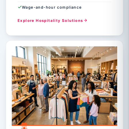
Wage-and-hour compliance
Explore Hospitality Solutions