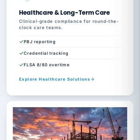
Healthcare & Long-Term Care
Clinical-grade compliance for round-the-
clock care teams.
PBJ reporting
Credential tracking
FLSA 8/80 overtime
Explore Healthcare Solutions