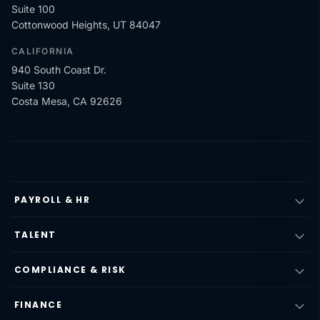
Suite 100
Cottonwood Heights, UT 84047
CALIFORNIA
940 South Coast Dr.
Suite 130
Costa Mesa, CA 92626
PAYROLL & HR
TALENT
COMPLIANCE & RISK
FINANCE