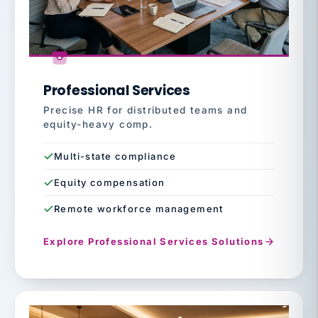
Professional Services
Precise HR for distributed teams and
equity-heavy comp.
Multi-state compliance
Equity compensation
Remote workforce management
Explore Professional Services Solutions