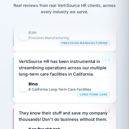
option,
Our precision manufacturing organization is
JC
reconciliation
Real reviews from real VertiSource HR clients, across
and
return-
highly satisfied with outsourcing our HR
is for."
Marisol
every industry we serve.
to-
chose
requirements to VertiSource HR.
work
what fit
her
plan.
Kim
K
family."
Precision Manufacturing
PRECISION MANUFACTURING
VertiSource HR has been instrumental in
streamlining operations across our multiple
long-term care facilities in California.
Bina
B
8 California Long-Term Care Facilities
LONG-TERM CARE
They know their stuff and save my company
thousands! Don't do business without them.
Ken Brockbank
KB
SHIPPING & LOGISTICS
InXpress