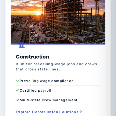
Construction
Built for prevailing-wage jobs and crews
that cross state lines.
Prevailing wage compliance
Certified payroll
Multi-state crew management
Explore Construction Solutions