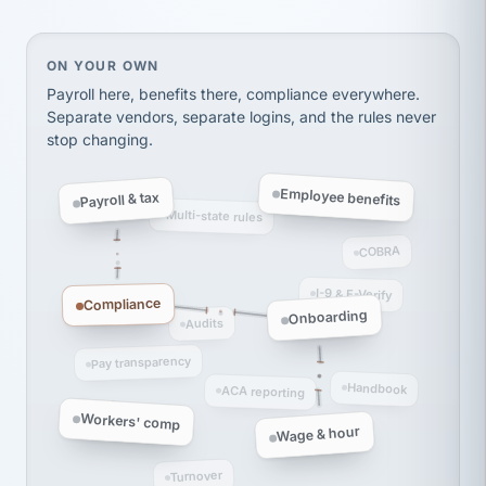
Ken Brockbank
KB
SHIPPING & LOGISTICS
InXpress
via Alignable
On your own, HR means juggling separate, disconne
ON YOUR OWN
Payroll here, benefits there, compliance everywhere.
Separate vendors, separate logins, and the rules never
stop changing.
Employee benefits
Payroll & tax
Multi-state rules
COBRA
I-9 & E-Verify
Compliance
Onboarding
Audits
Pay transparency
Handbook
ACA reporting
Workers' comp
Wage & hour
Turnover