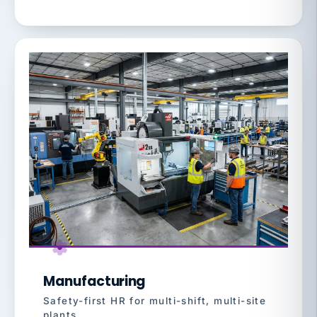
Manufacturing
Safety-first HR for multi-shift, multi-site
plants.