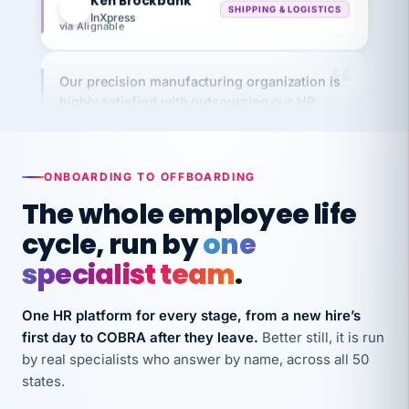
via Alignable
Our precision manufacturing organization is
highly satisfied with outsourcing our HR
requirements to VertiSource HR.
Kim
K
Precision Manufacturing
PRECISION MANUFACTURING
ONBOARDING TO OFFBOARDING
The whole employee life
VertiSource HR has been instrumental in
cycle, run by
one
streamlining operations across our multiple
long-term care facilities in California.
specialist team
.
Bina
B
8 California Long-Term Care Facilities
One HR platform for every stage, from a new hire’s
LONG-TERM CARE
first day to COBRA after they leave.
Better still, it is run
by real specialists who answer by name, across all 50
states.
They know their stuff and save my company
thousands! Don't do business without them.