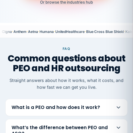
Or browse the industries hub
·
·
·
·
·
·
Cigna
Anthem
Aetna
Humana
UnitedHealthcare
Blue Cross Blue Shield
Kais
FAQ
Common questions about
PEO and HR outsourcing
Straight answers about how it works, what it costs, and
how fast we can get you live.
What is a PEO and how does it work?
What’s the difference between PEO and