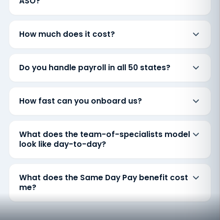
ASO?
How much does it cost?
Do you handle payroll in all 50 states?
How fast can you onboard us?
What does the team-of-specialists model
look like day-to-day?
What does the Same Day Pay benefit cost
me?