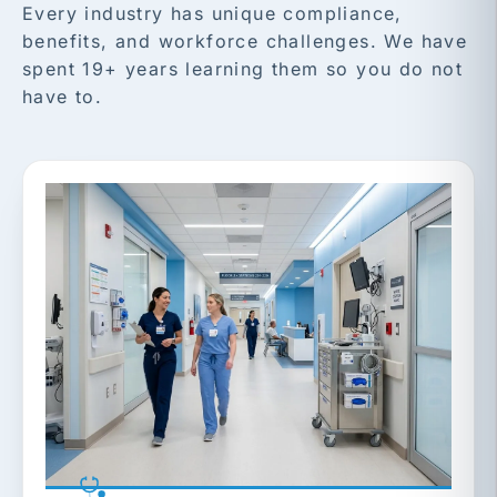
Every industry has unique compliance,
benefits, and workforce challenges. We have
spent 19+ years learning them so you do not
have to.