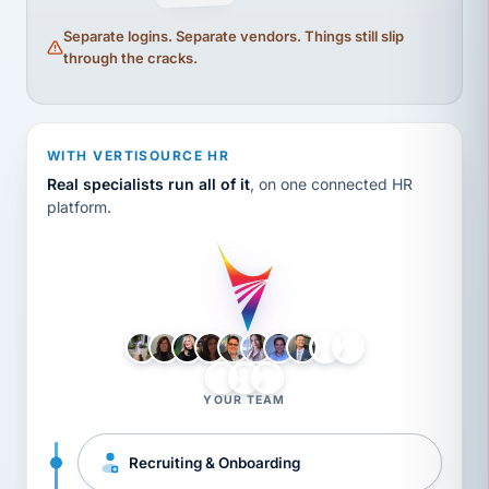
Separate logins. Separate vendors. Things still slip
through the cracks.
WITH VERTISOURCE HR
Real specialists run all of it
, on one connected HR
platform.
LH
AB
VB
JJ
BG
YOUR TEAM
Recruiting & Onboarding