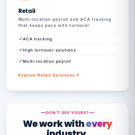
Retail
Multi-location payroll and ACA tracking
that keeps pace with turnover.
ACA tracking
High turnover solutions
Multi-location payroll
Explore Retail Solutions
DON'T SEE YOURS?
We work with
every
industry.