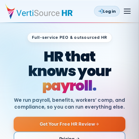
Log in
Full-service PEO & outsourced HR
Outsourced HR
HR that
knows your
payroll.
We run payroll, benefits, workers’ comp, and
compliance, so you can run everything else.
Get Your Free HR Review
SAME
DAY
VertiSource
PAY
Pricing →