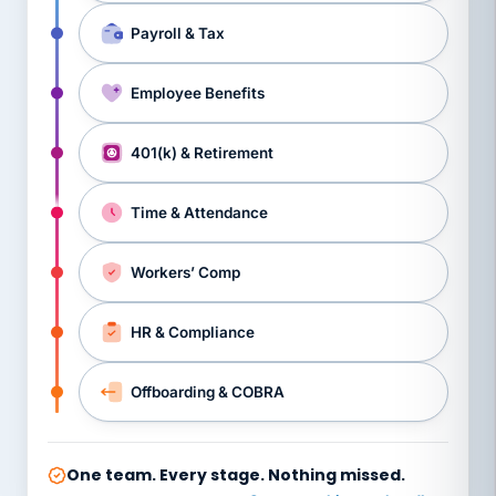
Payroll & Tax
Employee Benefits
401(k) & Retirement
Time & Attendance
Workers’ Comp
HR & Compliance
Offboarding & COBRA
One team. Every stage. Nothing missed.