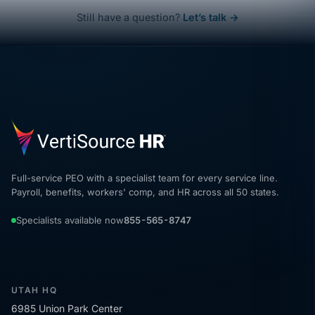
Still have a question?
Let’s talk →
Full-service PEO with a specialist team for every service line.
Payroll, benefits, workers' comp, and HR across all 50 states.
Specialists available now
855-565-8747
UTAH HQ
6985 Union Park Center