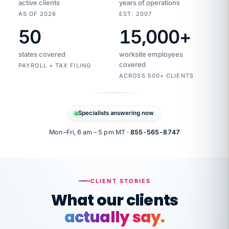
active clients
years of operations
AS OF 2026
EST. 2007
50
15,000
+
Duplicate
VertiSource
vendor
Aetna
states covered
worksite employees
HR
charge
flagged
covered
$1,247
PAYROLL + TAX FILING
Gold
Westfield
ACROSS 500+ CLIENTS
1500
Supply
·
PPO
Apr
6
all
MEMBER
ID
PER
Specialists answering now
CHECK
Marisol
7724-
carriers
one
$318
C.
XX42
owned
company.
Mon–Fri, 6 am – 5 pm MT ·
855-565-8747
it
end
to
Buddy-
end.
punching
on
stops.
CLIENT STORIES
time.
"I
What our clients
"Caught it
walked
before it
her
actually say.
reached your
through
statements.
DW
every
That is what