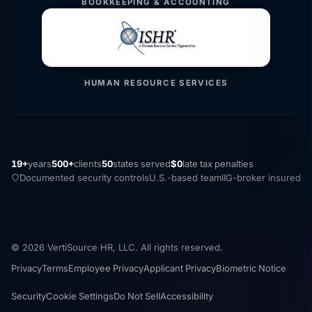
BOOKKEEPING & ACCOUNTING
HUMAN RESOURCE SERVICES
19+
years
500+
clients
50
states served
$0
late tax penalties
Documented security controls
U.S.-based team
IIG-broker insured
© 2026 VertiSource HR, LLC. All rights reserved.
Privacy
Terms
Employee Privacy
Applicant Privacy
Biometric Notice
Security
Cookie Settings
Do Not Sell
Accessibility