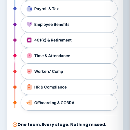
Payroll & Tax
Employee Benefits
401(k) & Retirement
Time & Attendance
Workers’ Comp
HR & Compliance
Offboarding & COBRA
One team. Every stage. Nothing missed.