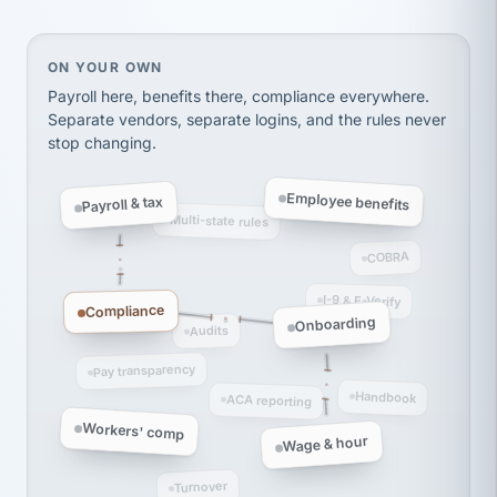
Ken Brockbank
KB
SHIPPING & LOGISTICS
InXpress
via Alignable
On your own, HR means juggling separate, disconne
ON YOUR OWN
Payroll here, benefits there, compliance everywhere.
Separate vendors, separate logins, and the rules never
stop changing.
Employee benefits
Payroll & tax
Multi-state rules
COBRA
I-9 & E-Verify
Compliance
Onboarding
Audits
Pay transparency
Handbook
ACA reporting
Workers' comp
Wage & hour
Turnover