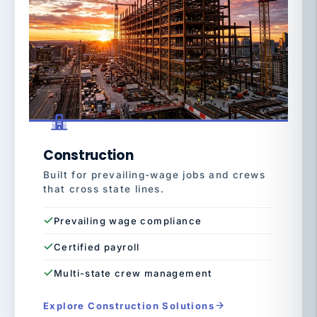
Construction
Built for prevailing-wage jobs and crews
that cross state lines.
Prevailing wage compliance
Certified payroll
Multi-state crew management
Explore Construction Solutions