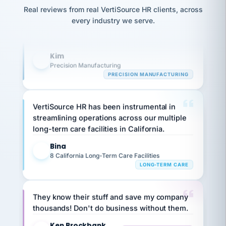
option,
Our precision manufacturing organization is
JC
reconciliation
Real reviews from real VertiSource HR clients, across
and
return-
is for."
highly satisfied with outsourcing our HR
Marisol
every industry we serve.
to-
chose
requirements to VertiSource HR.
work
what fit
her
plan.
Kim
family."
K
Precision Manufacturing
PRECISION MANUFACTURING
VertiSource HR has been instrumental in
streamlining operations across our multiple
long-term care facilities in California.
Bina
B
8 California Long-Term Care Facilities
LONG-TERM CARE
They know their stuff and save my company
thousands! Don't do business without them.
Ken Brockbank
KB
SHIPPING & LOGISTICS
InXpress