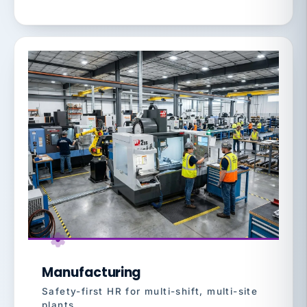
Manufacturing
Safety-first HR for multi-shift, multi-site
plants.