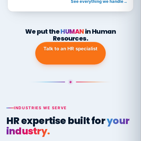
See everything we handle
→
We put the
HUMAN
in Human
Resources.
Talk to an HR specialist
INDUSTRIES WE SERVE
HR expertise built for
your
industry.