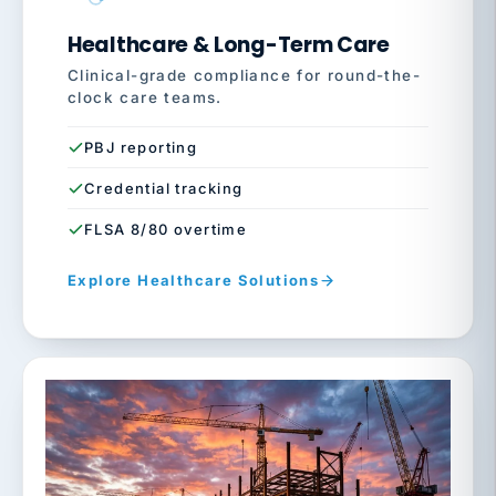
Healthcare & Long-Term Care
Clinical-grade compliance for round-the-
clock care teams.
PBJ reporting
Credential tracking
FLSA 8/80 overtime
Explore Healthcare Solutions