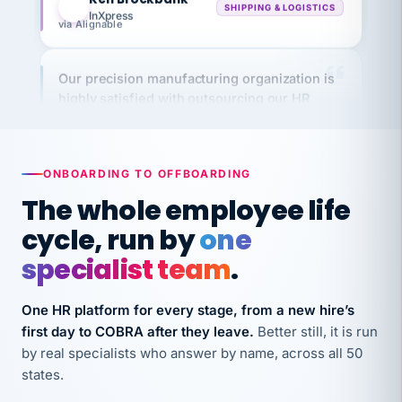
via Alignable
Our precision manufacturing organization is
highly satisfied with outsourcing our HR
requirements to VertiSource HR.
Kim
K
Precision Manufacturing
PRECISION MANUFACTURING
ONBOARDING TO OFFBOARDING
The whole employee life
VertiSource HR has been instrumental in
cycle, run by
one
streamlining operations across our multiple
long-term care facilities in California.
specialist team
.
Bina
B
8 California Long-Term Care Facilities
One HR platform for every stage, from a new hire’s
LONG-TERM CARE
first day to COBRA after they leave.
Better still, it is run
by real specialists who answer by name, across all 50
states.
They know their stuff and save my company
thousands! Don't do business without them.