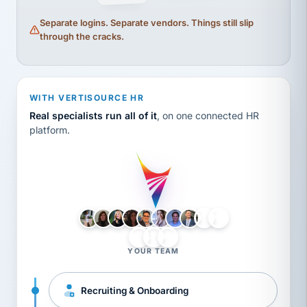
Separate logins. Separate vendors. Things still slip
through the cracks.
WITH VERTISOURCE HR
Real specialists run all of it
, on one connected HR
platform.
LH
AB
VB
JJ
BG
YOUR TEAM
Recruiting & Onboarding