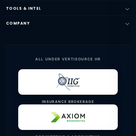
TOOLS & INTEL
COMPANY
ALL UNDER VERTISOURCE HR
INSURANCE BROKERAGE