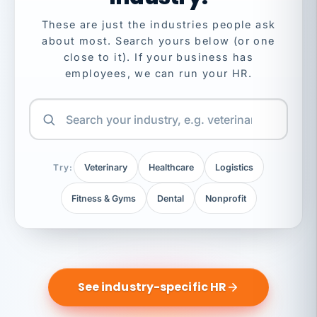
These are just the industries people ask
about most. Search yours below (or one
close to it). If your business has
employees, we can run your HR.
Try:
Veterinary
Healthcare
Logistics
Fitness & Gyms
Dental
Nonprofit
See industry-specific HR