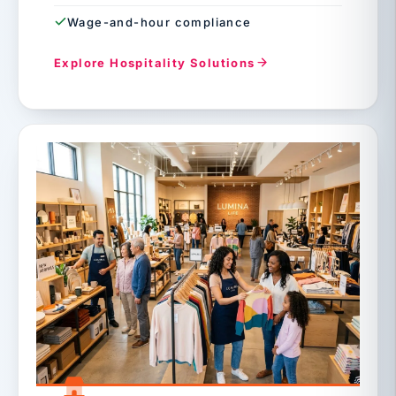
Wage-and-hour compliance
Explore Hospitality Solutions