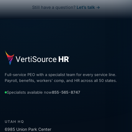
Still have a question?
Let’s talk →
Full-service PEO with a specialist team for every service line.
Payroll, benefits, workers' comp, and HR across all 50 states.
Specialists available now
855-565-8747
UTAH HQ
6985 Union Park Center