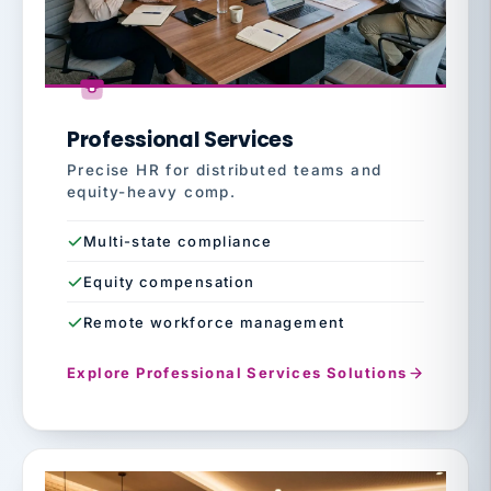
Professional Services
Precise HR for distributed teams and
equity-heavy comp.
Multi-state compliance
Equity compensation
Remote workforce management
Explore Professional Services Solutions