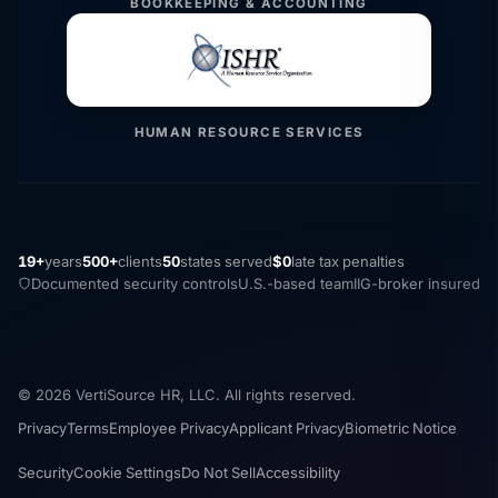
BOOKKEEPING & ACCOUNTING
HUMAN RESOURCE SERVICES
19+
years
500+
clients
50
states served
$0
late tax penalties
Documented security controls
U.S.-based team
IIG-broker insured
© 2026 VertiSource HR, LLC. All rights reserved.
Privacy
Terms
Employee Privacy
Applicant Privacy
Biometric Notice
Security
Cookie Settings
Do Not Sell
Accessibility