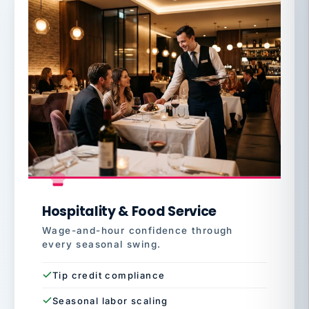
Hospitality & Food Service
Wage-and-hour confidence through
every seasonal swing.
Tip credit compliance
Seasonal labor scaling