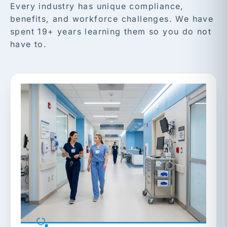
Every industry has unique compliance,
benefits, and workforce challenges. We have
spent 19+ years learning them so you do not
have to.