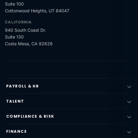
Suite 100
Cottonwood Heights, UT 84047
CALIFORNIA
940 South Coast Dr.
Suite 130
Costa Mesa, CA 92626
PAYROLL & HR
TALENT
COMPLIANCE & RISK
FINANCE