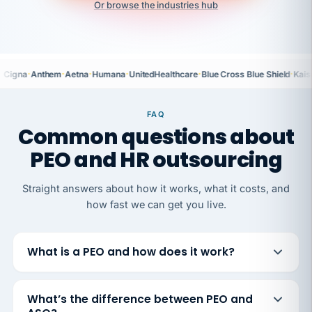
Or browse the industries hub
·
·
·
·
·
·
Cigna
Anthem
Aetna
Humana
UnitedHealthcare
Blue Cross Blue Shield
Kais
FAQ
Common questions about
PEO and HR outsourcing
Straight answers about how it works, what it costs, and
how fast we can get you live.
What is a PEO and how does it work?
What’s the difference between PEO and