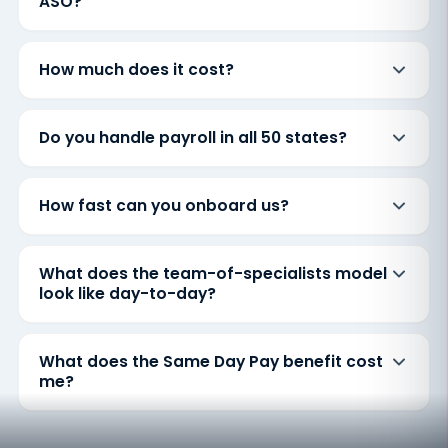
ASO?
How much does it cost?
Do you handle payroll in all 50 states?
How fast can you onboard us?
What does the team-of-specialists model
look like day-to-day?
What does the Same Day Pay benefit cost
me?