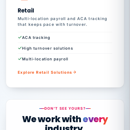
Retail
Multi-location payroll and ACA tracking
that keeps pace with turnover.
ACA tracking
High turnover solutions
Multi-location payroll
Explore Retail Solutions
DON'T SEE YOURS?
We work with
every
industry.