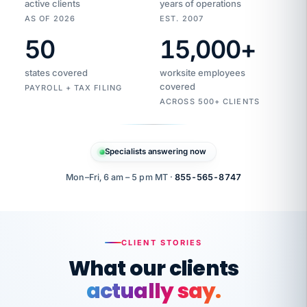
active clients
years of operations
AS OF 2026
EST. 2007
50
15,000
+
Duplicate
VertiSource
vendor
Aetna
states covered
worksite employees
HR
charge
flagged
covered
$1,247
PAYROLL + TAX FILING
Gold
Westfield
ACROSS 500+ CLIENTS
1500
Supply
·
PPO
Apr
6
all
MEMBER
ID
PER
Specialists answering now
CHECK
Marisol
7724-
carriers
one
$318
C.
XX42
owned
company.
Mon–Fri, 6 am – 5 pm MT ·
855-565-8747
it
end
to
Buddy-
end.
punching
on
stops.
CLIENT STORIES
time.
"I
What our clients
"Caught it
walked
before it
her
actually say.
reached your
through
statements.
DW
every
That is what