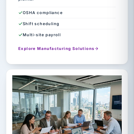
OSHA compliance
Shift scheduling
Multi-site payroll
Explore Manufacturing Solutions