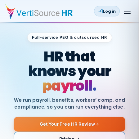
Log in
Full-service PEO & outsourced HR
Outsourced HR
HR that
knows your
payroll.
We run payroll, benefits, workers’ comp, and
compliance, so you can run everything else.
Get Your Free HR Review
SAME
DAY
VertiSource
PAY
Pricing →