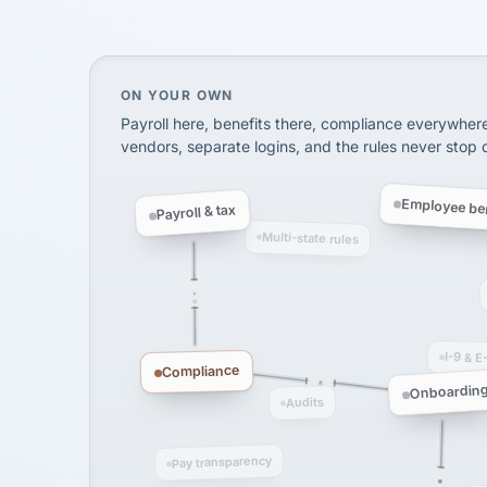
InXpress
SHIPPING & LOGISTI
via Alignable
On your own, HR means juggling separate, 
ON YOUR OWN
Payroll here, benefits there, compliance everywher
vendors, separate logins, and the rules never stop
Employee ben
Payroll & tax
Multi-state rules
I-9 & E
Compliance
Onboardin
Audits
Pay transparency