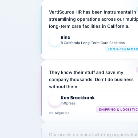
VertiSource HR has been instrumental in
streamlining operations across our multi
long-term care facilities in California.
Bina
B
8 California Long-Term Care Facilities
LONG-TERM CA
They know their stuff and save my
company thousands! Don't do business
without them.
Ken Brockbank
KB
InXpress
SHIPPING & LOGISTI
via Alignable
Our precision manufacturing organizatio
is highly satisfied with outsourcing our 