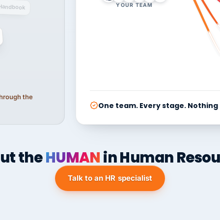
YOUR TEAM
Handbook
 through the
One team. Every stage. Nothing
ut the
HUMAN
in Human Resou
Talk to an HR specialist