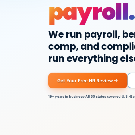
payroll.
We run payroll, be
comp, and compli
run everything els
Get Your Free HR Review
19+ years
in business
·
All 50 states
covered
·
U.S.-Ba