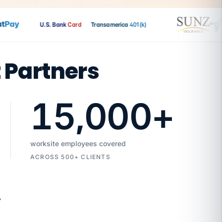
Pay
U.S. Bank
Card
Transamerica
401(k)
t Partners
15,000
+
worksite employees covered
ACROSS 500+ CLIENTS
7