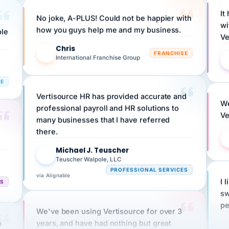
No joke, A-PLUS! Could not be happier with
wi
ple
how you guys help me and my business.
Ve
Chris
C
FRANCHISE
International Franchise Group
RE
Vertisource HR has provided accurate and
We
professional payroll and HR solutions to
Ve
many businesses that I have referred
there.
Michael J. Teuscher
MJ
Teuscher Walpole, LLC
PROFESSIONAL SERVICES
via Alignable
CS
I 
sw
pe
We've been using Vertisource for over 3
n
years, and have had nothing but great
HR
experiences.