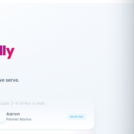
lly
we serve.
like working together and haven't
itched companies even though I have
ople 3-4 times a year.
Aaron
A
MARINE
Premier Marine
 has been an absolute pleasure to work