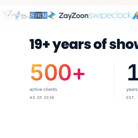
19+ years of sho
500
+
active clients
years
AS OF 2026
EST.