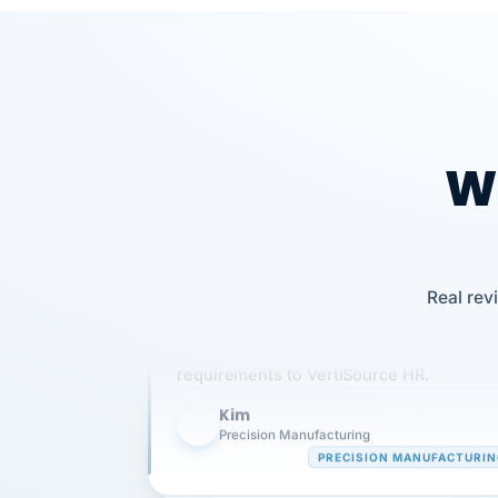
Wh
Our precision manufacturing organizatio
Real rev
is highly satisfied with outsourcing our 
requirements to VertiSource HR.
Kim
K
Precision Manufacturing
PRECISION MANUFACTURI