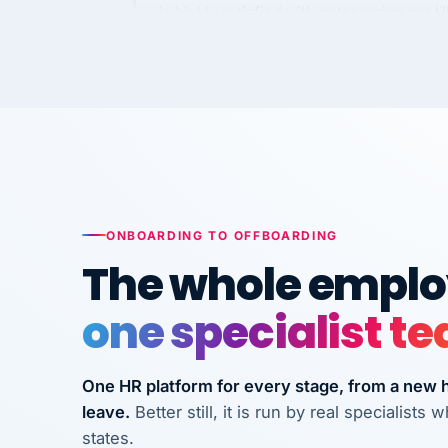
requirements to VertiSource HR.
Kim
K
Precision Manufacturing
PRECISION MANUFACTURI
VertiSource HR has been instrumental in
streamlining operations across our multi
long-term care facilities in California.
Bina
ONBOARDING TO OFFBOARDING
B
8 California Long-Term Care Facilities
The whole employ
LONG-TERM CA
one specialist t
They know their stuff and save my
company thousands! Don't do business
One HR platform for every stage, from a new hi
without them.
leave.
Better still, it is run by real specialist
Ken Brockbank
states.
KB