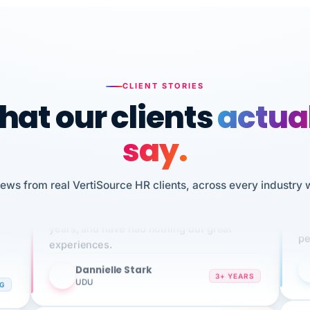
CLIENT STORIES
at our clients
actua
say.
n
iews from real VertiSource HR clients, across every industry 
I 
We've been using Vertisource for over 3
HR
sw
years, and have had nothing but great
pe
experiences.
Dannielle Stark
DS
3+ YEARS
NG
UDU
It