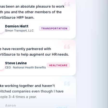
th you and the other members of the
rtiSource HR® team.
Damion Hiatt
DH
TRANSPORTATION
Simon Transport, LLC
 have recently partnered with
rtiSource to help augment our HR needs.
Steve Levine
SL
HEALTHCARE
CEO · National Health Benefits
like working together and haven't
itched companies even though I have
ople 3-4 times a year.
Aaron
A
MARINE
Premier Marine