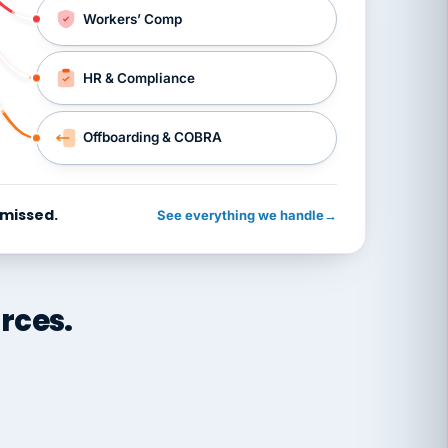
Workers’ Comp
HR & Compliance
Offboarding & COBRA
 missed.
See everything we handle
→
rces.