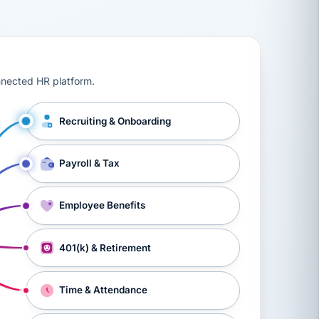
ts, workers’ compensation, onboarding, and a constant s
nnected HR platform.
Recruiting & Onboarding
Payroll & Tax
Employee Benefits
401(k) & Retirement
Time & Attendance