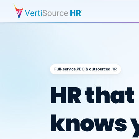
Full-service PEO & outsourced HR
Outsour
HR that
knows 