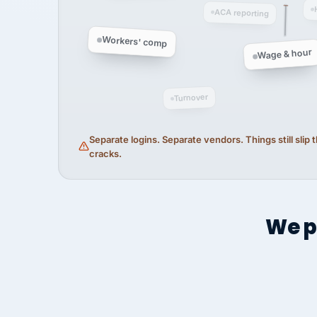
ACA reporting
Workers' comp
Wage & hour
Turnover
Separate logins. Separate vendors. Things still slip
cracks.
We p