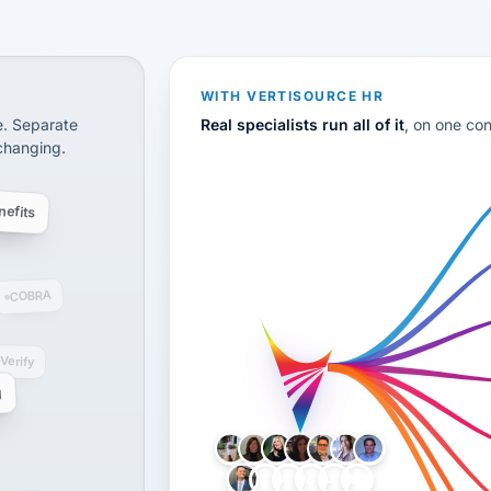
CS
disconnected systems: payroll and tax, employee benefi
WITH VERTISOURCE HR
e. Separate
Real specialists run all of it
, on one co
 changing.
efits
COBRA
-Verify
g
LH
AB
VB
JJ
BG