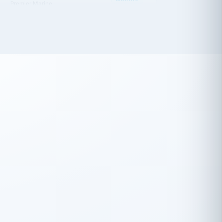
 has been an absolute pleasure to work
th you and the other members of the
rtiSource HR® team.
Damion Hiatt
DH
TRANSPORTATION
Simon Transport, LLC
 have recently partnered with
rtiSource to help augment our HR needs.
Steve Levine
SL
HEALTHCARE
CEO · National Health Benefits