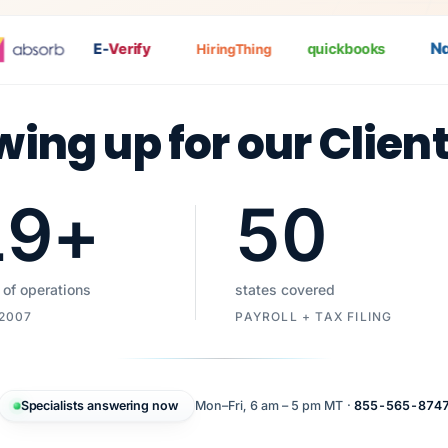
Nat
E-
Verify
quickbooks
HiringThing
wing up for our Clien
19
+
50
 of operations
states covered
 2007
PAYROLL + TAX FILING
Specialists answering now
Mon–Fri, 6 am – 5 pm MT ·
855-565-874