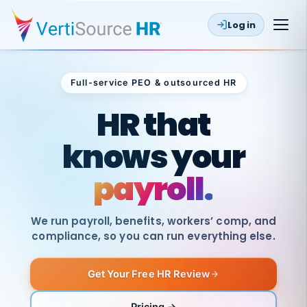
Log in
Full-service PEO & outsourced HR
Outsourced HR
HR that
knows your
payroll.
We run payroll, benefits, workers’ comp, and
compliance, so you can run everything else.
Get Your Free HR Review
SAME
DAY
VertiSource
PAY
Pricing →