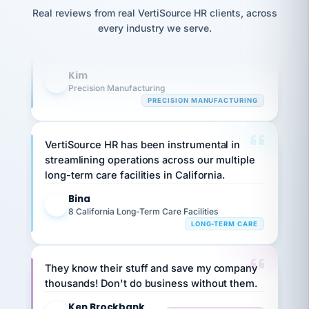
option,
Our precision manufacturing organization is
JC
reconciliation
Real reviews from real VertiSource HR clients, across
and
return-
is for."
highly satisfied with outsourcing our HR
Marisol
every industry we serve.
to-
chose
requirements to VertiSource HR.
work
what fit
her
plan.
Kim
family."
K
Precision Manufacturing
PRECISION MANUFACTURING
VertiSource HR has been instrumental in
streamlining operations across our multiple
long-term care facilities in California.
Bina
B
8 California Long-Term Care Facilities
LONG-TERM CARE
They know their stuff and save my company
thousands! Don't do business without them.
Ken Brockbank
KB
SHIPPING & LOGISTICS
InXpress