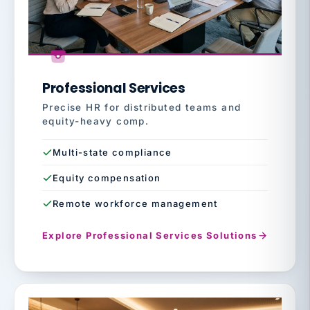
Professional Services
Precise HR for distributed teams and
equity-heavy comp.
Multi-state compliance
Equity compensation
Remote workforce management
Explore Professional Services Solutions