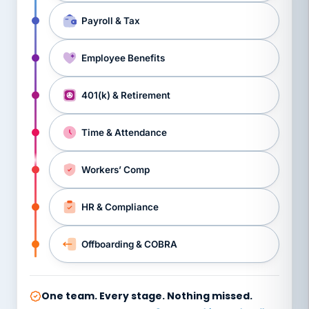
Payroll & Tax
Employee Benefits
401(k) & Retirement
Time & Attendance
Workers’ Comp
HR & Compliance
Offboarding & COBRA
One team. Every stage. Nothing missed.