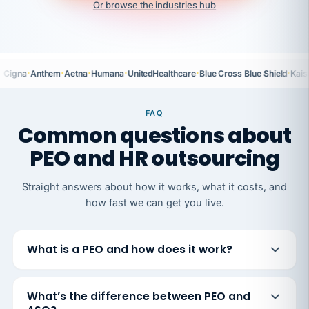
Or browse the industries hub
·
·
·
·
·
·
Cigna
Anthem
Aetna
Humana
UnitedHealthcare
Blue Cross Blue Shield
Kais
FAQ
Common questions about
PEO and HR outsourcing
Straight answers about how it works, what it costs, and
how fast we can get you live.
What is a PEO and how does it work?
What’s the difference between PEO and