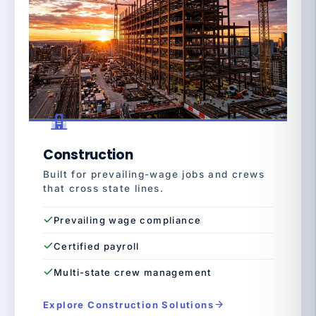
Construction
Built for prevailing-wage jobs and crews
that cross state lines.
Prevailing wage compliance
Certified payroll
Multi-state crew management
Explore Construction Solutions