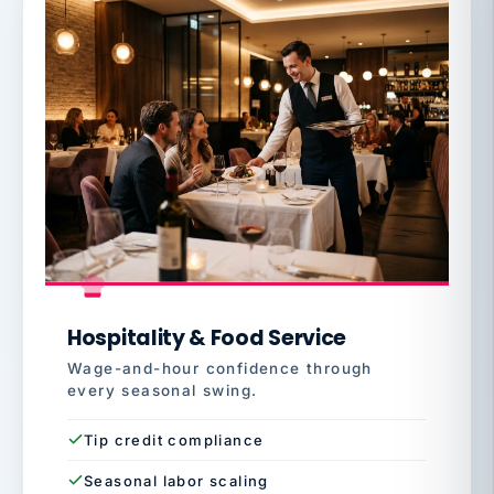
Hospitality & Food Service
Wage-and-hour confidence through
every seasonal swing.
Tip credit compliance
Seasonal labor scaling