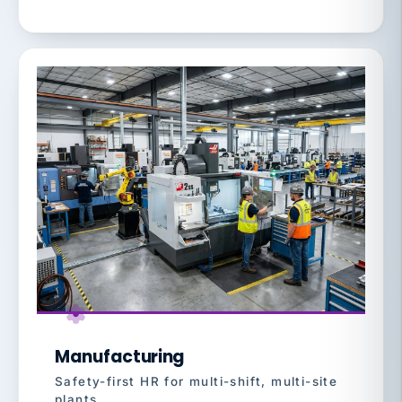
Manufacturing
Safety-first HR for multi-shift, multi-site
plants.