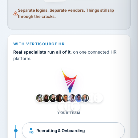
Separate logins. Separate vendors. Things still slip
through the cracks.
WITH VERTISOURCE HR
Real specialists run all of it
, on one connected HR
platform.
LH
AB
VB
JJ
BG
YOUR TEAM
Recruiting & Onboarding