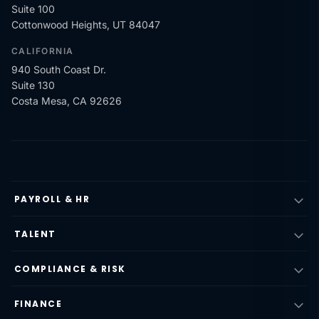
Suite 100
Cottonwood Heights, UT 84047
CALIFORNIA
940 South Coast Dr.
Suite 130
Costa Mesa, CA 92626
PAYROLL & HR
TALENT
COMPLIANCE & RISK
FINANCE