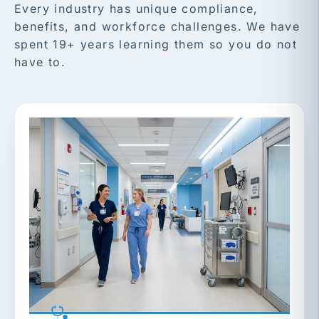
Every industry has unique compliance,
benefits, and workforce challenges. We have
spent 19+ years learning them so you do not
have to.