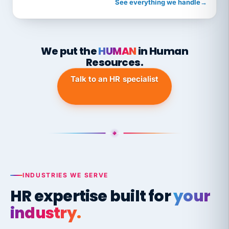
See everything we handle
→
We put the
HUMAN
in Human
Resources.
Talk to an HR specialist
INDUSTRIES WE SERVE
HR expertise built for
your
industry.