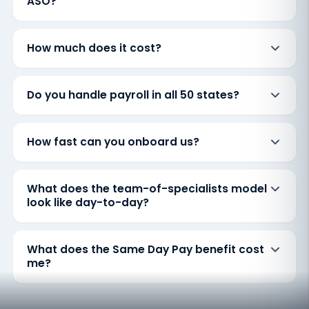
ASO?
How much does it cost?
Do you handle payroll in all 50 states?
How fast can you onboard us?
What does the team-of-specialists model
look like day-to-day?
What does the Same Day Pay benefit cost
me?