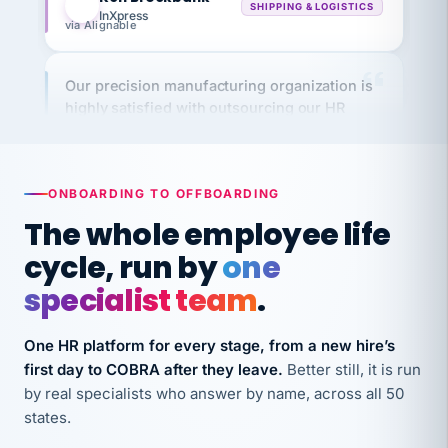
via Alignable
Our precision manufacturing organization is
highly satisfied with outsourcing our HR
requirements to VertiSource HR.
Kim
K
Precision Manufacturing
PRECISION MANUFACTURING
ONBOARDING TO OFFBOARDING
The whole employee life
VertiSource HR has been instrumental in
cycle, run by
one
streamlining operations across our multiple
long-term care facilities in California.
specialist team
.
Bina
B
8 California Long-Term Care Facilities
One HR platform for every stage, from a new hire’s
LONG-TERM CARE
first day to COBRA after they leave.
Better still, it is run
by real specialists who answer by name, across all 50
states.
They know their stuff and save my company
thousands! Don't do business without them.