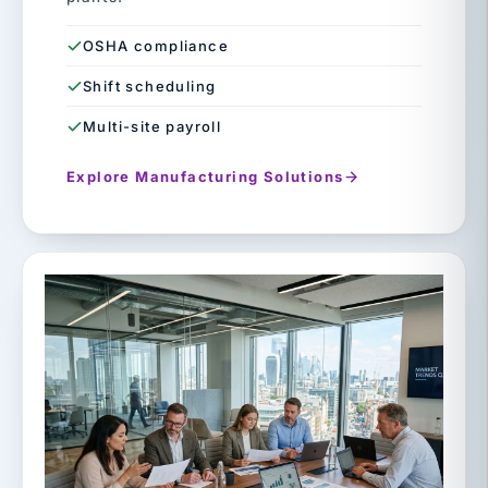
OSHA compliance
Shift scheduling
Multi-site payroll
Explore Manufacturing Solutions