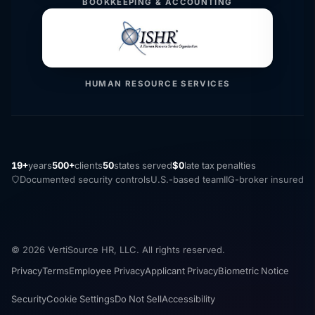
BOOKKEEPING & ACCOUNTING
HUMAN RESOURCE SERVICES
19+
years
500+
clients
50
states served
$0
late tax penalties
Documented security controls
U.S.-based team
IIG-broker insured
© 2026 VertiSource HR, LLC. All rights reserved.
Privacy
Terms
Employee Privacy
Applicant Privacy
Biometric Notice
Security
Cookie Settings
Do Not Sell
Accessibility