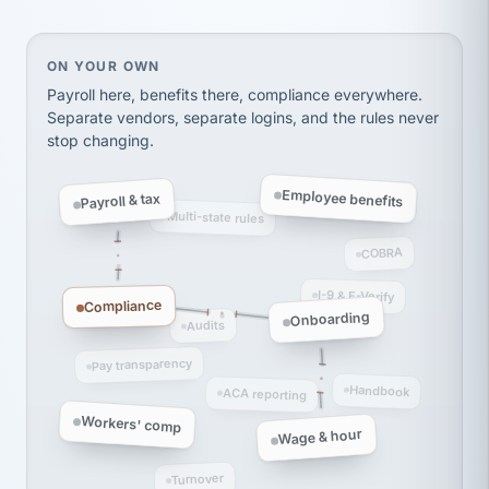
Ken Brockbank
KB
SHIPPING & LOGISTICS
InXpress
via Alignable
On your own, HR means juggling separate, disconne
ON YOUR OWN
Payroll here, benefits there, compliance everywhere.
Separate vendors, separate logins, and the rules never
stop changing.
Employee benefits
Payroll & tax
Multi-state rules
COBRA
I-9 & E-Verify
Compliance
Onboarding
Audits
Pay transparency
Handbook
ACA reporting
Workers' comp
Wage & hour
Turnover