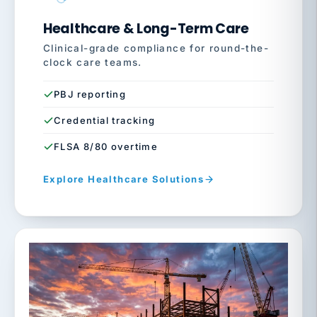
Healthcare & Long-Term Care
Clinical-grade compliance for round-the-
clock care teams.
PBJ reporting
Credential tracking
FLSA 8/80 overtime
Explore Healthcare Solutions