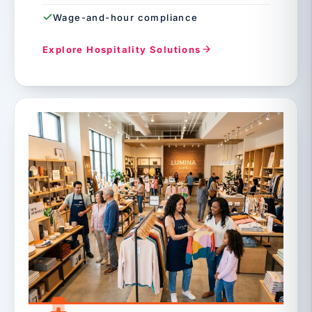
Wage-and-hour compliance
Explore Hospitality Solutions