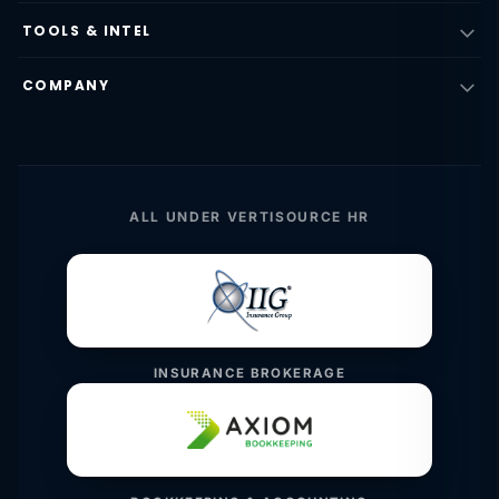
TOOLS & INTEL
COMPANY
ALL UNDER VERTISOURCE HR
INSURANCE BROKERAGE