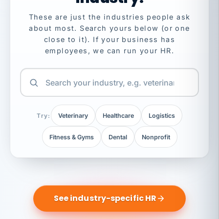
These are just the industries people ask
about most. Search yours below (or one
close to it). If your business has
employees, we can run your HR.
Try:
Veterinary
Healthcare
Logistics
Fitness & Gyms
Dental
Nonprofit
See industry-specific HR