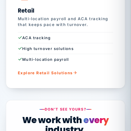
Retail
Multi-location payroll and ACA tracking
that keeps pace with turnover.
ACA tracking
High turnover solutions
Multi-location payroll
Explore Retail Solutions
DON'T SEE YOURS?
We work with
every
industry.