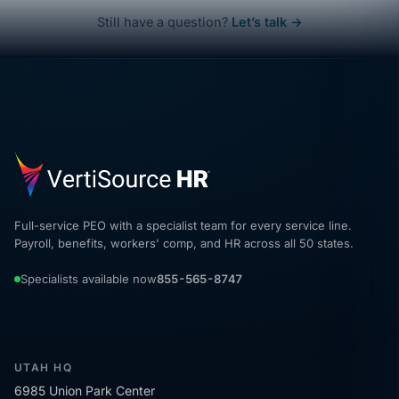
Still have a question?
Let’s talk →
Full-service PEO with a specialist team for every service line.
Payroll, benefits, workers' comp, and HR across all 50 states.
Specialists available now
855-565-8747
UTAH HQ
6985 Union Park Center