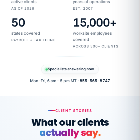
active clients
years of operations
AS OF 2026
EST. 2007
50
15,000
+
Duplicate
VertiSource
vendor
Aetna
states covered
worksite employees
HR
charge
flagged
covered
$1,247
PAYROLL + TAX FILING
Gold
Westfield
ACROSS 500+ CLIENTS
1500
Supply
·
PPO
Apr
6
all
MEMBER
ID
PER
Specialists answering now
CHECK
Marisol
7724-
carriers
one
$318
C.
XX42
owned
company.
Mon–Fri, 6 am – 5 pm MT ·
855-565-8747
it
end
to
Buddy-
end.
punching
on
stops.
CLIENT STORIES
time.
"I
What our clients
"Caught it
walked
before it
her
actually say.
reached your
through
statements.
DW
every
That is what