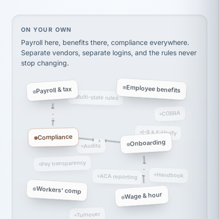
Ken Brockbank
KB
SHIPPING & LOGISTICS
InXpress
via Alignable
On your own, HR means juggling separate, disconne
ON YOUR OWN
Payroll here, benefits there, compliance everywhere.
Separate vendors, separate logins, and the rules never
stop changing.
Employee benefits
Payroll & tax
Multi-state rules
COBRA
I-9 & E-Verify
Compliance
Onboarding
Audits
Pay transparency
Handbook
ACA reporting
Workers' comp
Wage & hour
Turnover