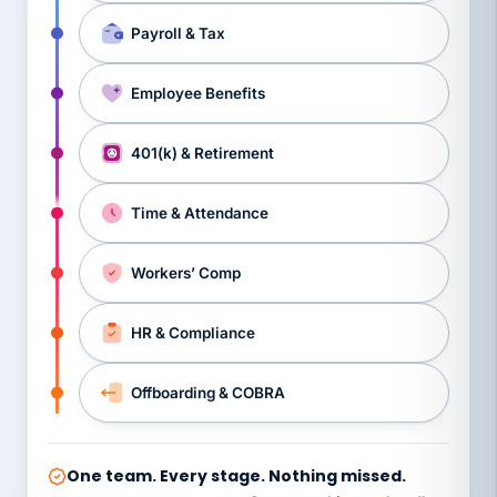
Payroll & Tax
Employee Benefits
401(k) & Retirement
Time & Attendance
Workers’ Comp
HR & Compliance
Offboarding & COBRA
One team. Every stage. Nothing missed.