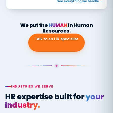
See everything we handle
→
We put the
HUMAN
in Human
Resources.
Talk to an HR specialist
INDUSTRIES WE SERVE
HR expertise built for
your
industry.