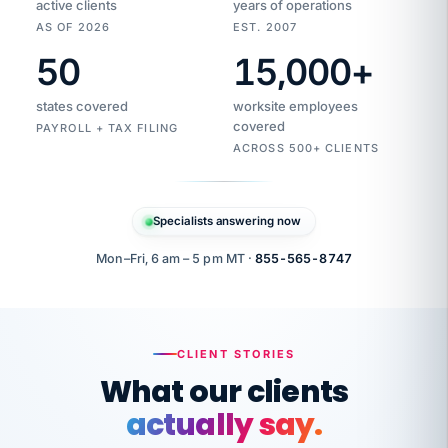
active clients
years of operations
AS OF 2026
EST. 2007
50
15,000
+
Duplicate
VertiSource
vendor
Aetna
states covered
worksite employees
HR
charge
flagged
covered
$1,247
PAYROLL + TAX FILING
Gold
Westfield
ACROSS 500+ CLIENTS
1500
Supply
·
PPO
Apr
6
all
MEMBER
ID
PER
Specialists answering now
CHECK
Marisol
7724-
carriers
one
$318
C.
XX42
owned
company.
Mon–Fri, 6 am – 5 pm MT ·
855-565-8747
it
end
to
Buddy-
end.
punching
on
stops.
CLIENT STORIES
time.
"I
What our clients
"Caught it
walked
before it
her
actually say.
reached your
through
statements.
DW
every
That is what