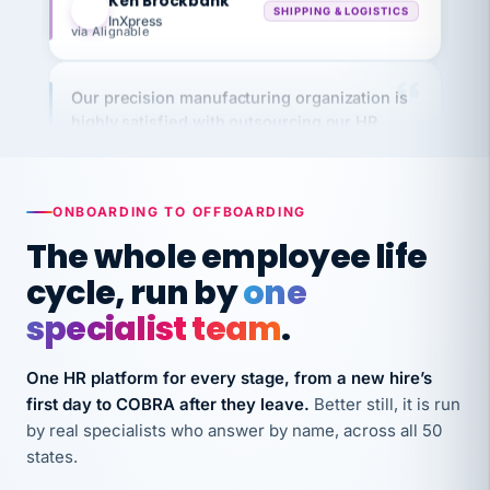
via Alignable
Our precision manufacturing organization is
highly satisfied with outsourcing our HR
requirements to VertiSource HR.
Kim
K
Precision Manufacturing
PRECISION MANUFACTURING
ONBOARDING TO OFFBOARDING
The whole employee life
VertiSource HR has been instrumental in
cycle, run by
one
streamlining operations across our multiple
long-term care facilities in California.
specialist team
.
Bina
B
8 California Long-Term Care Facilities
One HR platform for every stage, from a new hire’s
LONG-TERM CARE
first day to COBRA after they leave.
Better still, it is run
by real specialists who answer by name, across all 50
states.
They know their stuff and save my company
thousands! Don't do business without them.