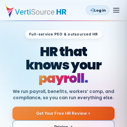
Log in
Full-service PEO & outsourced HR
Outsourced HR
HR that
knows your
payroll.
We run payroll, benefits, workers’ comp, and
compliance, so you can run everything else.
Get Your Free HR Review
SAME
DAY
VertiSource
PAY
Pricing →