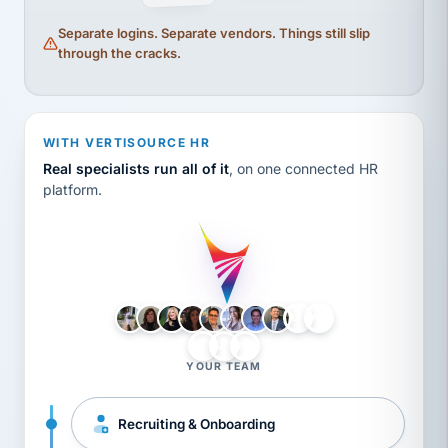
Separate logins. Separate vendors. Things still slip
through the cracks.
WITH VERTISOURCE HR
Real specialists run all of it
, on one connected HR
platform.
LH
AB
VB
JJ
BG
YOUR TEAM
Recruiting & Onboarding