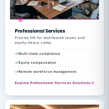
Professional Services
Precise HR for distributed teams and
equity-heavy comp.
Multi-state compliance
Equity compensation
Remote workforce management
Explore Professional Services Solutions