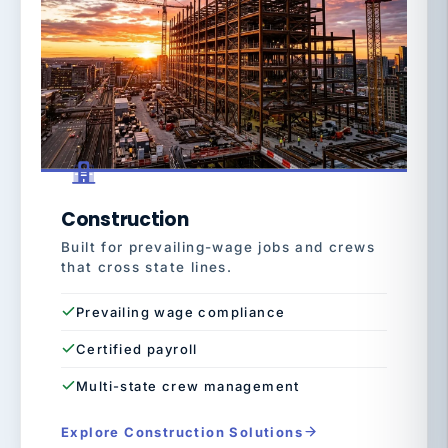
Construction
Built for prevailing-wage jobs and crews
that cross state lines.
Prevailing wage compliance
Certified payroll
Multi-state crew management
Explore Construction Solutions