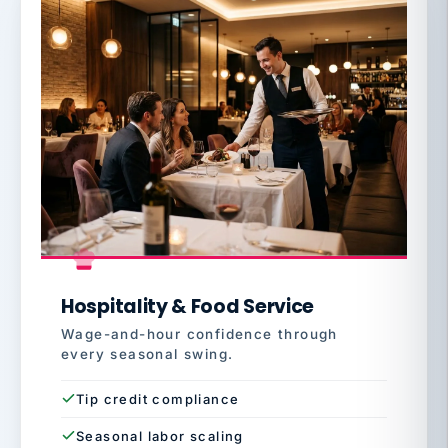
Hospitality & Food Service
Wage-and-hour confidence through
every seasonal swing.
Tip credit compliance
Seasonal labor scaling