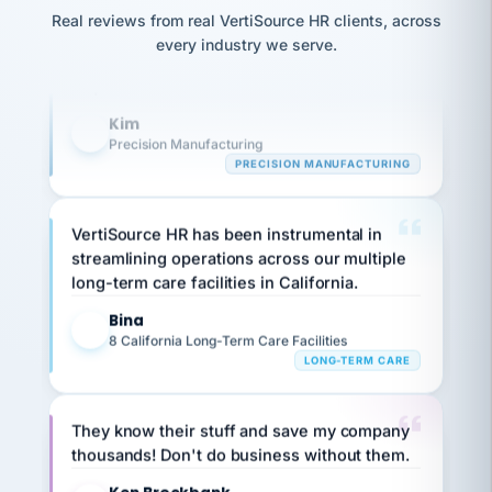
option,
Our precision manufacturing organization is
JC
reconciliation
Real reviews from real VertiSource HR clients, across
and
return-
is for."
highly satisfied with outsourcing our HR
Marisol
every industry we serve.
to-
chose
requirements to VertiSource HR.
work
what fit
her
plan.
Kim
family."
K
Precision Manufacturing
PRECISION MANUFACTURING
VertiSource HR has been instrumental in
streamlining operations across our multiple
long-term care facilities in California.
Bina
B
8 California Long-Term Care Facilities
LONG-TERM CARE
They know their stuff and save my company
thousands! Don't do business without them.
Ken Brockbank
KB
SHIPPING & LOGISTICS
InXpress