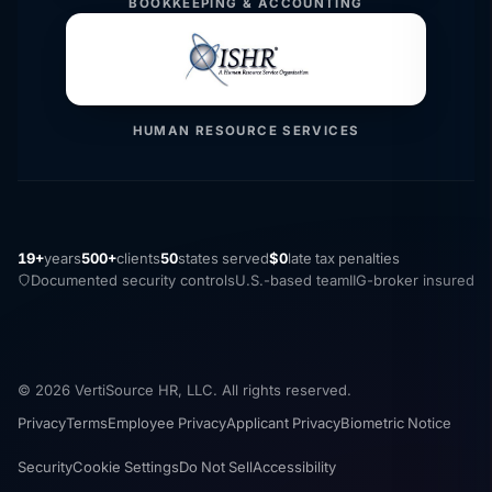
BOOKKEEPING & ACCOUNTING
HUMAN RESOURCE SERVICES
19+
years
500+
clients
50
states served
$0
late tax penalties
Documented security controls
U.S.-based team
IIG-broker insured
© 2026 VertiSource HR, LLC. All rights reserved.
Privacy
Terms
Employee Privacy
Applicant Privacy
Biometric Notice
Security
Cookie Settings
Do Not Sell
Accessibility