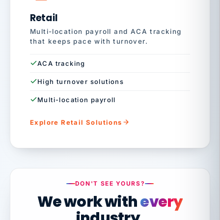
Retail
Multi-location payroll and ACA tracking
that keeps pace with turnover.
ACA tracking
High turnover solutions
Multi-location payroll
Explore Retail Solutions
DON'T SEE YOURS?
We work with
every
industry.