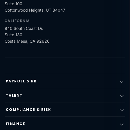
Suite 100
Cottonwood Heights, UT 84047
CALIFORNIA
940 South Coast Dr.
Suite 130
Costa Mesa, CA 92626
PAYROLL & HR
TALENT
COMPLIANCE & RISK
FINANCE