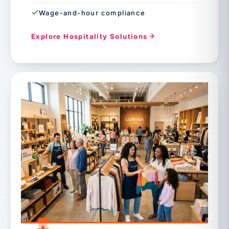
Wage-and-hour compliance
Explore Hospitality Solutions