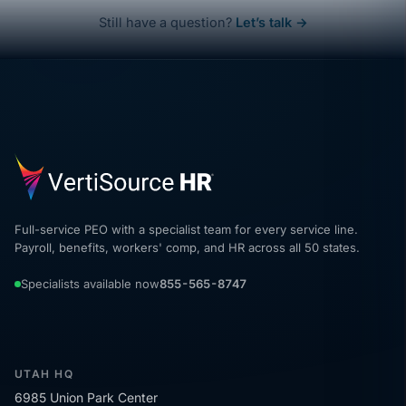
Still have a question?
Let’s talk →
Full-service PEO with a specialist team for every service line.
Payroll, benefits, workers' comp, and HR across all 50 states.
Specialists available now
855-565-8747
UTAH HQ
6985 Union Park Center