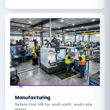
Manufacturing
Safety-first HR for multi-shift, multi-site
plants.