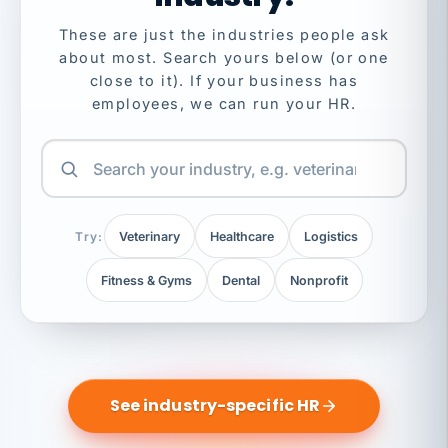
These are just the industries people ask
about most. Search yours below (or one
close to it). If your business has
employees, we can run your HR.
Try:
Veterinary
Healthcare
Logistics
Fitness & Gyms
Dental
Nonprofit
See industry-specific HR