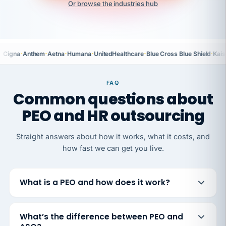
Or browse the industries hub
·
·
·
·
·
·
Cigna
Anthem
Aetna
Humana
UnitedHealthcare
Blue Cross Blue Shield
Kais
FAQ
Common questions about
PEO and HR outsourcing
Straight answers about how it works, what it costs, and
how fast we can get you live.
What is a PEO and how does it work?
What’s the difference between PEO and