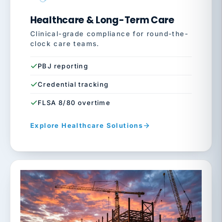
Healthcare & Long-Term Care
Clinical-grade compliance for round-the-
clock care teams.
PBJ reporting
Credential tracking
FLSA 8/80 overtime
Explore Healthcare Solutions