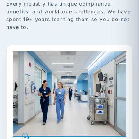
Every industry has unique compliance,
benefits, and workforce challenges. We have
spent 19+ years learning them so you do not
have to.