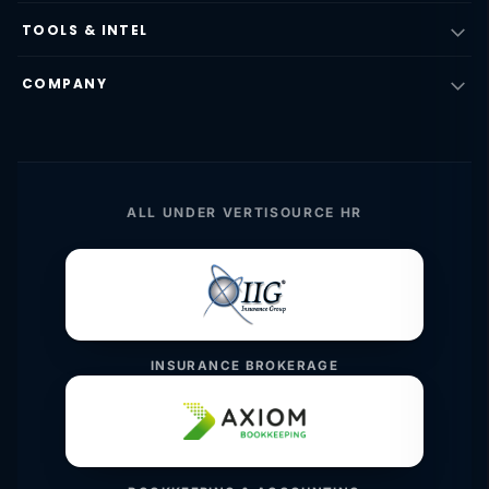
TOOLS & INTEL
COMPANY
ALL UNDER VERTISOURCE HR
INSURANCE BROKERAGE