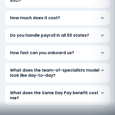
ASO?
How much does it cost?
Do you handle payroll in all 50 states?
How fast can you onboard us?
What does the team-of-specialists model
look like day-to-day?
What does the Same Day Pay benefit cost
me?