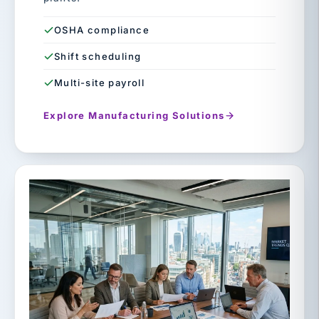
OSHA compliance
Shift scheduling
Multi-site payroll
Explore Manufacturing Solutions