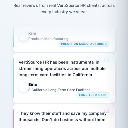
option,
JC
reconciliation
Our precision manufacturing organization is
Real reviews from real VertiSource HR clients, across
and
return-
is for."
Marisol
highly satisfied with outsourcing our HR
every industry we serve.
to-
chose
requirements to VertiSource HR.
work
what fit
her
plan.
Kim
family."
K
Precision Manufacturing
PRECISION MANUFACTURING
VertiSource HR has been instrumental in
streamlining operations across our multiple
long-term care facilities in California.
Bina
B
8 California Long-Term Care Facilities
LONG-TERM CARE
They know their stuff and save my company
thousands! Don't do business without them.
Ken Brockbank
KB
SHIPPING & LOGISTICS