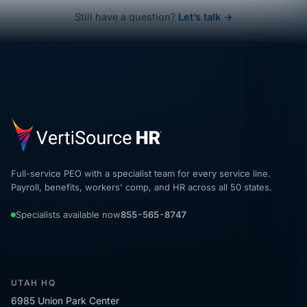
Still have a question?
Let’s talk →
Full-service PEO with a specialist team for every service line.
Payroll, benefits, workers' comp, and HR across all 50 states.
Specialists available now
855-565-8747
UTAH HQ
6985 Union Park Center