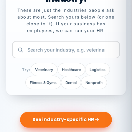
These are just the industries people ask
about most. Search yours below (or one
close to it). If your business has
employees, we can run your HR.
Try:
Veterinary
Healthcare
Logistics
Fitness & Gyms
Dental
Nonprofit
See industry-specific HR