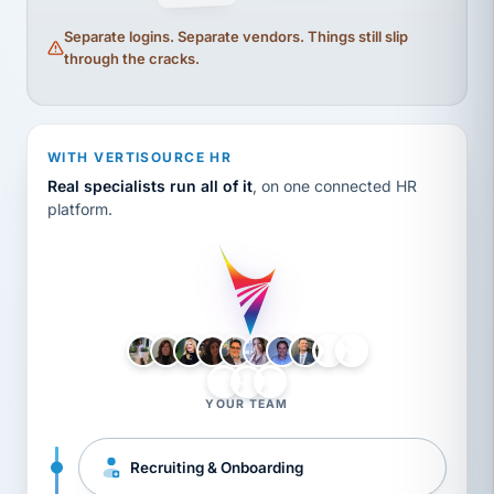
Separate logins. Separate vendors. Things still slip
through the cracks.
WITH VERTISOURCE HR
Real specialists run all of it
, on one connected HR
platform.
LH
AB
VB
JJ
BG
YOUR TEAM
Recruiting & Onboarding