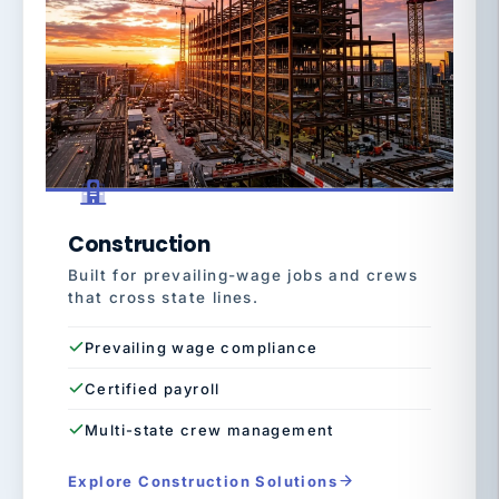
Construction
Built for prevailing-wage jobs and crews
that cross state lines.
Prevailing wage compliance
Certified payroll
Multi-state crew management
Explore Construction Solutions