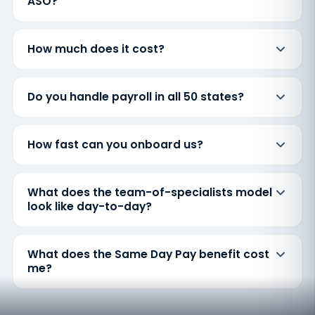
ASO?
How much does it cost?
Do you handle payroll in all 50 states?
How fast can you onboard us?
What does the team-of-specialists model
look like day-to-day?
What does the Same Day Pay benefit cost
me?