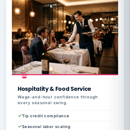
Hospitality & Food Service
Wage-and-hour confidence through
every seasonal swing.
Tip credit compliance
Seasonal labor scaling