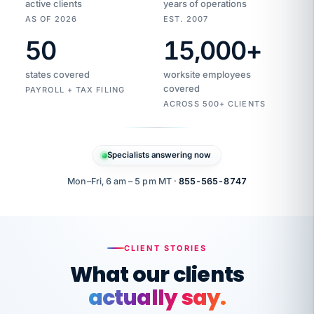
active clients
years of operations
AS OF 2026
EST. 2007
50
15,000
+
Duplicate
VertiSource
vendor
Aetna
states covered
worksite employees
HR
charge
flagged
covered
$1,247
PAYROLL + TAX FILING
Gold
Westfield
ACROSS 500+ CLIENTS
1500
Supply
·
PPO
Apr
6
all
MEMBER
ID
PER
Specialists answering now
CHECK
Marisol
7724-
carriers
one
$318
C.
XX42
owned
company.
Mon–Fri, 6 am – 5 pm MT ·
855-565-8747
it
end
to
Buddy-
end.
punching
on
stops.
CLIENT STORIES
time.
"I
What our clients
"Caught it
walked
before it
her
actually say.
reached your
through
statements.
DW
every
That is what