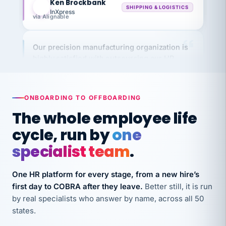
InXpress
via Alignable
Our precision manufacturing organization is
highly satisfied with outsourcing our HR
requirements to VertiSource HR.
Kim
K
Precision Manufacturing
PRECISION MANUFACTURING
ONBOARDING TO OFFBOARDING
The whole employee life
VertiSource HR has been instrumental in
cycle, run by
one
streamlining operations across our multiple
specialist team
.
long-term care facilities in California.
Bina
B
One HR platform for every stage, from a new hire’s
8 California Long-Term Care Facilities
LONG-TERM CARE
first day to COBRA after they leave.
Better still, it is run
by real specialists who answer by name, across all 50
states.
They know their stuff and save my company