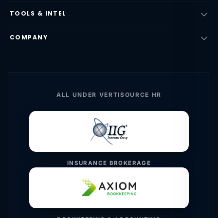
TOOLS & INTEL
COMPANY
ALL UNDER VERTISOURCE HR
INSURANCE BROKERAGE