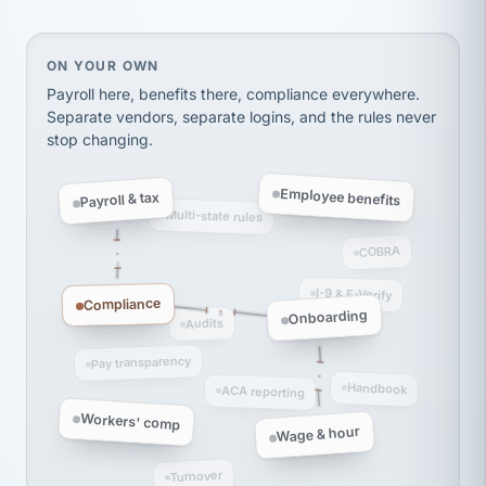
thousands! Don't do business without them.
Ken Brockbank
KB
SHIPPING & LOGISTICS
InXpress
On your own, HR means juggling separate, disconne
ON YOUR OWN
via Alignable
Payroll here, benefits there, compliance everywhere.
Separate vendors, separate logins, and the rules never
stop changing.
Employee benefits
Payroll & tax
Multi-state rules
COBRA
I-9 & E-Verify
Compliance
Onboarding
Audits
Pay transparency
Handbook
ACA reporting
Workers' comp
Wage & hour
Turnover