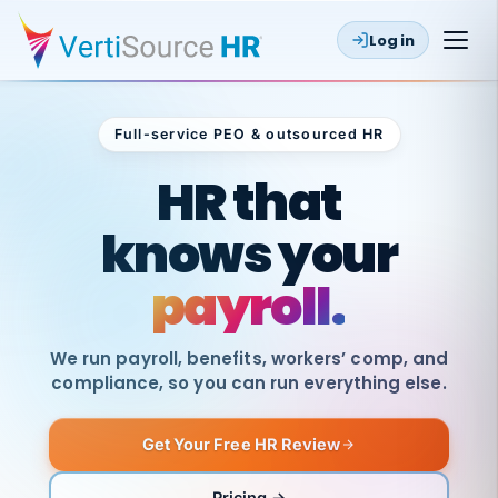
Log in
Full-service PEO & outsourced HR
Outsourced HR
HR that
knows your
payroll.
We run payroll, benefits, workers’ comp, and
compliance, so you can run everything else.
Get Your Free HR Review
SAME
DAY
VertiSource
PAY
Pricing →