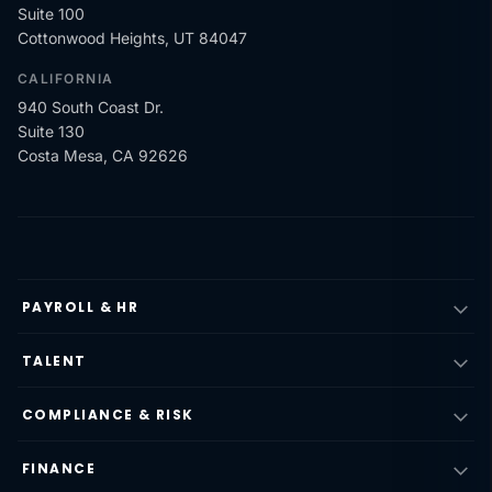
Suite 100
Cottonwood Heights, UT 84047
CALIFORNIA
940 South Coast Dr.
Suite 130
Costa Mesa, CA 92626
PAYROLL & HR
TALENT
COMPLIANCE & RISK
FINANCE