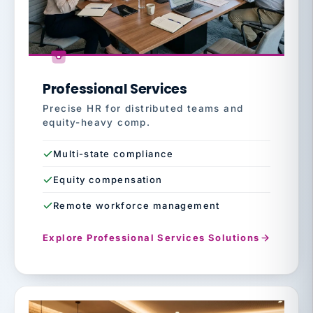
Professional Services
Precise HR for distributed teams and
equity-heavy comp.
Multi-state compliance
Equity compensation
Remote workforce management
Explore Professional Services Solutions