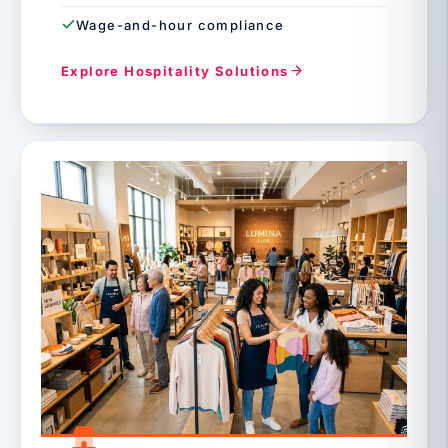
Wage-and-hour compliance
Explore Hospitality Solutions