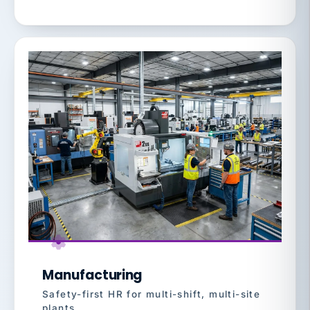
Manufacturing
Safety-first HR for multi-shift, multi-site
plants.