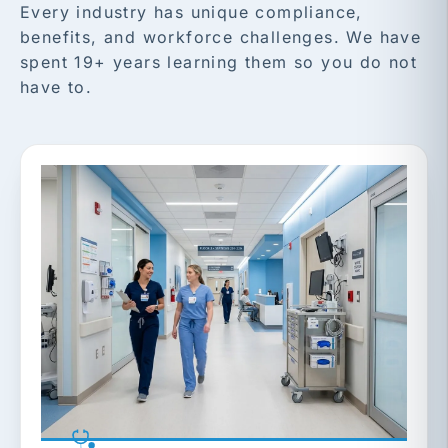
Every industry has unique compliance,
benefits, and workforce challenges. We have
spent 19+ years learning them so you do not
have to.