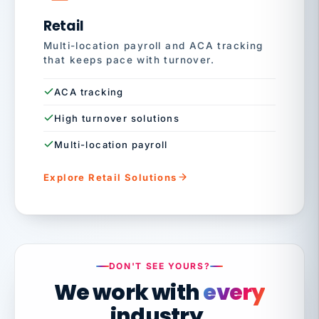
Retail
Multi-location payroll and ACA tracking
that keeps pace with turnover.
ACA tracking
High turnover solutions
Multi-location payroll
Explore Retail Solutions
DON'T SEE YOURS?
We work with
every
industry.