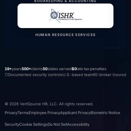
BOOKKEEPING & ACCOUNTING
HUMAN RESOURCE SERVICES
19+
years
500+
clients
50
states served
$0
late tax penalties
Documented security controls
U.S.-based team
IIG-broker insured
© 2026 VertiSource HR, LLC. All rights reserved.
Privacy
Terms
Employee Privacy
Applicant Privacy
Biometric Notice
Security
Cookie Settings
Do Not Sell
Accessibility