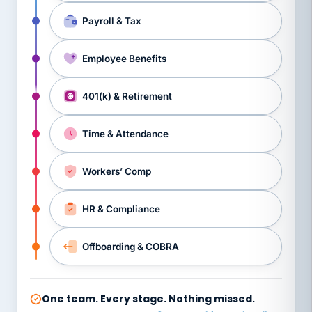
Payroll & Tax
Employee Benefits
401(k) & Retirement
Time & Attendance
Workers’ Comp
HR & Compliance
Offboarding & COBRA
One team. Every stage. Nothing missed.