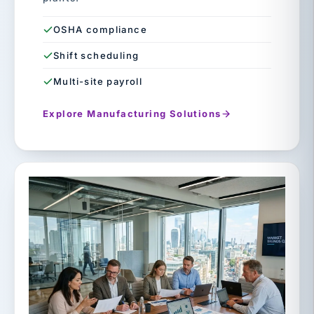
OSHA compliance
Shift scheduling
Multi-site payroll
Explore Manufacturing Solutions