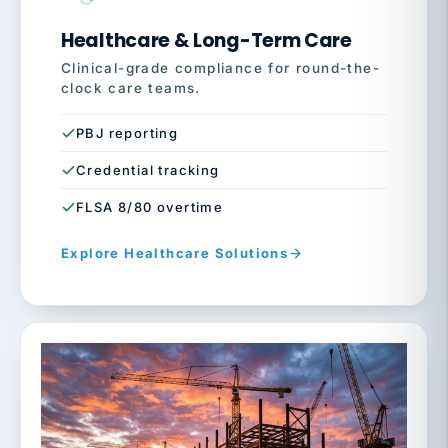
Healthcare & Long-Term Care
Clinical-grade compliance for round-the-
clock care teams.
PBJ reporting
Credential tracking
FLSA 8/80 overtime
Explore Healthcare Solutions