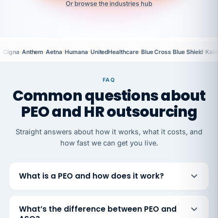
Or browse the industries hub
·
·
·
·
·
·
Cigna
Anthem
Aetna
Humana
UnitedHealthcare
Blue Cross Blue Shield
Kais
FAQ
Common questions about
PEO and HR outsourcing
Straight answers about how it works, what it costs, and
how fast we can get you live.
What is a PEO and how does it work?
What’s the difference between PEO and