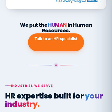
See everything we handle
→
We put the
HUMAN
in Human
Resources.
Talk to an HR specialist
INDUSTRIES WE SERVE
HR expertise built for
your
industry.