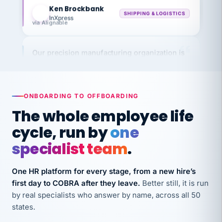
KB
SHIPPING & LOGISTICS
InXpress
via Alignable
Our precision manufacturing organization is
highly satisfied with outsourcing our HR
requirements to VertiSource HR.
Kim
K
Precision Manufacturing
ONBOARDING TO OFFBOARDING
PRECISION MANUFACTURING
The whole employee life
cycle, run by
one
VertiSource HR has been instrumental in
streamlining operations across our multiple
specialist team
.
long-term care facilities in California.
Bina
One HR platform for every stage, from a new hire’s
B
8 California Long-Term Care Facilities
first day to COBRA after they leave.
Better still, it is run
LONG-TERM CARE
by real specialists who answer by name, across all 50
states.
They know their stuff and save my company