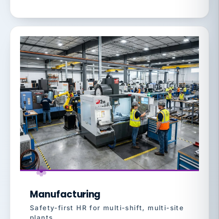
Manufacturing
Safety-first HR for multi-shift, multi-site
plants.