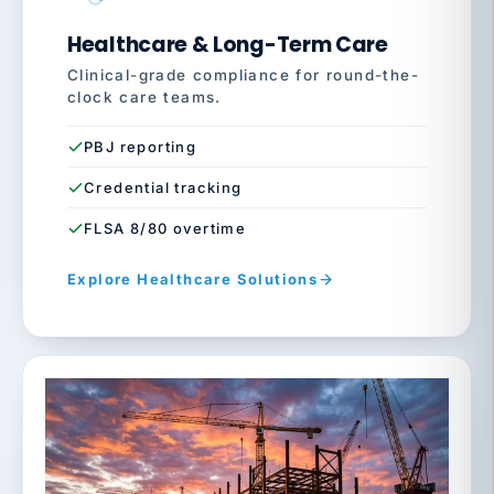
Healthcare & Long-Term Care
Clinical-grade compliance for round-the-
clock care teams.
PBJ reporting
Credential tracking
FLSA 8/80 overtime
Explore Healthcare Solutions