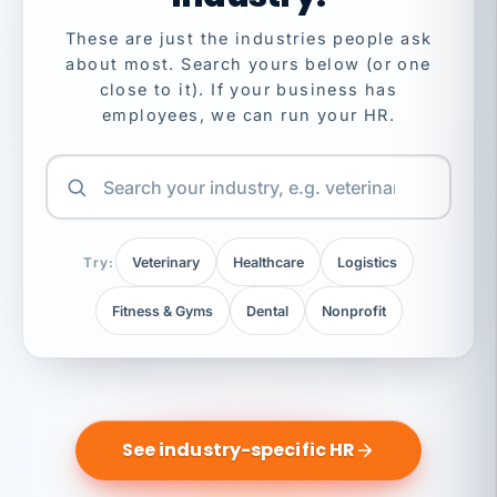
These are just the industries people ask
about most. Search yours below (or one
close to it). If your business has
employees, we can run your HR.
Try:
Veterinary
Healthcare
Logistics
Fitness & Gyms
Dental
Nonprofit
See industry-specific HR