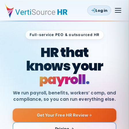
Log in
Full-service PEO & outsourced HR
Outsourced HR
HR that
knows your
payroll.
We run payroll, benefits, workers’ comp, and
compliance, so you can run everything else.
Get Your Free HR Review
SAME
DAY
VertiSource
PAY
Pricing →