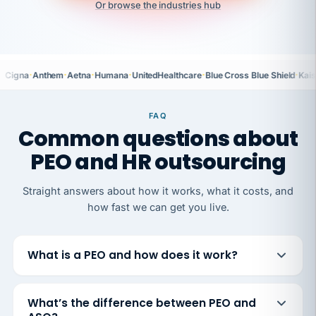
Or browse the industries hub
·
·
·
·
·
·
Cigna
Anthem
Aetna
Humana
UnitedHealthcare
Blue Cross Blue Shield
Kais
FAQ
Common questions about
PEO and HR outsourcing
Straight answers about how it works, what it costs, and
how fast we can get you live.
What is a PEO and how does it work?
What’s the difference between PEO and