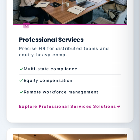
Professional Services
Precise HR for distributed teams and
equity-heavy comp.
Multi-state compliance
Equity compensation
Remote workforce management
Explore Professional Services Solutions