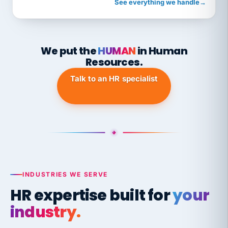
See everything we handle
→
We put the
HUMAN
in Human
Resources.
Talk to an HR specialist
INDUSTRIES WE SERVE
HR expertise built for
your
industry.