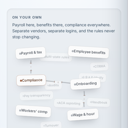
thousands! Don't do business without them.
Ken Brockbank
KB
SHIPPING & LOGISTICS
On your own, HR means juggling separate, disconne
ON YOUR OWN
InXpress
via Alignable
Payroll here, benefits there, compliance everywhere.
Separate vendors, separate logins, and the rules never
stop changing.
Employee benefits
Payroll & tax
Multi-state rules
COBRA
I-9 & E-Verify
Compliance
Onboarding
Audits
Pay transparency
Handbook
ACA reporting
Workers' comp
Wage & hour
Turnover