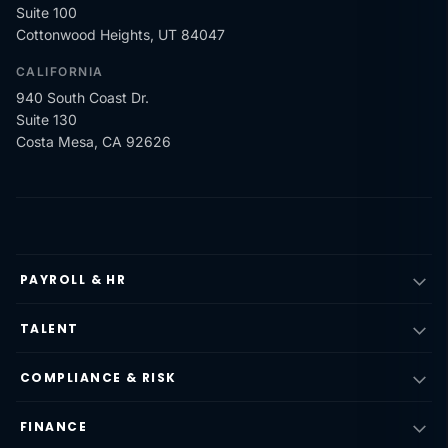
Suite 100
Cottonwood Heights, UT 84047
CALIFORNIA
940 South Coast Dr.
Suite 130
Costa Mesa, CA 92626
PAYROLL & HR
TALENT
COMPLIANCE & RISK
FINANCE