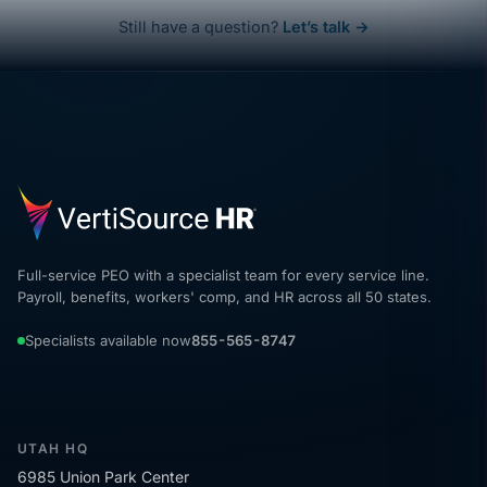
Still have a question?
Let’s talk →
Full-service PEO with a specialist team for every service line.
Payroll, benefits, workers' comp, and HR across all 50 states.
Specialists available now
855-565-8747
UTAH HQ
6985 Union Park Center