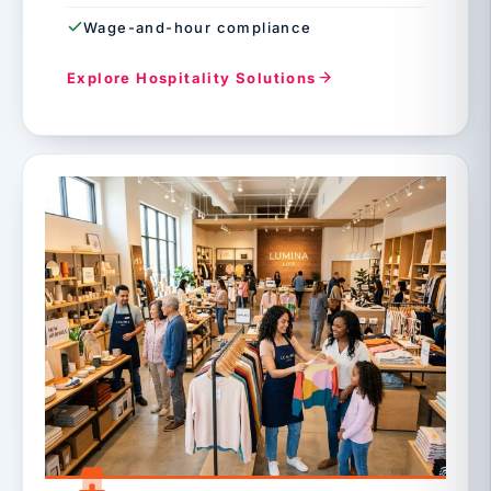
Wage-and-hour compliance
Explore Hospitality Solutions