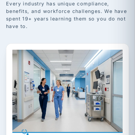
Every industry has unique compliance,
benefits, and workforce challenges. We have
spent 19+ years learning them so you do not
have to.