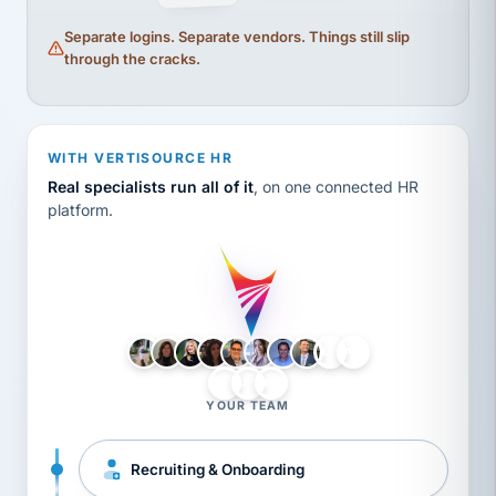
Separate logins. Separate vendors. Things still slip
through the cracks.
WITH VERTISOURCE HR
Real specialists run all of it
, on one connected HR
platform.
LH
AB
VB
JJ
BG
YOUR TEAM
Recruiting & Onboarding