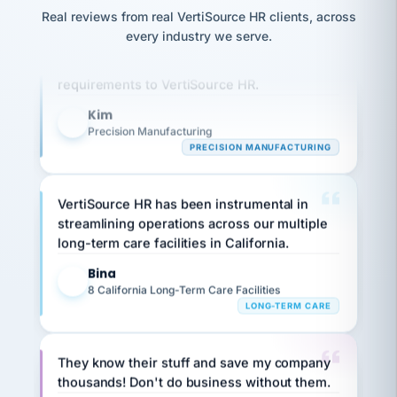
option,
JC
reconciliation
Real reviews from real VertiSource HR clients, across
and
Our precision manufacturing organization is
return-
is for."
Marisol
every industry we serve.
to-
highly satisfied with outsourcing our HR
chose
work
what fit
requirements to VertiSource HR.
her
plan.
family."
Kim
K
Precision Manufacturing
PRECISION MANUFACTURING
VertiSource HR has been instrumental in
streamlining operations across our multiple
long-term care facilities in California.
Bina
B
8 California Long-Term Care Facilities
LONG-TERM CARE
They know their stuff and save my company
thousands! Don't do business without them.
Ken Brockbank