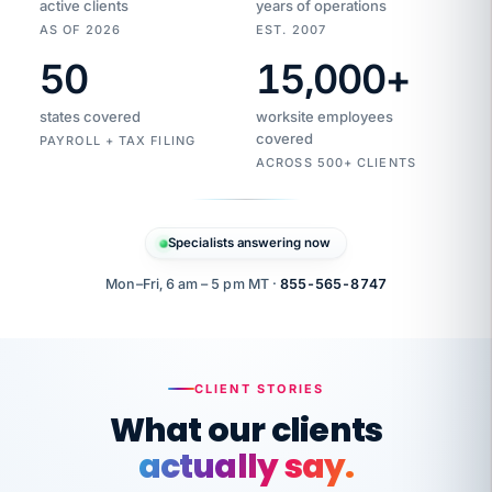
active clients
years of operations
AS OF 2026
EST. 2007
50
15,000
+
Duplicate
VertiSource
vendor
Aetna
states covered
worksite employees
HR
charge
covered
flagged
PAYROLL + TAX FILING
$1,247
Gold
Westfield
ACROSS 500+ CLIENTS
1500
Supply
·
PPO
Apr
6
all
MEMBER
ID
PER
Specialists answering now
CHECK
Marisol
7724-
carriers
one
$318
C.
XX42
owned
company.
Mon–Fri, 6 am – 5 pm MT ·
855-565-8747
it
end
to
Buddy-
end.
punching
on
stops.
CLIENT STORIES
time.
"I
What our clients
"Caught it
walked
before it
her
actually say.
reached your
through
statements.
DW
every
That is what