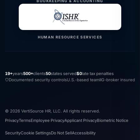
BOOKKEEPING & ACCOUNTING
HUMAN RESOURCE SERVICES
19+
years
500+
clients
50
states served
$0
late tax penalties
Documented security controls
U.S.-based team
IIG-broker insured
© 2026 VertiSource HR, LLC. All rights reserved.
Privacy
Terms
Employee Privacy
Applicant Privacy
Biometric Notice
Security
Cookie Settings
Do Not Sell
Accessibility