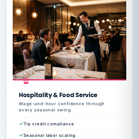
Hospitality & Food Service
Wage-and-hour confidence through
every seasonal swing.
Tip credit compliance
Seasonal labor scaling