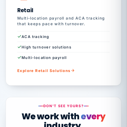
Retail
Multi-location payroll and ACA tracking
that keeps pace with turnover.
ACA tracking
High turnover solutions
Multi-location payroll
Explore Retail Solutions
DON'T SEE YOURS?
We work with
every
industry.