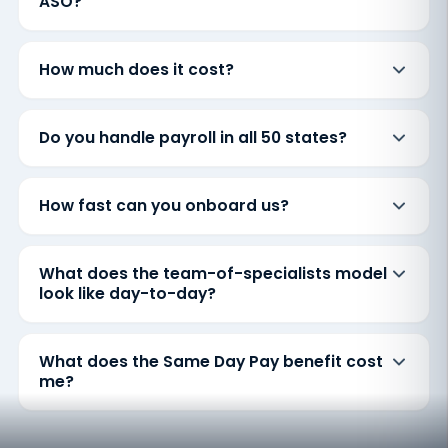
ASO?
How much does it cost?
Do you handle payroll in all 50 states?
How fast can you onboard us?
What does the team-of-specialists model
look like day-to-day?
What does the Same Day Pay benefit cost
me?