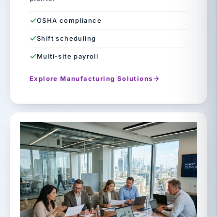
OSHA compliance
Shift scheduling
Multi-site payroll
Explore Manufacturing Solutions