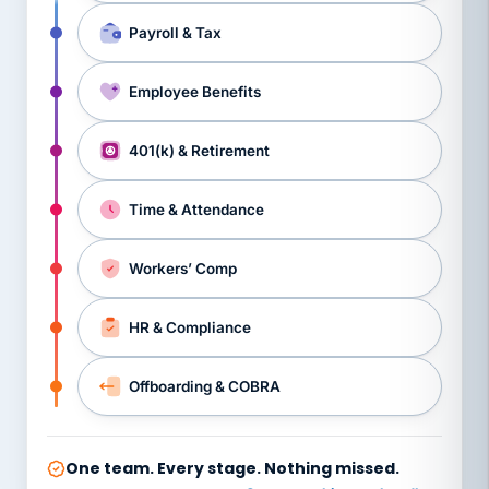
Payroll & Tax
Employee Benefits
401(k) & Retirement
Time & Attendance
Workers’ Comp
HR & Compliance
Offboarding & COBRA
One team. Every stage. Nothing missed.