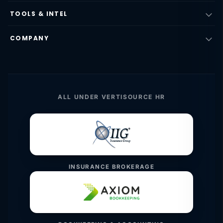
TOOLS & INTEL
COMPANY
ALL UNDER VERTISOURCE HR
INSURANCE BROKERAGE