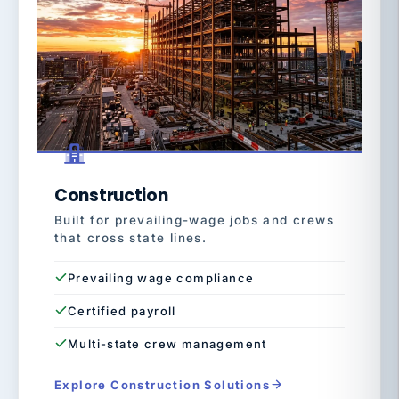
Construction
Built for prevailing-wage jobs and crews
that cross state lines.
Prevailing wage compliance
Certified payroll
Multi-state crew management
Explore Construction Solutions