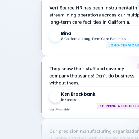
streamlining operations across our multi
long-term care facilities in California.
Bina
B
8 California Long-Term Care Facilities
LONG-TERM CA
They know their stuff and save my
company thousands! Don't do business
without them.
Ken Brockbank
KB
InXpress
SHIPPING & LOGISTI
via Alignable
Our precision manufacturing organizatio
is highly satisfied with outsourcing our 
requirements to VertiSource HR.