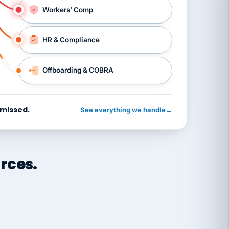
Workers’ Comp
HR & Compliance
Offboarding & COBRA
 missed.
See everything we handle
→
rces.