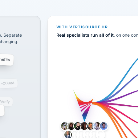
CS
disconnected systems: payroll and tax, employee benefi
WITH VERTISOURCE HR
e. Separate
Real specialists run all of it
, on one co
 changing.
efits
COBRA
-Verify
g
LH
AB
VB
JJ
BG