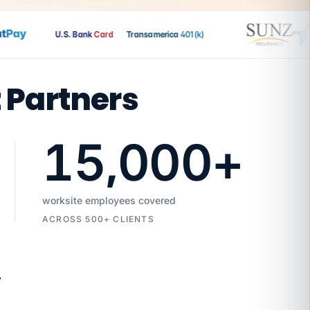
ay
U.S. Bank
Card
Transamerica
401(k)
t Partners
15,000
+
worksite employees covered
ACROSS 500+ CLIENTS
7