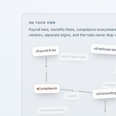
SHIPPING & LOGISTI
via Alignable
On your own, HR means juggling separate, 
ON YOUR OWN
Payroll here, benefits there, compliance everywher
vendors, separate logins, and the rules never stop
Employee ben
Payroll & tax
Multi-state rules
I-9 & E
Compliance
Onboardin
Audits
Pay transparency