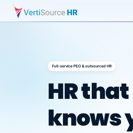
Full-service PEO & outsourced HR
Outsour
HR that
knows 