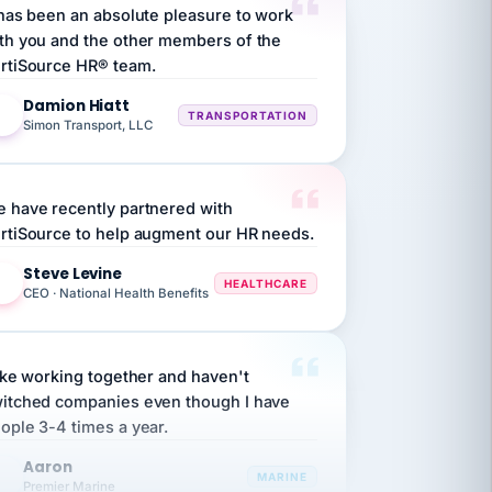
th you and the other members of the
rtiSource HR® team.
Damion Hiatt
DH
TRANSPORTATION
Simon Transport, LLC
 have recently partnered with
rtiSource to help augment our HR needs.
Steve Levine
SL
HEALTHCARE
CEO · National Health Benefits
like working together and haven't
itched companies even though I have
ople 3-4 times a year.
Aaron
A
MARINE
Premier Marine