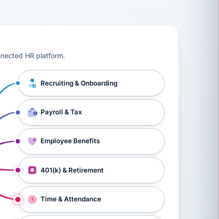
ts, workers’ compensation, onboarding, and a constant s
nnected HR platform.
Recruiting & Onboarding
Payroll & Tax
Employee Benefits
401(k) & Retirement
Time & Attendance