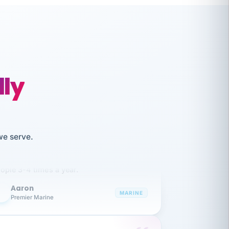
lly
like working together and haven't
we serve.
itched companies even though I have
ople 3-4 times a year.
Aaron
A
MARINE
Premier Marine
 has been an absolute pleasure to work