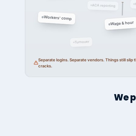
ACA reporting
Workers' comp
Wage & hour
Turnover
Separate logins. Separate vendors. Things still slip
cracks.
We p