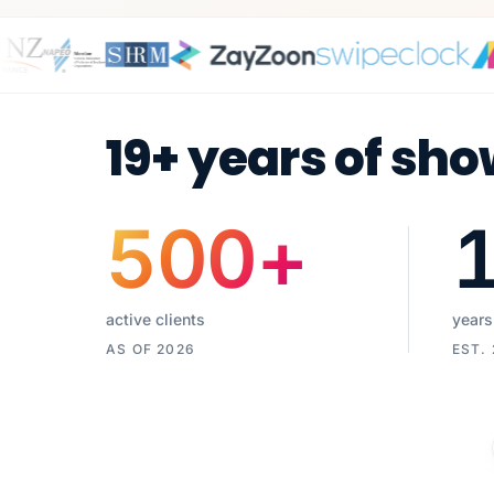
19+ years of sho
500
+
active clients
years
AS OF 2026
EST.