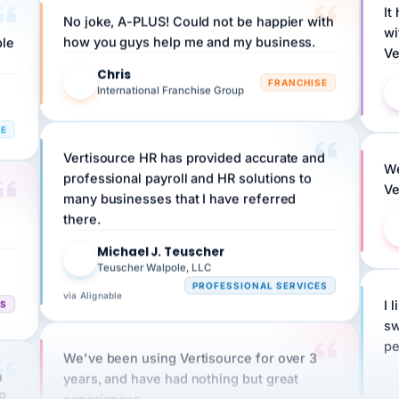
wi
ple
how you guys help me and my business.
Ve
Chris
C
FRANCHISE
International Franchise Group
RE
Vertisource HR has provided accurate and
We
professional payroll and HR solutions to
Ve
many businesses that I have referred
there.
Michael J. Teuscher
MJ
Teuscher Walpole, LLC
PROFESSIONAL SERVICES
via Alignable
CS
I 
sw
pe
We've been using Vertisource for over 3
n
years, and have had nothing but great
HR
experiences.