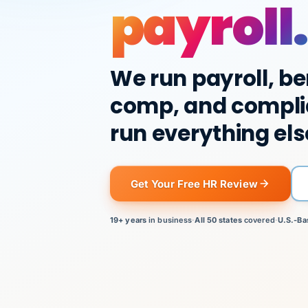
payroll.
We run payroll, be
comp, and compli
run everything els
Get Your Free HR Review
19+ years
in business
·
All 50 states
covered
·
U.S.-Ba