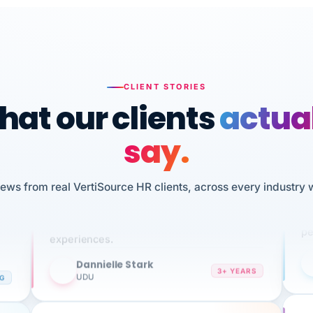
CLIENT STORIES
at our clients
actua
say.
n
I 
iews from real VertiSource HR clients, across every industry 
HR
We've been using Vertisource for over 3
sw
years, and have had nothing but great
pe
experiences.
Dannielle Stark
DS
3+ YEARS
NG
UDU
It
No joke, A-PLUS! Could not be happier with