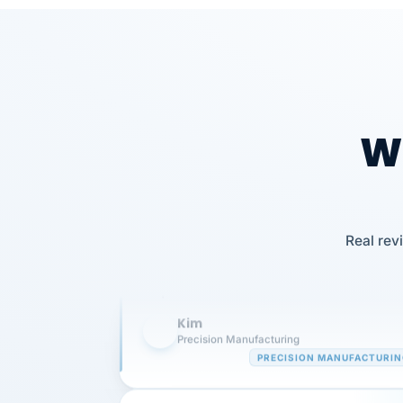
Wh
Our precision manufacturing organizatio
Real rev
is highly satisfied with outsourcing our 
requirements to VertiSource HR.
Kim
K
Precision Manufacturing
PRECISION MANUFACTURI
VertiSource HR has been instrumental in