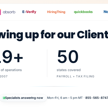
Nat
P
E-
Verify
quickbooks
HiringThing
wing up for our Clien
19
+
50
 of operations
states covered
 2007
PAYROLL + TAX FILING
Specialists answering now
Mon–Fri, 6 am – 5 pm MT ·
855-565-874