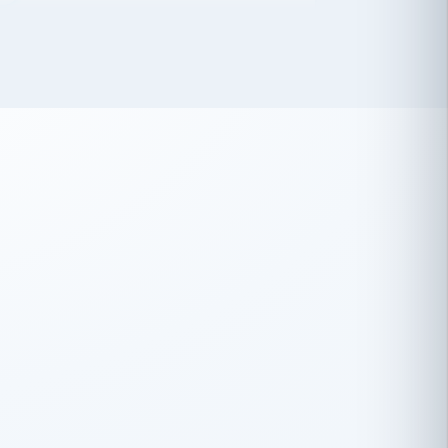
 has been an absolute pleasure to work
th you and the other members of the
rtiSource HR® team.
Damion Hiatt
DH
TRANSPORTATION
Simon Transport, LLC
 have recently partnered with
rtiSource to help augment our HR needs.
Steve Levine
SL
HEALTHCARE
CEO · National Health Benefits