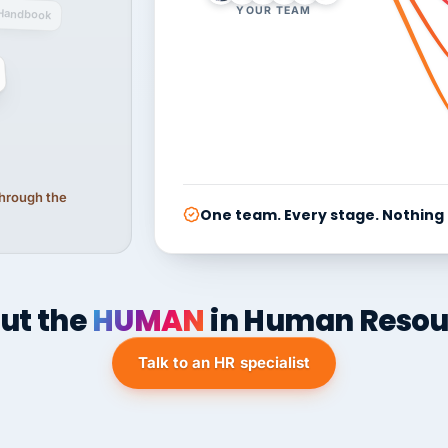
YOUR TEAM
Handbook
 through the
One team. Every stage. Nothing
ut the
HUMAN
in Human Resou
Talk to an HR specialist