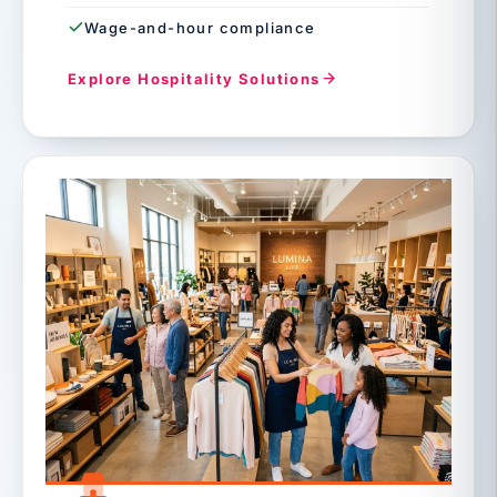
Wage-and-hour compliance
Explore Hospitality Solutions