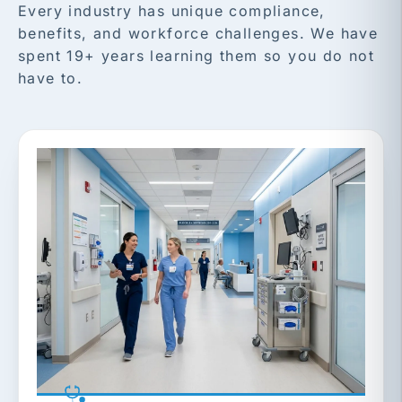
Every industry has unique compliance,
benefits, and workforce challenges. We have
spent 19+ years learning them so you do not
have to.