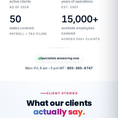
active clients
years of operations
AS OF 2026
EST. 2007
50
15,000
+
Duplicate
VertiSource
vendor
Aetna
states covered
worksite employees
HR
charge
flagged
covered
PAYROLL + TAX FILING
$1,247
Gold
Westfield
ACROSS 500+ CLIENTS
1500
Supply
·
PPO
Apr
6
all
MEMBER
ID
PER
Specialists answering now
CHECK
Marisol
7724-
carriers
one
$318
C.
XX42
owned
company.
Mon–Fri, 6 am – 5 pm MT ·
855-565-8747
it
end
to
Buddy-
end.
punching
on
stops.
CLIENT STORIES
time.
"I
What our clients
"Caught it
walked
before it
her
actually say.
reached your
through
statements.
DW
every
That is what