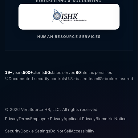
BOOKKEEPING & ACCOUNTING
HUMAN RESOURCE SERVICES
19+
years
500+
clients
50
states served
$0
late tax penalties
Documented security controls
U.S.-based team
IIG-broker insured
© 2026 VertiSource HR, LLC. All rights reserved.
Privacy
Terms
Employee Privacy
Applicant Privacy
Biometric Notice
Security
Cookie Settings
Do Not Sell
Accessibility