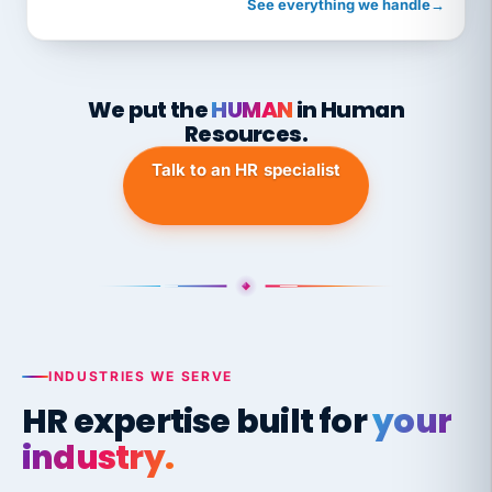
See everything we handle
→
We put the
HUMAN
in Human
Resources.
Talk to an HR specialist
INDUSTRIES WE SERVE
HR expertise built for
your
industry.