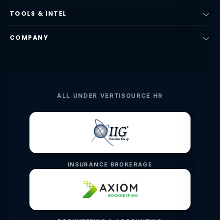
TOOLS & INTEL
COMPANY
ALL UNDER VERTISOURCE HR
INSURANCE BROKERAGE