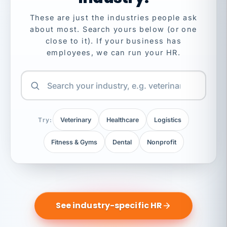
These are just the industries people ask
about most. Search yours below (or one
close to it). If your business has
employees, we can run your HR.
Try:
Veterinary
Healthcare
Logistics
Fitness & Gyms
Dental
Nonprofit
See industry-specific HR