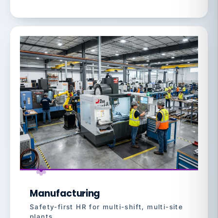
Manufacturing
Safety-first HR for multi-shift, multi-site
plants.