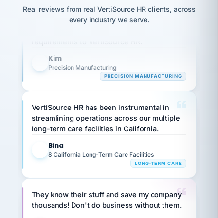
option,
JC
reconciliation
Real reviews from real VertiSource HR clients, across
Our precision manufacturing organization is
and
return-
is for."
Marisol
every industry we serve.
highly satisfied with outsourcing our HR
to-
chose
requirements to VertiSource HR.
work
what fit
her
plan.
family."
Kim
K
Precision Manufacturing
PRECISION MANUFACTURING
VertiSource HR has been instrumental in
streamlining operations across our multiple
long-term care facilities in California.
Bina
B
8 California Long-Term Care Facilities
LONG-TERM CARE
They know their stuff and save my company
thousands! Don't do business without them.
Ken Brockbank
KB
SHIPPING & LOGISTICS