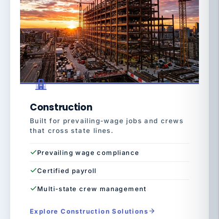
Construction
Built for prevailing-wage jobs and crews
that cross state lines.
Prevailing wage compliance
Certified payroll
Multi-state crew management
Explore Construction Solutions