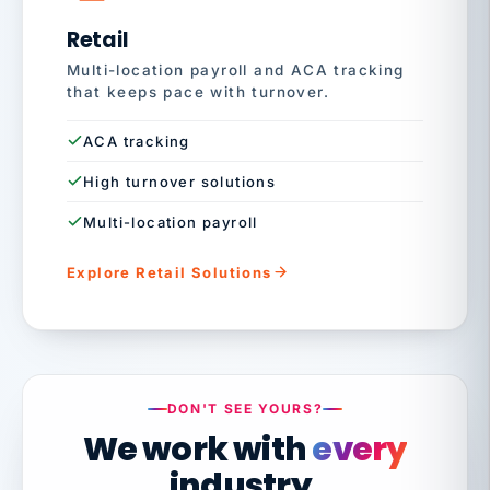
Retail
Multi-location payroll and ACA tracking
that keeps pace with turnover.
ACA tracking
High turnover solutions
Multi-location payroll
Explore Retail Solutions
DON'T SEE YOURS?
We work with
every
industry.