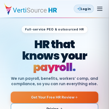
Log in
Full-service PEO & outsourced HR
Outsourced HR
HR that
knows your
payroll.
We run payroll, benefits, workers’ comp, and
compliance, so you can run everything else.
Get Your Free HR Review
SAME
DAY
VertiSource
PAY
Pricing →