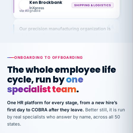
InXpress
via Alignable
Our precision manufacturing organization is
highly satisfied with outsourcing our HR
requirements to VertiSource HR.
Kim
K
Precision Manufacturing
PRECISION MANUFACTURING
ONBOARDING TO OFFBOARDING
The whole employee life
VertiSource HR has been instrumental in
cycle, run by
one
streamlining operations across our multiple
specialist team
.
long-term care facilities in California.
Bina
B
One HR platform for every stage, from a new hire’s
8 California Long-Term Care Facilities
first day to COBRA after they leave.
Better still, it is run
LONG-TERM CARE
by real specialists who answer by name, across all 50
states.
They know their stuff and save my company