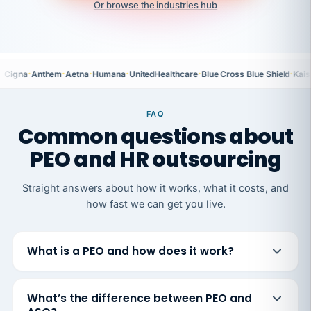
Or browse the industries hub
·
·
·
·
·
·
Cigna
Anthem
Aetna
Humana
UnitedHealthcare
Blue Cross Blue Shield
Kais
FAQ
Common questions about
PEO and HR outsourcing
Straight answers about how it works, what it costs, and
how fast we can get you live.
What is a PEO and how does it work?
What’s the difference between PEO and