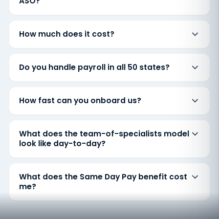
ASO?
How much does it cost?
Do you handle payroll in all 50 states?
How fast can you onboard us?
What does the team-of-specialists model
look like day-to-day?
What does the Same Day Pay benefit cost
me?