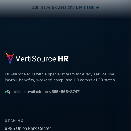
Still have a question?
Let’s talk →
Full-service PEO with a specialist team for every service line.
Payroll, benefits, workers' comp, and HR across all 50 states.
Specialists available now
855-565-8747
UTAH HQ
6985 Union Park Center