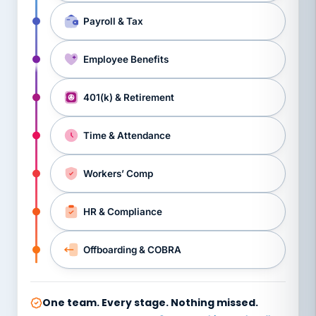
Payroll & Tax
Employee Benefits
401(k) & Retirement
Time & Attendance
Workers’ Comp
HR & Compliance
Offboarding & COBRA
One team. Every stage. Nothing missed.