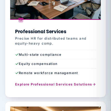
Professional Services
Precise HR for distributed teams and
equity-heavy comp.
Multi-state compliance
Equity compensation
Remote workforce management
Explore Professional Services Solutions