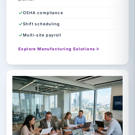
OSHA compliance
Shift scheduling
Multi-site payroll
Explore Manufacturing Solutions