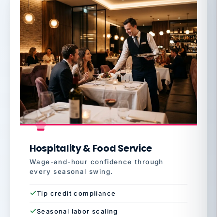
Hospitality & Food Service
Wage-and-hour confidence through
every seasonal swing.
Tip credit compliance
Seasonal labor scaling