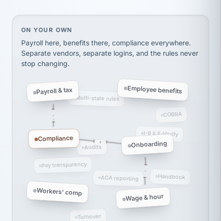
thousands! Don't do business without them.
Ken Brockbank
KB
SHIPPING & LOGISTICS
InXpress
On your own, HR means juggling separate, disconne
ON YOUR OWN
via Alignable
Payroll here, benefits there, compliance everywhere.
Separate vendors, separate logins, and the rules never
stop changing.
Employee benefits
Payroll & tax
Multi-state rules
COBRA
I-9 & E-Verify
Compliance
Onboarding
Audits
Pay transparency
Handbook
ACA reporting
Workers' comp
Wage & hour
Turnover