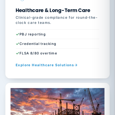
Healthcare & Long-Term Care
Clinical-grade compliance for round-the-
clock care teams.
PBJ reporting
Credential tracking
FLSA 8/80 overtime
Explore Healthcare Solutions