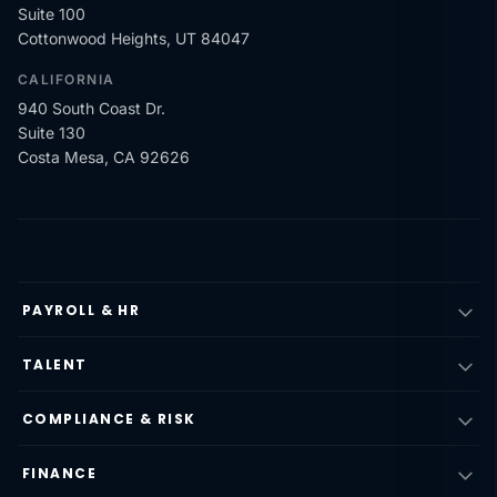
Suite 100
Cottonwood Heights, UT 84047
CALIFORNIA
940 South Coast Dr.
Suite 130
Costa Mesa, CA 92626
PAYROLL & HR
TALENT
COMPLIANCE & RISK
FINANCE