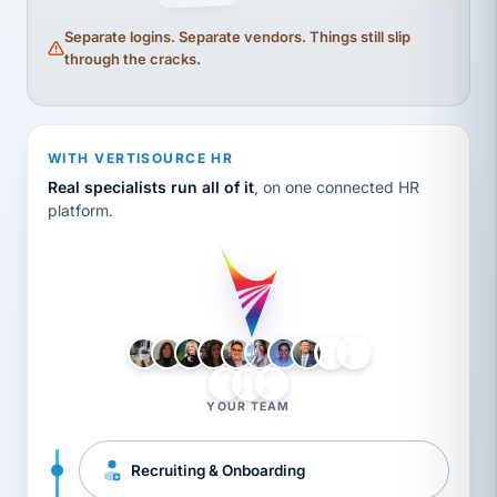
Separate logins. Separate vendors. Things still slip
through the cracks.
WITH VERTISOURCE HR
Real specialists run all of it
, on one connected HR
platform.
LH
AB
VB
JJ
BG
YOUR TEAM
Recruiting & Onboarding