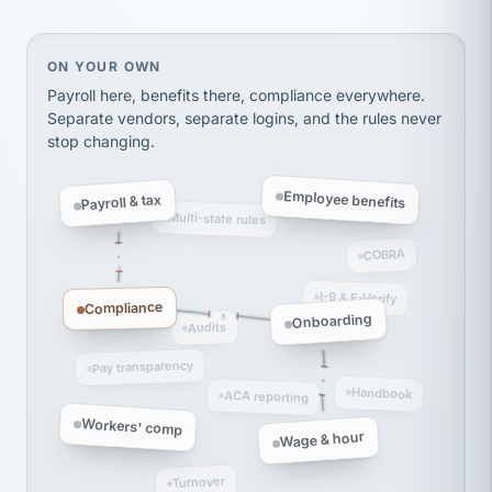
thousands! Don't do business without them.
Ken Brockbank
KB
SHIPPING & LOGISTICS
InXpress
On your own, HR means juggling separate, disconne
ON YOUR OWN
via Alignable
Payroll here, benefits there, compliance everywhere.
Separate vendors, separate logins, and the rules never
stop changing.
Employee benefits
Payroll & tax
Multi-state rules
COBRA
I-9 & E-Verify
Compliance
Onboarding
Audits
Pay transparency
Handbook
ACA reporting
Workers' comp
Wage & hour
Turnover