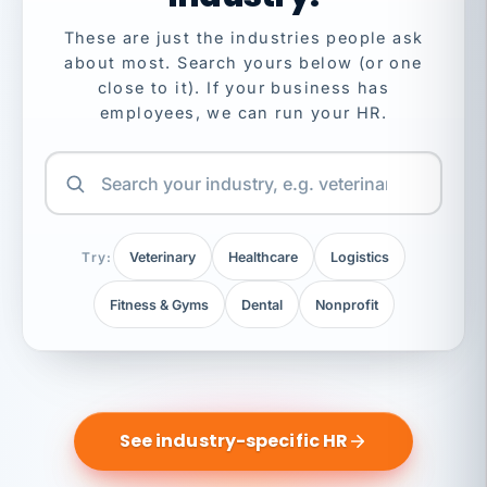
These are just the industries people ask
about most. Search yours below (or one
close to it). If your business has
employees, we can run your HR.
Try:
Veterinary
Healthcare
Logistics
Fitness & Gyms
Dental
Nonprofit
See industry-specific HR