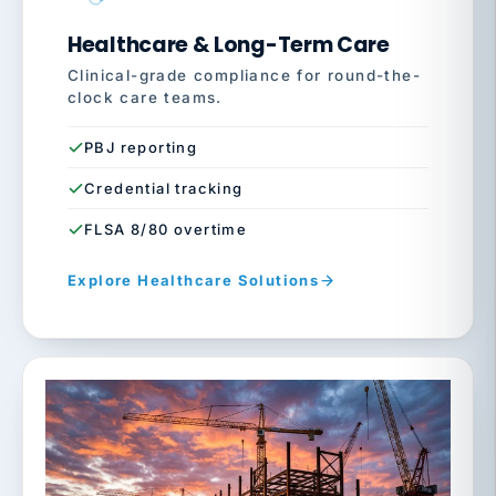
Healthcare & Long-Term Care
Clinical-grade compliance for round-the-
clock care teams.
PBJ reporting
Credential tracking
FLSA 8/80 overtime
Explore Healthcare Solutions