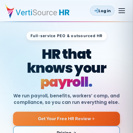
Log in
Full-service PEO & outsourced HR
Outsourced HR
HR that
knows your
payroll.
We run payroll, benefits, workers’ comp, and
compliance, so you can run everything else.
Get Your Free HR Review
SAME
DAY
VertiSource
PAY
Pricing →