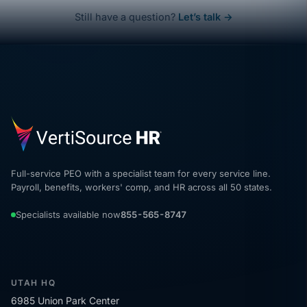
Still have a question?
Let’s talk →
Full-service PEO with a specialist team for every service line.
Payroll, benefits, workers' comp, and HR across all 50 states.
Specialists available now
855-565-8747
UTAH HQ
6985 Union Park Center