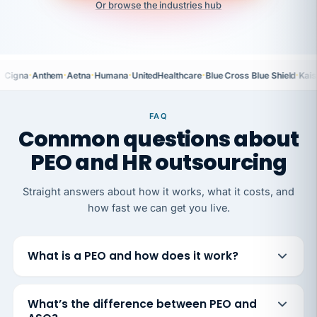
Or browse the industries hub
·
·
·
·
·
·
Cigna
Anthem
Aetna
Humana
UnitedHealthcare
Blue Cross Blue Shield
Kais
FAQ
Common questions about
PEO and HR outsourcing
Straight answers about how it works, what it costs, and
how fast we can get you live.
What is a PEO and how does it work?
What’s the difference between PEO and