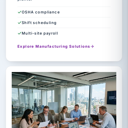
OSHA compliance
Shift scheduling
Multi-site payroll
Explore Manufacturing Solutions