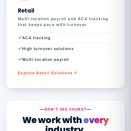
Retail
Multi-location payroll and ACA tracking
that keeps pace with turnover.
ACA tracking
High turnover solutions
Multi-location payroll
Explore Retail Solutions
DON'T SEE YOURS?
We work with
every
industry.