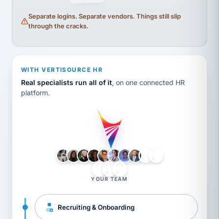
Separate logins. Separate vendors. Things still slip
through the cracks.
WITH VERTISOURCE HR
Real specialists run all of it
, on one connected HR
platform.
LH
AB
VB
JJ
BG
YOUR TEAM
Recruiting & Onboarding