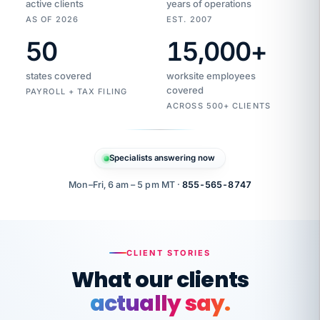
active clients
years of operations
AS OF 2026
EST. 2007
50
15,000
+
Duplicate
VertiSource
vendor
Aetna
states covered
worksite employees
HR
charge
flagged
covered
$1,247
PAYROLL + TAX FILING
Gold
Westfield
ACROSS 500+ CLIENTS
1500
Supply
·
PPO
Apr
6
all
MEMBER
ID
PER
Specialists answering now
CHECK
Marisol
7724-
carriers
one
$318
C.
XX42
owned
company.
Mon–Fri, 6 am – 5 pm MT ·
855-565-8747
it
end
to
Buddy-
end.
punching
on
stops.
CLIENT STORIES
time.
"I
What our clients
"Caught it
walked
before it
her
actually say.
reached your
through
statements.
DW
every
That is what