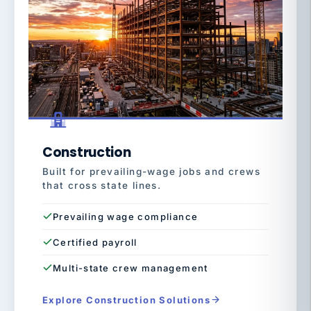
Construction
Built for prevailing-wage jobs and crews
that cross state lines.
Prevailing wage compliance
Certified payroll
Multi-state crew management
Explore Construction Solutions