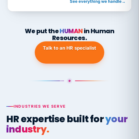
See everything we handle
→
We put the
HUMAN
in Human
Resources.
Talk to an HR specialist
INDUSTRIES WE SERVE
HR expertise built for
your
industry.