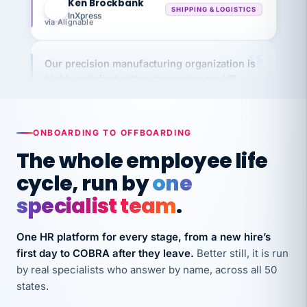
via Alignable
Our precision manufacturing organization is
highly satisfied with outsourcing our HR
requirements to VertiSource HR.
Kim
K
Precision Manufacturing
PRECISION MANUFACTURING
ONBOARDING TO OFFBOARDING
The whole employee life
VertiSource HR has been instrumental in
cycle, run by
one
streamlining operations across our multiple
specialist team
.
long-term care facilities in California.
Bina
B
One HR platform for every stage, from a new hire’s
8 California Long-Term Care Facilities
LONG-TERM CARE
first day to COBRA after they leave.
Better still, it is run
by real specialists who answer by name, across all 50
states.
They know their stuff and save my company