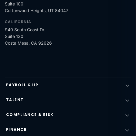
Suite 100
Cottonwood Heights, UT 84047
CALIFORNIA
940 South Coast Dr.
Suite 130
Costa Mesa, CA 92626
PAYROLL & HR
TALENT
COMPLIANCE & RISK
FINANCE