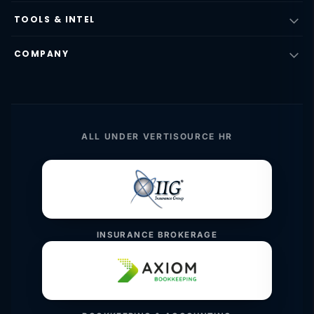
TOOLS & INTEL
COMPANY
ALL UNDER VERTISOURCE HR
INSURANCE BROKERAGE