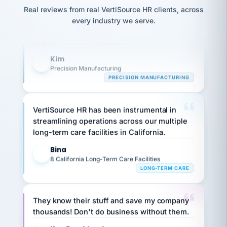
option,
JC
Our precision manufacturing organization is
reconciliation
Real reviews from real VertiSource HR clients, across
and
return-
is for."
Marisol
highly satisfied with outsourcing our HR
every industry we serve.
to-
chose
requirements to VertiSource HR.
work
what fit
her
plan.
Kim
family."
K
Precision Manufacturing
PRECISION MANUFACTURING
VertiSource HR has been instrumental in
streamlining operations across our multiple
long-term care facilities in California.
Bina
B
8 California Long-Term Care Facilities
LONG-TERM CARE
They know their stuff and save my company
thousands! Don't do business without them.
Ken Brockbank
KB
SHIPPING & LOGISTICS
InXpress