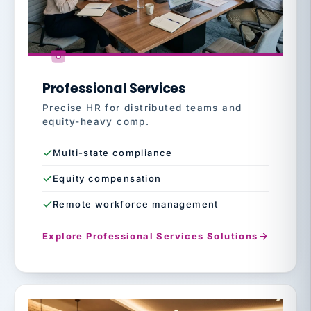
Professional Services
Precise HR for distributed teams and
equity-heavy comp.
Multi-state compliance
Equity compensation
Remote workforce management
Explore Professional Services Solutions