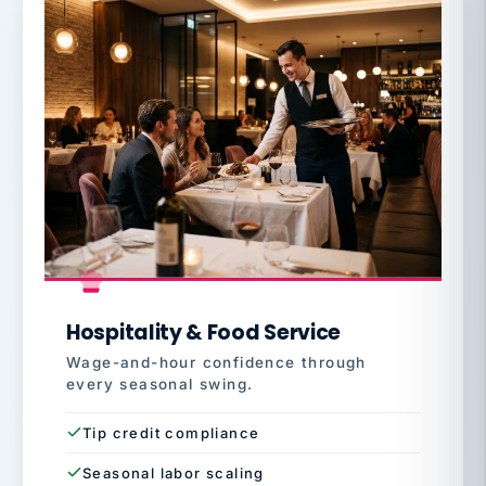
Hospitality & Food Service
Wage-and-hour confidence through
every seasonal swing.
Tip credit compliance
Seasonal labor scaling