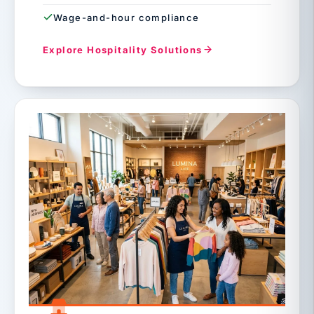
Wage-and-hour compliance
Explore Hospitality Solutions