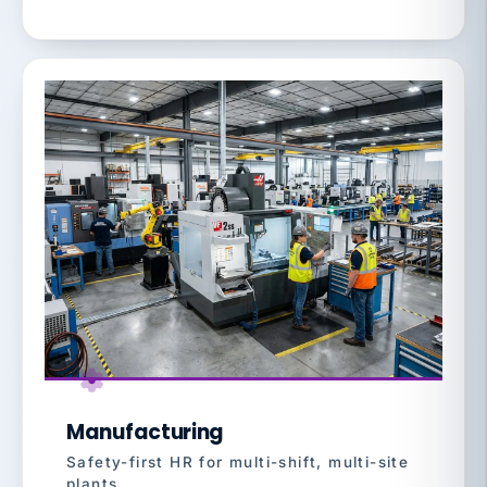
Manufacturing
Safety-first HR for multi-shift, multi-site
plants.