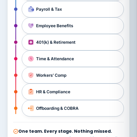
Payroll & Tax
Employee Benefits
401(k) & Retirement
Time & Attendance
Workers’ Comp
HR & Compliance
Offboarding & COBRA
One team. Every stage. Nothing missed.