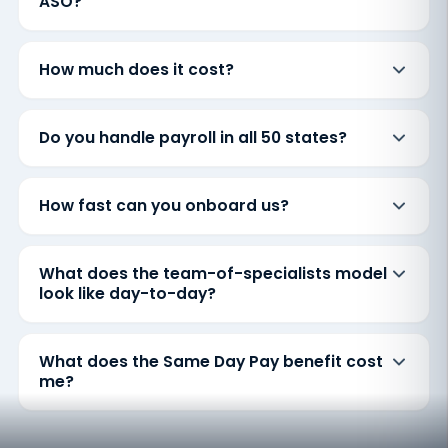
ASO?
How much does it cost?
Do you handle payroll in all 50 states?
How fast can you onboard us?
What does the team-of-specialists model
look like day-to-day?
What does the Same Day Pay benefit cost
me?