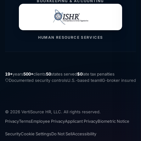
BOOKKEEPING & ACCOUNTING
HUMAN RESOURCE SERVICES
19+
years
500+
clients
50
states served
$0
late tax penalties
Documented security controls
U.S.-based team
IIG-broker insured
© 2026 VertiSource HR, LLC. All rights reserved.
Privacy
Terms
Employee Privacy
Applicant Privacy
Biometric Notice
Security
Cookie Settings
Do Not Sell
Accessibility