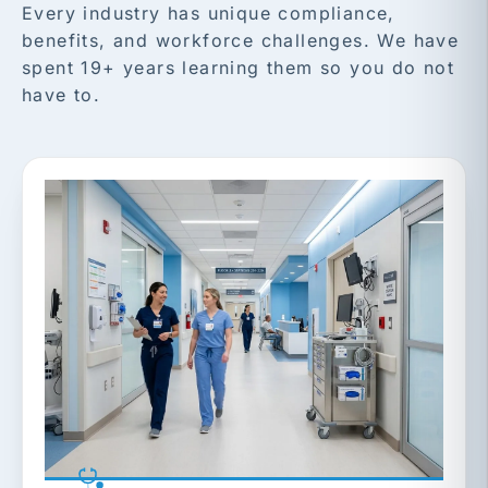
Every industry has unique compliance,
benefits, and workforce challenges. We have
spent 19+ years learning them so you do not
have to.