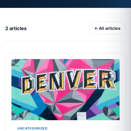
MAY 7
BENEFITS & COMPENSATION
California Pay Data Reports Are Due May 13. Your
HRIS Needs the Pay Decision Record.
2 articles
All articles
APR 30
BLOG
California SB 68 turns the menu into a
recordkeeping problem
APR 29
BLOG
If a PAGA notice gets more specific, your records
must too
JUN 22
WAGE & HOUR
Why seven unpaid minutes before a shift can cost
years of back pay
JUN 11
MINIMUM WAGE
California Local Minimum Wages Set to Rise July 1,
UNCATEGORIZED
2026