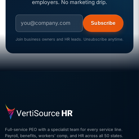
employers. No marketing drip.
Subscribe
Join business owners and HR leads. Unsubscribe anytime.
Full-service PEO with a specialist team for every service line.
Payroll, benefits, workers' comp, and HR across all 50 states.