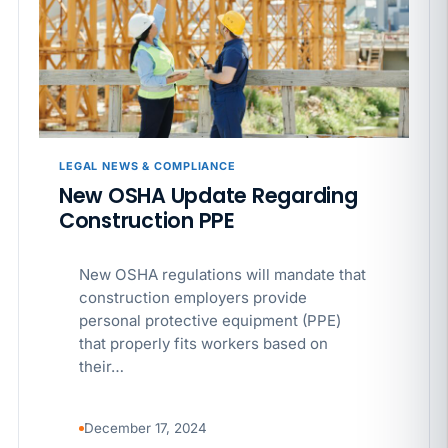
California SB 68 turns the menu into a
recordkeeping problem
APR 29
BLOG
If a PAGA notice gets more specific, your records
must too
LEGAL NEWS & COMPLIANCE
New OSHA Update Regarding
Construction PPE
New OSHA regulations will mandate that
construction employers provide
personal protective equipment (PPE)
that properly fits workers based on
their…
December 17, 2024