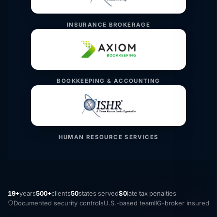
INSURANCE BROKERAGE
BOOKKEEPING & ACCOUNTING
HUMAN RESOURCE SERVICES
19+
years
500+
clients
50
states served
$0
late tax penalties
Documented security controls
U.S.-based team
IIG-broker insured