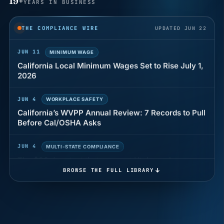
19+
YEARS IN BUSINESS
Why seven unpaid minutes before a shift can cost
years of back pay
THE COMPLIANCE WIRE
UPDATED JUN 22
JUN 11
MINIMUM WAGE
California Local Minimum Wages Set to Rise July 1,
2026
JUN 4
WORKPLACE SAFETY
California’s WVPP Annual Review: 7 Records to Pull
Before Cal/OSHA Asks
JUN 4
MULTI-STATE COMPLIANCE
The $80 drug test that can cost Utah employers up
to $160 each
BROWSE THE FULL LIBRARY
JUN 3
TIMEKEEPING
Why a four-minute late lunch in California can cost
you an hour of pay