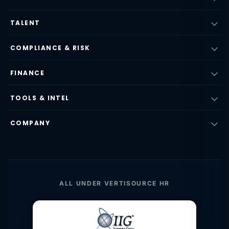
TALENT
COMPLIANCE & RISK
FINANCE
TOOLS & INTEL
COMPANY
ALL UNDER VERTISOURCE HR