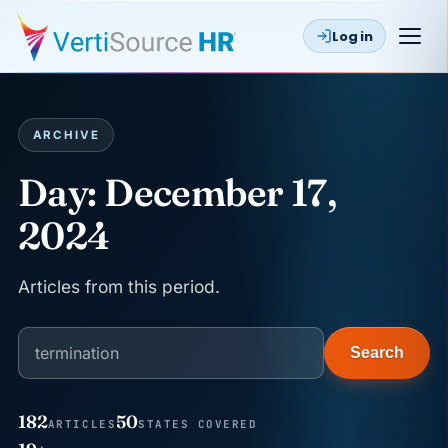
Log in
ARCHIVE
Day:
December 17,
2024
Articles from this period.
Search
182
50
ARTICLES
STATES COVERED
JUN 22
WAGE & HOUR