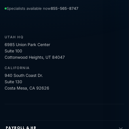
Specialists available now
855-565-8747
UTAH HQ
6985 Union Park Center
Suite 100
Cottonwood Heights, UT 84047
CALIFORNIA
940 South Coast Dr.
Suite 130
Costa Mesa, CA 92626
PAYROLL & HR