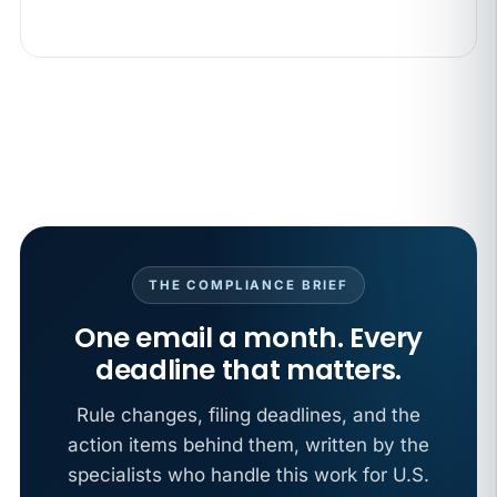
THE COMPLIANCE BRIEF
One email a month. Every
deadline that matters.
Rule changes, filing deadlines, and the
action items behind them, written by the
specialists who handle this work for U.S.