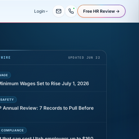
Free HR Review →
Login
UR
 minutes before a shift can cost years of
 WIRE
UPDATED JUN 22
WAGE
 Minimum Wages Set to Rise July 1, 2026
 SAFETY
P Annual Review: 7 Records to Pull Before
E COMPLIANCE
t that can cost Utah employers up to $160