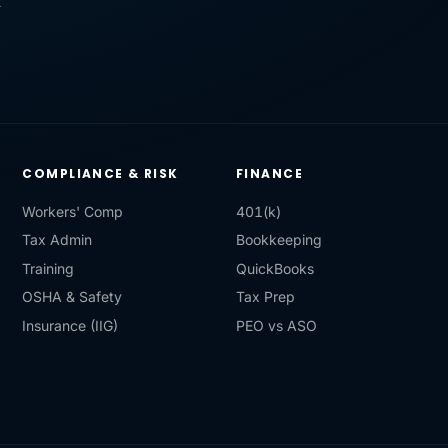
R
COMPLIANCE & RISK
FINANCE
Workers' Comp
401(k)
Tax Admin
Bookkeeping
Training
QuickBooks
OSHA & Safety
Tax Prep
Insurance (IIG)
PEO vs ASO