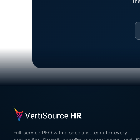
th
Full-service PEO with a specialist team for every