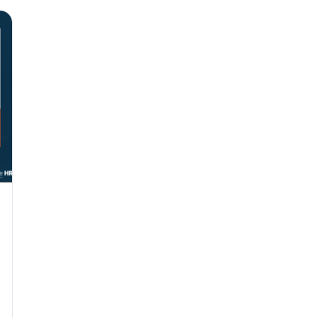
Why seven unpaid
back pay
JUN 11
MINIMUM 
California Local
JUN 4
WORKPLACE
California’s WVP
Cal/OSHA Asks
JUN 4
MULTI-STAT
The $80 drug tes
each
JUN 3
TIMEKEEPIN
Why a four-minute
hour of pay