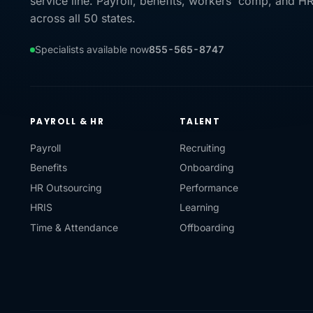
service line. Payroll, benefits, workers' comp, and H
across all 50 states.
Specialists available now
855-565-8747
PAYROLL & HR
TALENT
Payroll
Recruiting
Benefits
Onboarding
HR Outsourcing
Performance
HRIS
Learning
Time & Attendance
Offboarding