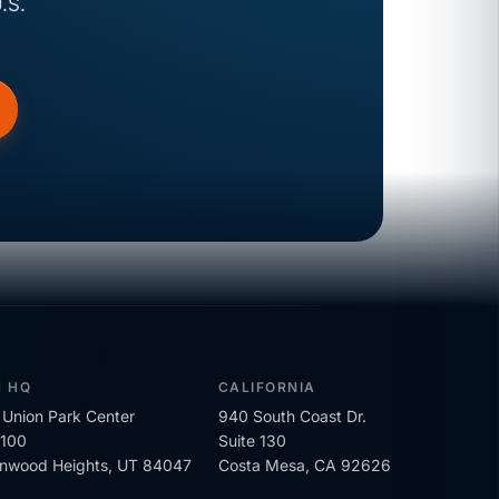
.S.
H HQ
CALIFORNIA
Union Park Center
940 South Coast Dr.
 100
Suite 130
onwood Heights, UT 84047
Costa Mesa, CA 92626