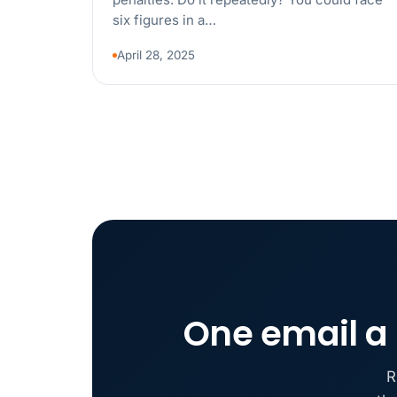
six figures in a…
April 28, 2025
One email a 
R