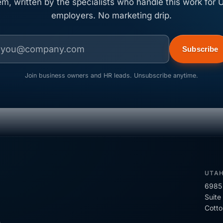
em, written by the specialists who handle this work for U
employers. No marketing drip.
Subscribe
Join business owners and HR leads. Unsubscribe anytime.
UTA
6985 
Suite
Cott