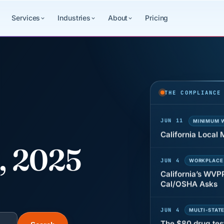
Services
Industries
About
Pricing
JUN 22
WAGE & HO
Why seven unpaid
back pay
THE COMPLIANCE
JUN 11
MINIMUM 
California Local
8, 2025
JUN 4
WORKPLACE
California’s WVP
Cal/OSHA Asks
JUN 4
MULTI-STAT
The $80 drug tes
each