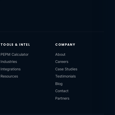
TOOLS & INTEL
COMPANY
PEPM Calculator
About
Industries
Careers
Integrations
Case Studies
Resources
Testimonials
Blog
Contact
Partners