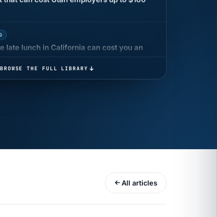
G
 late lunch in California can cost you an
BROWSE THE FULL LIBRARY
 COMPENSATION
ata Reports Are Due May 13. Your HRIS
cision Record.
turns the menu into a recordkeeping
gets more specific, your records must too
All articles
UR