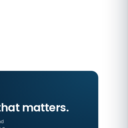
 COMPENSATION
ata Reports Are Due May 13. Your HRIS
cision Record.
turns the menu into a recordkeeping
gets more specific, your records must too
that matters.
nd