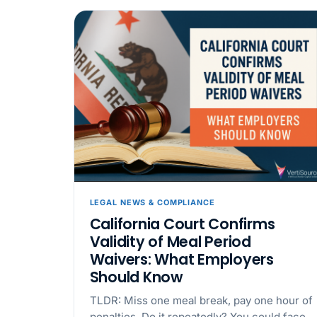
LEGAL NEWS & COMPLIANCE
California Court Confirms
Validity of Meal Period
Waivers: What Employers
Should Know
TLDR: Miss one meal break, pay one hour of
penalties. Do it repeatedly? You could face