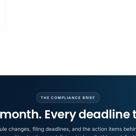
MAY 7
BENEFITS &
California Pay D
Needs the Pay De
APR 30
BLOG
California SB 68 
problem
APR 29
BLOG
If a PAGA notice 
THE COMPLIANCE BRIEF
month. Every deadline 
ule changes, filing deadlines, and the action items behi