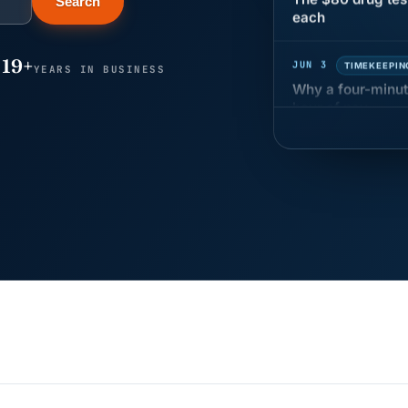
Search
JUN 3
TIMEKEEPIN
19+
Why a four-minute
YEARS IN BUSINESS
hour of pay
MAY 7
BENEFITS &
California Pay D
Needs the Pay De
APR 30
BLOG
California SB 68 
problem
APR 29
BLOG
If a PAGA notice 
JUN 22
WAGE & HO