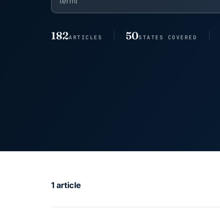
182
50
ARTICLES
STATES COVERED
1 article