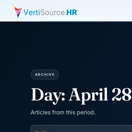
ARCHIVE
Day:
April 2
Articles from this period.