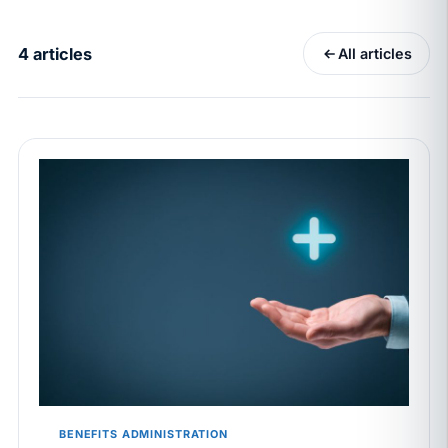
California Pay Data Reports Are Due May 13. Your
HRIS Needs the Pay Decision Record.
4 articles
All articles
APR 30
BLOG
California SB 68 turns the menu into a
recordkeeping problem
APR 29
BLOG
If a PAGA notice gets more specific, your records
must too
JUN 22
WAGE & HOUR
Why seven unpaid minutes before a shift can cost
years of back pay
JUN 11
MINIMUM WAGE
California Local Minimum Wages Set to Rise July 1,
2026
BENEFITS ADMINISTRATION
JUN 4
WORKPLACE SAFETY