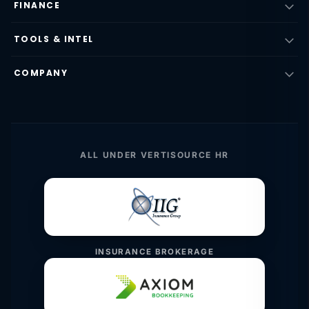
FINANCE
TOOLS & INTEL
COMPANY
ALL UNDER VERTISOURCE HR
INSURANCE BROKERAGE