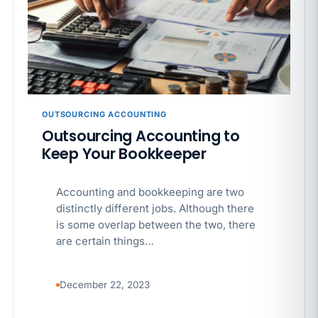
APR 29
BLOG
If a PAGA notice gets more specific, your records
must too
OUTSOURCING ACCOUNTING
Outsourcing Accounting to
Keep Your Bookkeeper
Accounting and bookkeeping are two
distinctly different jobs. Although there
is some overlap between the two, there
are certain things…
December 22, 2023