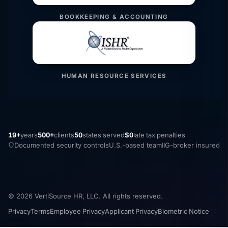
BOOKKEEPING & ACCOUNTING
HUMAN RESOURCE SERVICES
19+
years
500+
clients
50
states served
$0
late tax penalties
Documented security controls
U.S.-based team
IIG-broker insured
© 2026 VertiSource HR, LLC. All rights reserved.
Privacy
Terms
Employee Privacy
Applicant Privacy
Biometric Notice