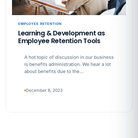
EMPLOYEE RETENTION
Learning & Development as
Employee Retention Tools
A hot topic of discussion in our business
is benefits administration. We hear a lot
about benefits due to the…
December 8, 2023