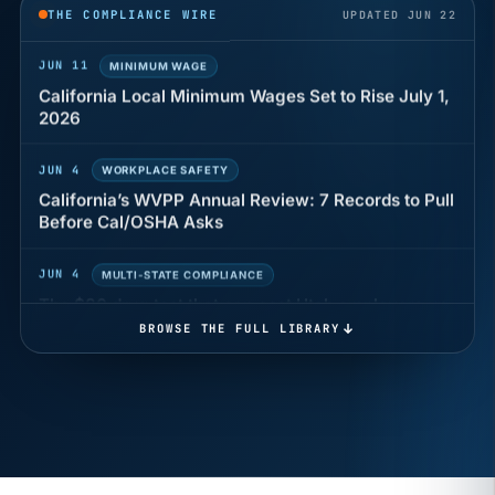
THE COMPLIANCE WIRE
UPDATED JUN 22
JUN 11
MINIMUM WAGE
California Local Minimum Wages Set to Rise July 1,
2026
JUN 4
WORKPLACE SAFETY
California’s WVPP Annual Review: 7 Records to Pull
Before Cal/OSHA Asks
JUN 4
MULTI-STATE COMPLIANCE
The $80 drug test that can cost Utah employers up
to $160 each
BROWSE THE FULL LIBRARY
JUN 3
TIMEKEEPING
Why a four-minute late lunch in California can cost
you an hour of pay
MAY 7
BENEFITS & COMPENSATION