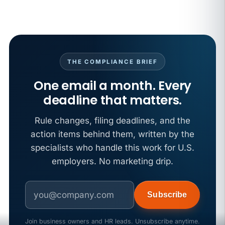
THE COMPLIANCE BRIEF
One email a month. Every
deadline that matters.
Rule changes, filing deadlines, and the
action items behind them, written by the
specialists who handle this work for U.S.
employers. No marketing drip.
Subscribe
Join business owners and HR leads. Unsubscribe anytime.