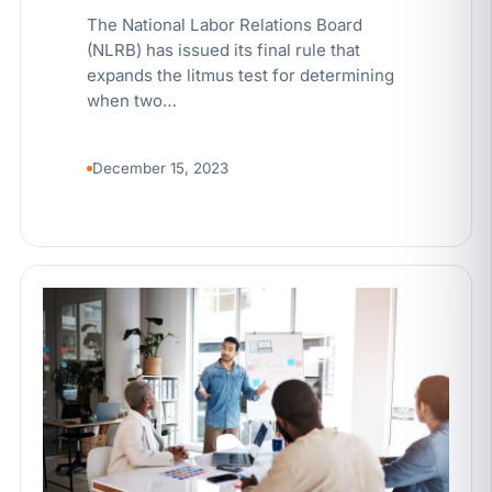
The National Labor Relations Board
(NLRB) has issued its final rule that
expands the litmus test for determining
when two…
December 15, 2023