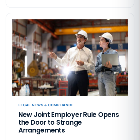
LEGAL NEWS & COMPLIANCE
New Joint Employer Rule Opens
the Door to Strange
Arrangements