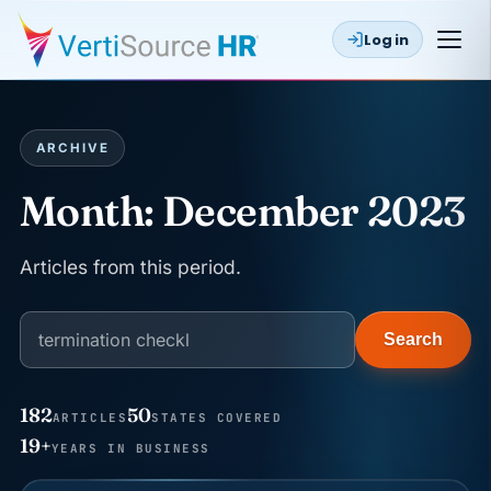
Log in
ARCHIVE
Month:
December 2023
Articles from this period.
Search
182
50
ARTICLES
STATES COVERED
JUN 22
WAGE & HOUR
19+
YEARS IN BUSINESS
Why seven unpaid minutes before a shift can cost
years of back pay