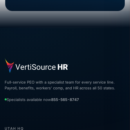
Full-service PEO with a specialist team for every service line.
Payroll, benefits, workers' comp, and HR across all 50 states.
Specialists available now
855-565-8747
UTAH HQ