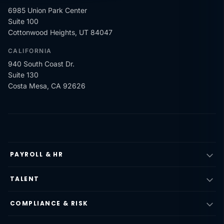
6985 Union Park Center
Suite 100
Cottonwood Heights, UT 84047
CALIFORNIA
940 South Coast Dr.
Suite 130
Costa Mesa, CA 92626
PAYROLL & HR
TALENT
COMPLIANCE & RISK