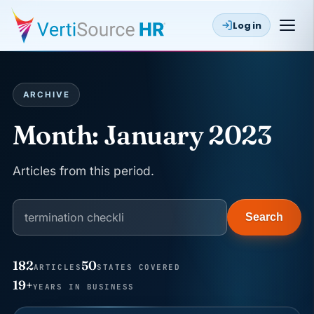
Log in
ARCHIVE
Month:
January 2023
Articles from this period.
Search
182
50
ARTICLES
STATES COVERED
JUN 22
WAGE & HOUR
19+
YEARS IN BUSINESS
Why seven unpaid minutes before a shift can cost
years of back pay