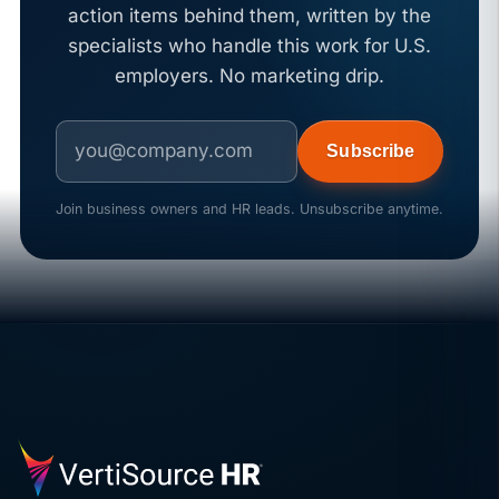
action items behind them, written by the
specialists who handle this work for U.S.
employers. No marketing drip.
Subscribe
Join business owners and HR leads. Unsubscribe anytime.