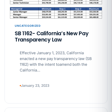
APR 29
BLOG
If a PAGA notice gets more specific, your records
must too
UNCATEGORIZED
SB 1162- California’s New Pay
Transparency Law
Effective January 1, 2023, California
enacted a new pay transparency law (SB
1162) with the intent toamend both the
California…
January 23, 2023