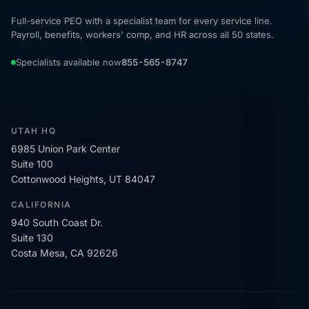
Full-service PEO with a specialist team for every service line.
Payroll, benefits, workers' comp, and HR across all 50 states.
Specialists available now
855-565-8747
UTAH HQ
6985 Union Park Center
Suite 100
Cottonwood Heights, UT 84047
CALIFORNIA
940 South Coast Dr.
Suite 130
Costa Mesa, CA 92626