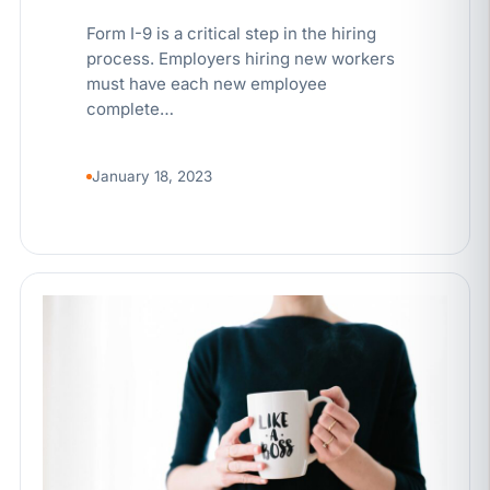
Form I-9 is a critical step in the hiring
process. Employers hiring new workers
must have each new employee
complete…
January 18, 2023