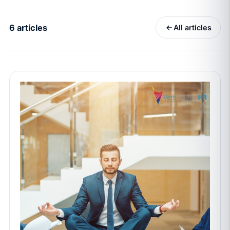
California Pay Data Reports Are Due May 13. Your
HRIS Needs the Pay Decision Record.
6 articles
All articles
APR 30
BLOG
California SB 68 turns the menu into a
recordkeeping problem
APR 29
BLOG
If a PAGA notice gets more specific, your records
must too
JUN 22
WAGE & HOUR
Why seven unpaid minutes before a shift can cost
years of back pay
JUN 11
MINIMUM WAGE
California Local Minimum Wages Set to Rise July 1,
2026
JUN 4
WORKPLACE SAFETY