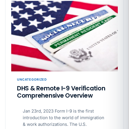
UNCATEGORIZED
DHS & Remote I-9 Verification
Comprehensive Overview
Jan 23rd, 2023 Form I-9 is the first
introduction to the world of immigration
& work authorizations. The U.S.