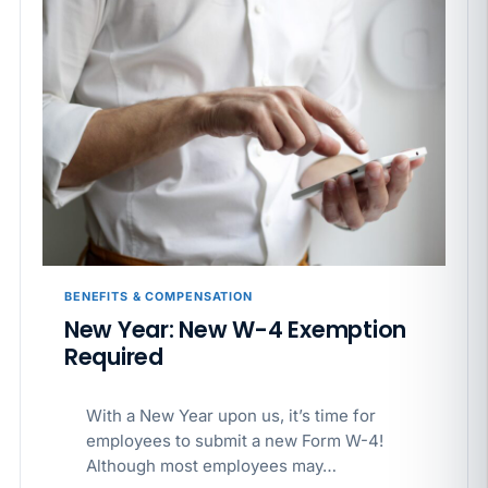
BENEFITS & COMPENSATION
New Year: New W-4 Exemption
Required
With a New Year upon us, it’s time for
employees to submit a new Form W-4!
Although most employees may…