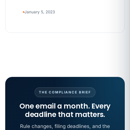
January 5, 2023
THE COMPLIANCE BRIEF
One email a month. Every
deadline that matters.
Rule changes, filing deadlines, and the