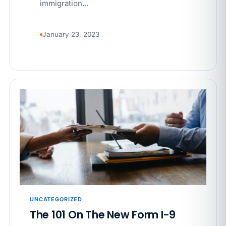
immigration…
January 23, 2023
UNCATEGORIZED
The 101 On The New Form I-9