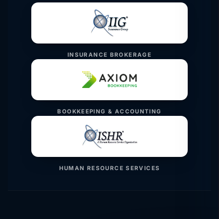
INSURANCE BROKERAGE
BOOKKEEPING & ACCOUNTING
HUMAN RESOURCE SERVICES