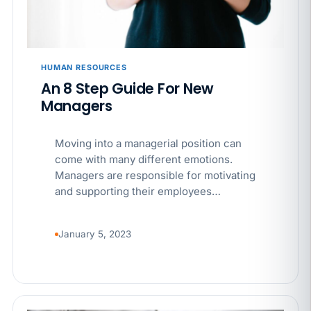
HUMAN RESOURCES
An 8 Step Guide For New
Managers
Moving into a managerial position can
come with many different emotions.
Managers are responsible for motivating
and supporting their employees…
January 5, 2023