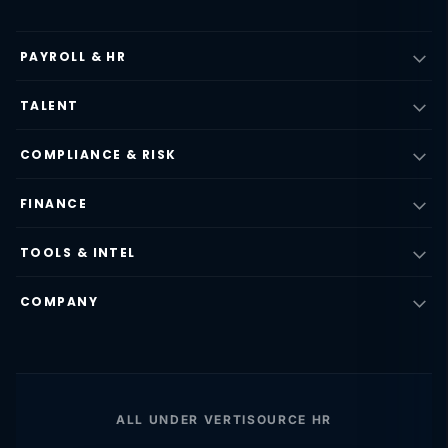
PAYROLL & HR
TALENT
COMPLIANCE & RISK
FINANCE
TOOLS & INTEL
COMPANY
ALL UNDER VERTISOURCE HR