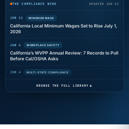
THE COMPLIANCE WIRE
UPDATED JUN 22
JUN 11
MINIMUM WAGE
California Local Minimum Wages Set to Rise July 1,
2026
JUN 4
WORKPLACE SAFETY
California’s WVPP Annual Review: 7 Records to Pull
Before Cal/OSHA Asks
JUN 4
MULTI-STATE COMPLIANCE
The $80 drug test that can cost Utah employers up
to $160 each
BROWSE THE FULL LIBRARY
JUN 3
TIMEKEEPING
Why a four-minute late lunch in California can cost
you an hour of pay
MAY 7
BENEFITS & COMPENSATION