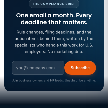
THE COMPLIANCE BRIEF
One email a month. Every
deadline that matters.
Rule changes, filing deadlines, and the
action items behind them, written by the
specialists who handle this work for U.S.
employers. No marketing drip.
Subscribe
Join business owners and HR leads. Unsubscribe anytime.