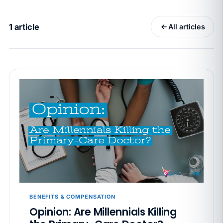
California SB 68 turns the menu into a
recordkeeping problem
1 article
All articles
APR 29
BLOG
If a PAGA notice gets more specific, your records
must too
JUN 22
WAGE & HOUR
Why seven unpaid minutes before a shift can cost
years of back pay
JUN 11
MINIMUM WAGE
California Local Minimum Wages Set to Rise July 1,
2026
JUN 4
WORKPLACE SAFETY
California’s WVPP Annual Review: 7 Records to Pull
BENEFITS & COMPENSATION
Before Cal/OSHA Asks
Opinion: Are Millennials Killing