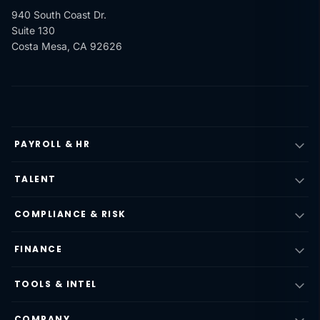
940 South Coast Dr.
Suite 130
Costa Mesa, CA 92626
PAYROLL & HR
TALENT
COMPLIANCE & RISK
FINANCE
TOOLS & INTEL
COMPANY