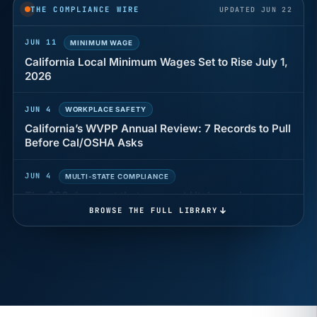
years of back pay
THE COMPLIANCE WIRE
UPDATED JUN 22
JUN 11
MINIMUM WAGE
California Local Minimum Wages Set to Rise July 1,
2026
JUN 4
WORKPLACE SAFETY
California’s WVPP Annual Review: 7 Records to Pull
Before Cal/OSHA Asks
JUN 4
MULTI-STATE COMPLIANCE
The $80 drug test that can cost Utah employers up
to $160 each
BROWSE THE FULL LIBRARY
JUN 3
TIMEKEEPING
Why a four-minute late lunch in California can cost
you an hour of pay
MAY 7
BENEFITS & COMPENSATION