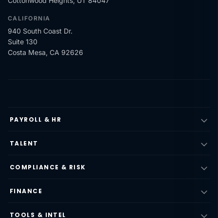
Cottonwood Heights, UT 84047
CALIFORNIA
940 South Coast Dr.
Suite 130
Costa Mesa, CA 92626
PAYROLL & HR
TALENT
COMPLIANCE & RISK
FINANCE
TOOLS & INTEL