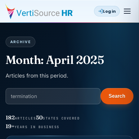
Log in
ARCHIVE
Month:
April 2025
Articles from this period.
Search
182
50
ARTICLES
STATES COVERED
JUN 22
19+
WAGE & HOUR
YEARS IN BUSINESS
Why seven unpaid minutes before a shift can cost