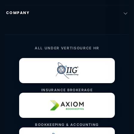
COMPANY
ALL UNDER VERTISOURCE HR
INSURANCE BROKERAGE
BOOKKEEPING & ACCOUNTING