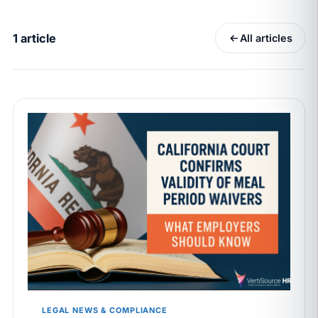
California Pay Data Reports Are Due May 13. Your
HRIS Needs the Pay Decision Record.
1 article
All articles
APR 30
BLOG
California SB 68 turns the menu into a
recordkeeping problem
APR 29
BLOG
If a PAGA notice gets more specific, your records
must too
JUN 22
WAGE & HOUR
Why seven unpaid minutes before a shift can cost
years of back pay
JUN 11
MINIMUM WAGE
California Local Minimum Wages Set to Rise July 1,
2026
LEGAL NEWS & COMPLIANCE