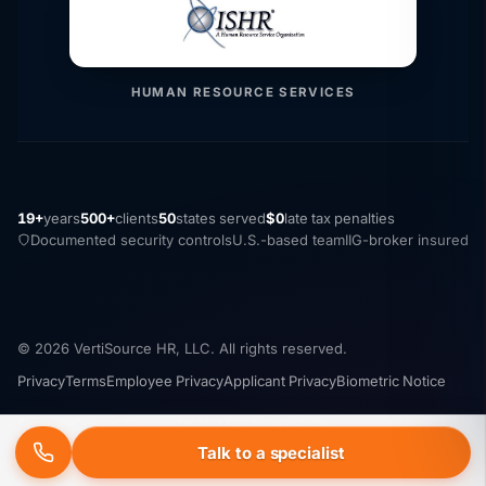
HUMAN RESOURCE SERVICES
19+
years
500+
clients
50
states served
$0
late tax penalties
Documented security controls
U.S.-based team
IIG-broker insured
© 2026 VertiSource HR, LLC. All rights reserved.
Privacy
Terms
Employee Privacy
Applicant Privacy
Biometric Notice
Security
Cookie Settings
Do Not Sell
Accessibility
Talk to a specialist