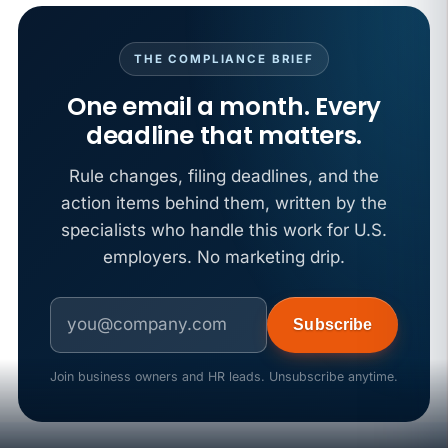
APR 29
BLOG
If a PAGA notice gets more specific, your records
THE COMPLIANCE BRIEF
must too
One email a month. Every
deadline that matters.
Rule changes, filing deadlines, and the
action items behind them, written by the
specialists who handle this work for U.S.
employers. No marketing drip.
Subscribe
Join business owners and HR leads. Unsubscribe anytime.