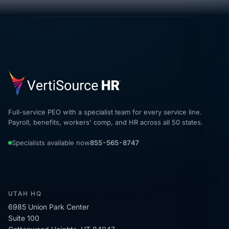
Full-service PEO with a specialist team for every service line.
Payroll, benefits, workers' comp, and HR across all 50 states.
Specialists available now
855-565-8747
UTAH HQ
6985 Union Park Center
Suite 100