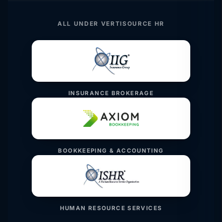
ALL UNDER VERTISOURCE HR
INSURANCE BROKERAGE
BOOKKEEPING & ACCOUNTING
HUMAN RESOURCE SERVICES