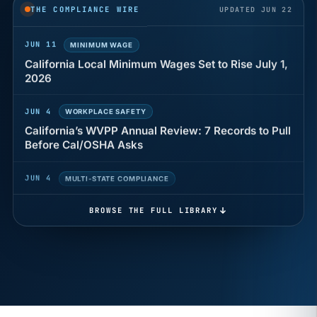
years of back pay
THE COMPLIANCE WIRE
UPDATED JUN 22
JUN 11
MINIMUM WAGE
California Local Minimum Wages Set to Rise July 1,
2026
JUN 4
WORKPLACE SAFETY
California’s WVPP Annual Review: 7 Records to Pull
Before Cal/OSHA Asks
JUN 4
MULTI-STATE COMPLIANCE
The $80 drug test that can cost Utah employers up
to $160 each
BROWSE THE FULL LIBRARY
JUN 3
TIMEKEEPING
Why a four-minute late lunch in California can cost
you an hour of pay
MAY 7
BENEFITS & COMPENSATION