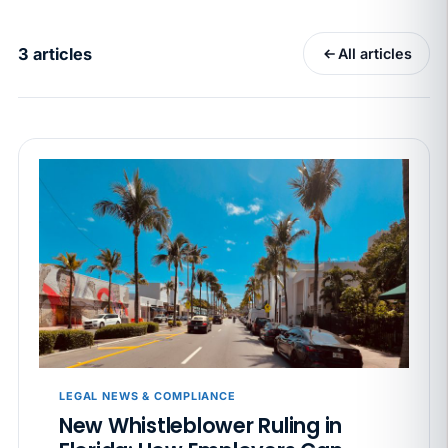
California Pay Data Reports Are Due May 13. Your
HRIS Needs the Pay Decision Record.
3 articles
All articles
APR 30
BLOG
California SB 68 turns the menu into a
recordkeeping problem
APR 29
BLOG
If a PAGA notice gets more specific, your records
must too
JUN 22
WAGE & HOUR
Why seven unpaid minutes before a shift can cost
years of back pay
JUN 11
MINIMUM WAGE
California Local Minimum Wages Set to Rise July 1,
LEGAL NEWS & COMPLIANCE
2026
New Whistleblower Ruling in