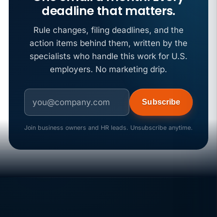
deadline that matters.
Rule changes, filing deadlines, and the
action items behind them, written by the
specialists who handle this work for U.S.
employers. No marketing drip.
Subscribe
Join business owners and HR leads. Unsubscribe anytime.