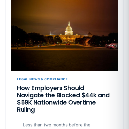
LEGAL NEWS & COMPLIANCE
How Employers Should
Navigate the Blocked $44k and
$59K Nationwide Overtime
Ruling
Less than two months before the