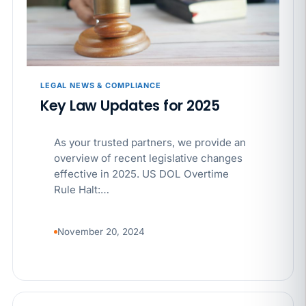
APR 29
BLOG
If a PAGA notice gets more specific, your records
must too
LEGAL NEWS & COMPLIANCE
Key Law Updates for 2025
As your trusted partners, we provide an
overview of recent legislative changes
effective in 2025. US DOL Overtime
Rule Halt:…
November 20, 2024