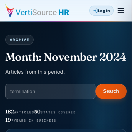
Log in
ARCHIVE
Month:
November 2024
Articles from this period.
Search
182
50
ARTICLES
STATES COVERED
JUN 22
WAGE & HOUR
19+
YEARS IN BUSINESS
Why seven unpaid minutes before a shift can cost