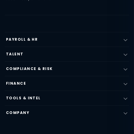
PAYROLL & HR
TALENT
COMPLIANCE & RISK
FINANCE
TOOLS & INTEL
COMPANY