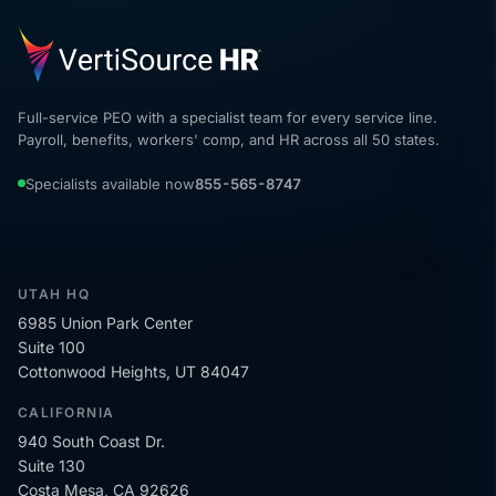
Full-service PEO with a specialist team for every service line.
Payroll, benefits, workers' comp, and HR across all 50 states.
Specialists available now
855-565-8747
UTAH HQ
6985 Union Park Center
Suite 100
Cottonwood Heights, UT 84047
CALIFORNIA
940 South Coast Dr.
Suite 130
Costa Mesa, CA 92626