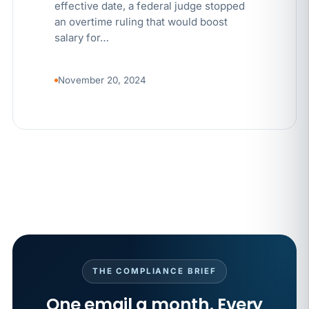
effective date, a federal judge stopped
an overtime ruling that would boost
salary for…
November 20, 2024
THE COMPLIANCE BRIEF
One email a month. Every