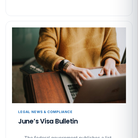
LEGAL NEWS & COMPLIANCE
June’s Visa Bulletin
The federal government publishes a list