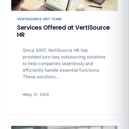
VERTISOURCE HR® TEAM
Services Offered at VertiSource
HR
Since 2007, VertiSource HR has
provided turn-key outsourcing solutions
to help companies seamlessly and
efficiently handle essential functions.
These solutions…
May 21, 2024