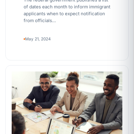
of dates each month to inform immigrant
applicants when to expect notification
from officials…
May 21, 2024