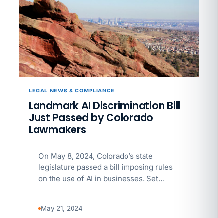
APR 29
BLOG
If a PAGA notice gets more specific, your records
must too
LEGAL NEWS & COMPLIANCE
Landmark AI Discrimination Bill
Just Passed by Colorado
Lawmakers
On May 8, 2024, Colorado’s state
legislature passed a bill imposing rules
on the use of AI in businesses. Set…
May 21, 2024