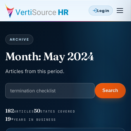
Log in
ARCHIVE
Month:
May 2024
Articles from this period.
Search
182
50
ARTICLES
STATES COVERED
JUN 22
WAGE & HOUR
19+
YEARS IN BUSINESS
Why seven unpaid minutes before a shift can cost
years of back pay