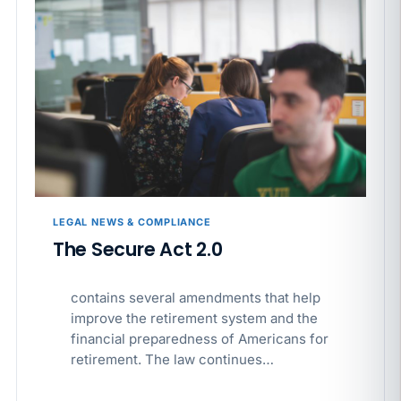
LEGAL NEWS & COMPLIANCE
The Secure Act 2.0
contains several amendments that help
improve the retirement system and the
financial preparedness of Americans for
retirement. The law continues…