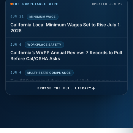
THE COMPLIANCE WIRE
UPDATED JUN 22
JUN 11
MINIMUM WAGE
California Local Minimum Wages Set to Rise July 1,
2026
JUN 4
WORKPLACE SAFETY
California’s WVPP Annual Review: 7 Records to Pull
Before Cal/OSHA Asks
JUN 4
MULTI-STATE COMPLIANCE
The $80 drug test that can cost Utah employers up
to $160 each
BROWSE THE FULL LIBRARY
JUN 3
TIMEKEEPING
Why a four-minute late lunch in California can cost
you an hour of pay
MAY 7
BENEFITS & COMPENSATION
California Pay Data Reports Are Due May 13. Your