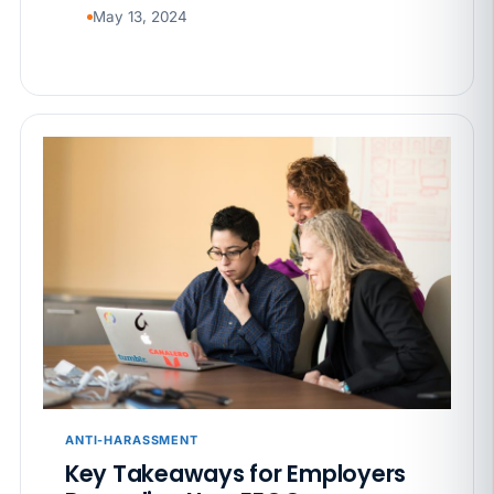
May 13, 2024
ANTI-HARASSMENT
Key Takeaways for Employers