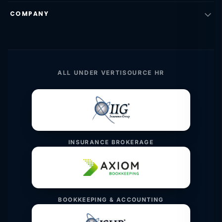
COMPANY
ALL UNDER VERTISOURCE HR
INSURANCE BROKERAGE
BOOKKEEPING & ACCOUNTING