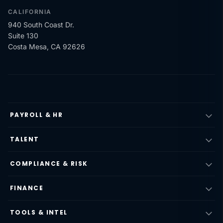
CALIFORNIA
940 South Coast Dr.
Suite 130
Costa Mesa, CA 92626
PAYROLL & HR
TALENT
COMPLIANCE & RISK
FINANCE
TOOLS & INTEL