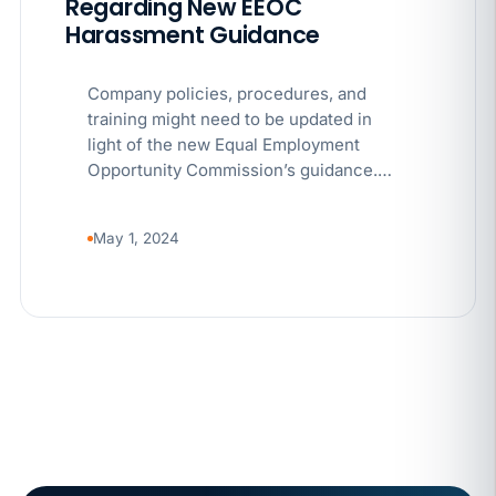
Regarding New EEOC
Harassment Guidance
Company policies, procedures, and
training might need to be updated in
light of the new Equal Employment
Opportunity Commission’s guidance.…
May 1, 2024