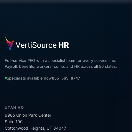
Full-service PEO with a specialist team for every service line.
Payroll, benefits, workers' comp, and HR across all 50 states.
Specialists available now
855-565-8747
UTAH HQ
6985 Union Park Center
Suite 100
Cottonwood Heights, UT 84047