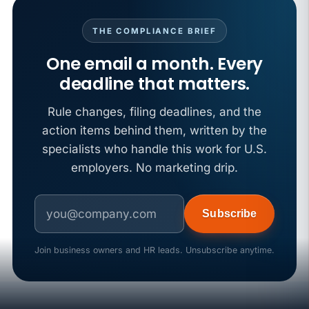
THE COMPLIANCE BRIEF
One email a month. Every
deadline that matters.
Rule changes, filing deadlines, and the
action items behind them, written by the
specialists who handle this work for U.S.
employers. No marketing drip.
Subscribe
Join business owners and HR leads. Unsubscribe anytime.