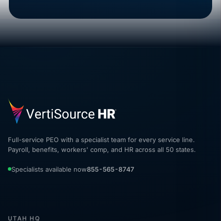
Full-service PEO with a specialist team for every service line.
Payroll, benefits, workers' comp, and HR across all 50 states.
Specialists available now
855-565-8747
UTAH HQ