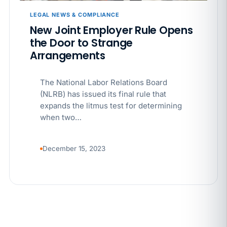
LEGAL NEWS & COMPLIANCE
JUN 4
WORKPLACE SAFETY
New Joint Employer Rule Opens
California’s WVPP Annual Review: 7 Records to Pull
the Door to Strange
Before Cal/OSHA Asks
Arrangements
JUN 4
MULTI-STATE COMPLIANCE
The National Labor Relations Board
The $80 drug test that can cost Utah employers up
to $160 each
(NLRB) has issued its final rule that
expands the litmus test for determining
when two…
JUN 3
TIMEKEEPING
Why a four-minute late lunch in California can cost
you an hour of pay
December 15, 2023
MAY 7
BENEFITS & COMPENSATION
California Pay Data Reports Are Due May 13. Your
HRIS Needs the Pay Decision Record.
APR 30
BLOG