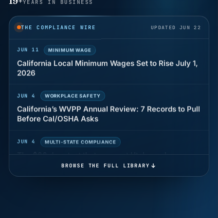
19+
YEARS IN BUSINESS
Why seven unpaid minutes before a shift can cost
years of back pay
THE COMPLIANCE WIRE
UPDATED JUN 22
JUN 11
MINIMUM WAGE
California Local Minimum Wages Set to Rise July 1,
2026
JUN 4
WORKPLACE SAFETY
California’s WVPP Annual Review: 7 Records to Pull
Before Cal/OSHA Asks
JUN 4
MULTI-STATE COMPLIANCE
The $80 drug test that can cost Utah employers up
to $160 each
BROWSE THE FULL LIBRARY
JUN 3
TIMEKEEPING
Why a four-minute late lunch in California can cost
you an hour of pay