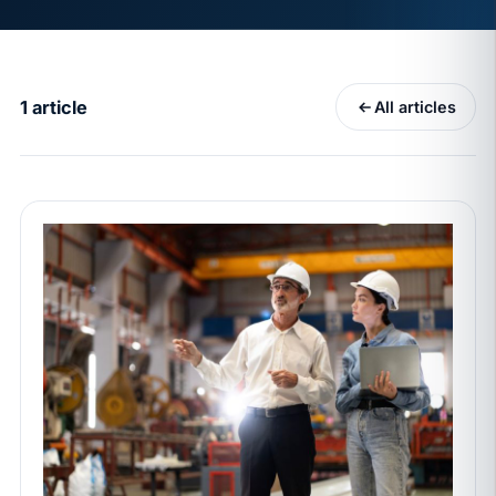
MAY 7
BENEFITS & COMPENSATION
California Pay Data Reports Are Due May 13. Your
HRIS Needs the Pay Decision Record.
1 article
All articles
APR 30
BLOG
California SB 68 turns the menu into a
recordkeeping problem
APR 29
BLOG
If a PAGA notice gets more specific, your records
must too
JUN 22
WAGE & HOUR
Why seven unpaid minutes before a shift can cost
years of back pay
JUN 11
MINIMUM WAGE
California Local Minimum Wages Set to Rise July 1,
2026