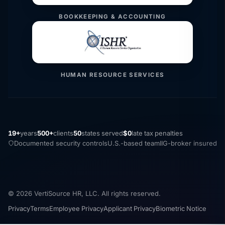
BOOKKEEPING & ACCOUNTING
HUMAN RESOURCE SERVICES
19+
years
500+
clients
50
states served
$0
late tax penalties
Documented security controls
U.S.-based team
IIG-broker insured
© 2026 VertiSource HR, LLC. All rights reserved.
Privacy
Terms
Employee Privacy
Applicant Privacy
Biometric Notice