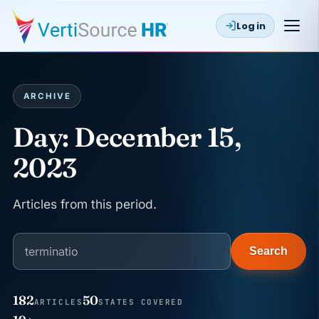
Log in
ARCHIVE
Day:
December 15,
2023
Articles from this period.
Search
182
50
ARTICLES
STATES COVERED
JUN 22
WAGE & HOUR