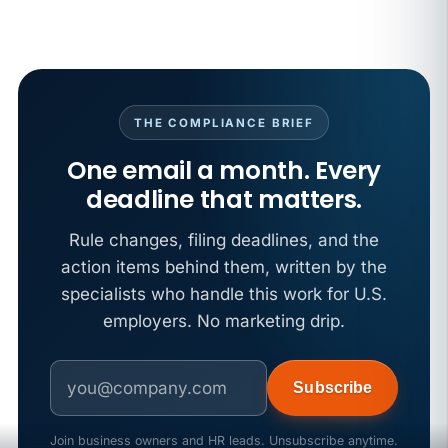
California SB 68 turns the menu into a
recordkeeping problem
APR 29
BLOG
If a PAGA notice gets more specific, your records
must too
THE COMPLIANCE BRIEF
One email a month. Every
deadline that matters.
Rule changes, filing deadlines, and the
action items behind them, written by the
specialists who handle this work for U.S.
employers. No marketing drip.
Subscribe
Join business owners and HR leads. Unsubscribe anytime.