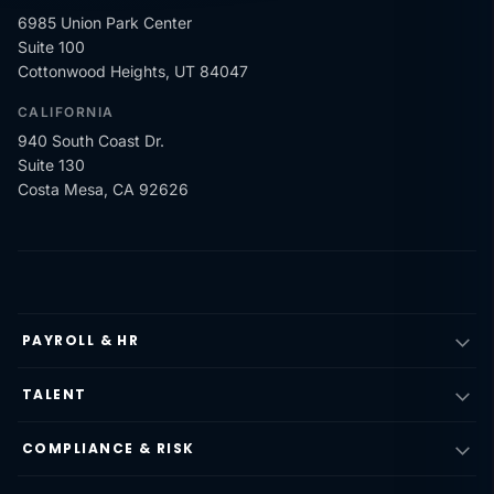
6985 Union Park Center
Suite 100
Cottonwood Heights, UT 84047
CALIFORNIA
940 South Coast Dr.
Suite 130
Costa Mesa, CA 92626
PAYROLL & HR
TALENT
COMPLIANCE & RISK