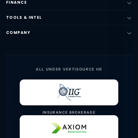
FINANCE
TOOLS & INTEL
COMPANY
ALL UNDER VERTISOURCE HR
INSURANCE BROKERAGE