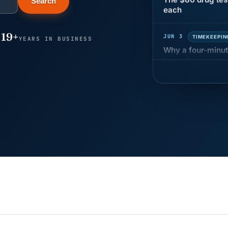
Search
JUN 3
TIMEKEEPIN
19+
Why a four-minute
YEARS IN BUSINESS
hour of pay
MAY 7
BENEFITS &
California Pay D
Needs the Pay De
APR 30
BLOG
California SB 68 
problem
APR 29
BLOG
If a PAGA notice 
JUN 22
WAGE & HO