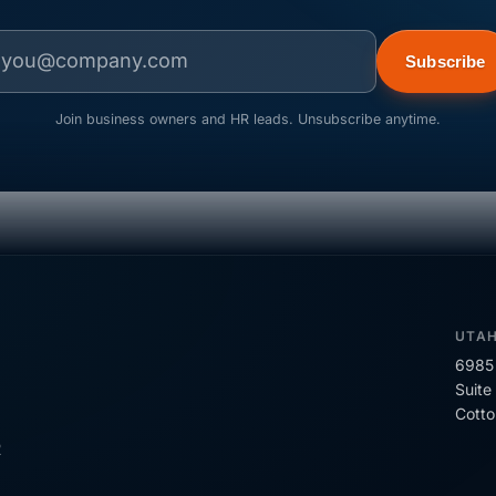
Subscribe
Join business owners and HR leads. Unsubscribe anytime.
UTA
6985 
Suite
Cott
R