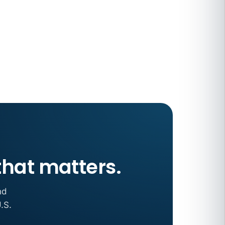
 COMPENSATION
ata Reports Are Due May 13. Your HRIS
cision Record.
turns the menu into a recordkeeping
gets more specific, your records must too
that matters.
nd
.S.