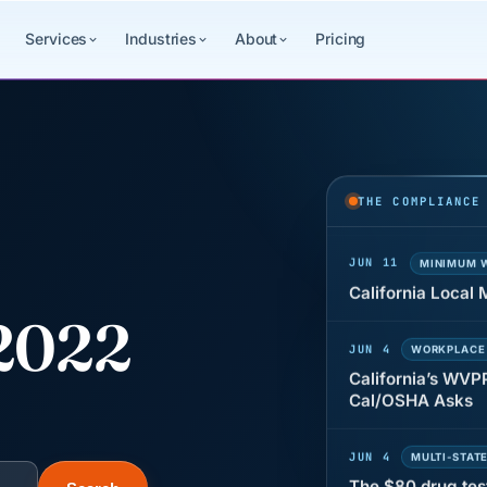
Services
Industries
About
Pricing
JUN 22
WAGE & HO
Why seven unpaid
back pay
THE COMPLIANCE
JUN 11
MINIMUM 
California Local
2022
JUN 4
WORKPLACE
California’s WVP
Cal/OSHA Asks
JUN 4
MULTI-STAT
The $80 drug tes
each