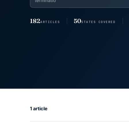
182
50
ARTICLES
STATES COVERED
1 article