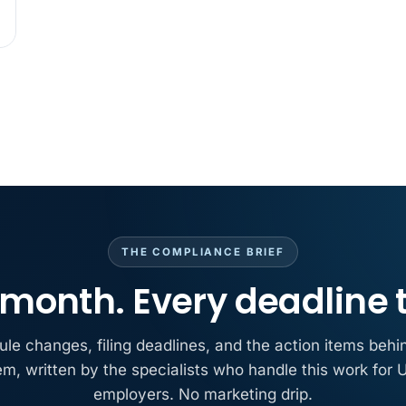
MAY 7
BENEFITS &
California Pay D
Needs the Pay De
APR 30
BLOG
California SB 68 
problem
APR 29
BLOG
If a PAGA notice 
THE COMPLIANCE BRIEF
month. Every deadline 
ule changes, filing deadlines, and the action items behi
em, written by the specialists who handle this work for U
employers. No marketing drip.