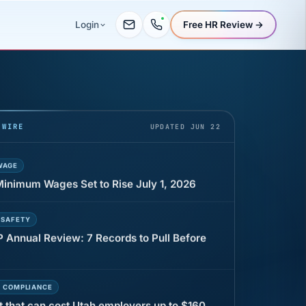
Free HR Review →
Login
UR
 minutes before a shift can cost years of
 WIRE
UPDATED JUN 22
WAGE
 Minimum Wages Set to Rise July 1, 2026
 SAFETY
P Annual Review: 7 Records to Pull Before
E COMPLIANCE
t that can cost Utah employers up to $160