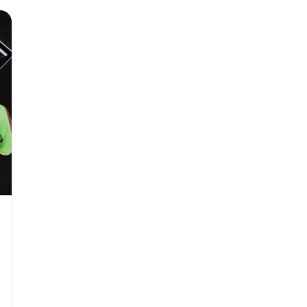
Why seven unpaid
back pay
JUN 11
MINIMUM 
California Local
JUN 4
WORKPLACE
California’s WVP
Cal/OSHA Asks
JUN 4
MULTI-STAT
The $80 drug tes
each
JUN 3
TIMEKEEPIN
Why a four-minute
hour of pay