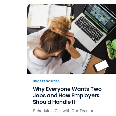
UNCATEGORIZED
Why Everyone Wants Two
Jobs and How Employers
Should Handle It
Schedule a Call with Our Team ×