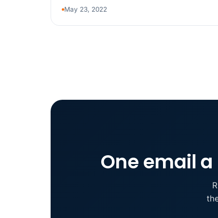
May 23, 2022
One email a 
R
th