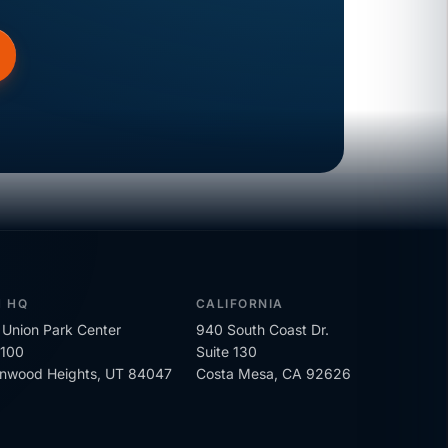
H HQ
CALIFORNIA
Union Park Center
940 South Coast Dr.
 100
Suite 130
onwood Heights, UT 84047
Costa Mesa, CA 92626