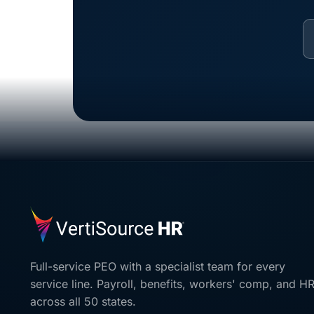
Full-service PEO with a specialist team for every
service line. Payroll, benefits, workers' comp, and H
across all 50 states.