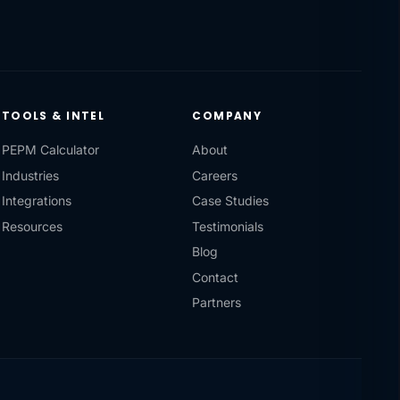
TOOLS & INTEL
COMPANY
PEPM Calculator
About
Industries
Careers
Integrations
Case Studies
Resources
Testimonials
Blog
Contact
Partners