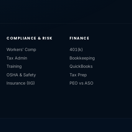
COMPLIANCE & RISK
FINANCE
Workers' Comp
401(k)
Tax Admin
Bookkeeping
Training
QuickBooks
OSHA & Safety
Tax Prep
Insurance (IIG)
PEO vs ASO