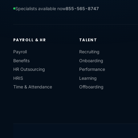
Specialists available now
855-565-8747
PAYROLL & HR
TALENT
Payroll
Recruiting
Benefits
Onboarding
HR Outsourcing
Performance
HRIS
Learning
Time & Attendance
Offboarding