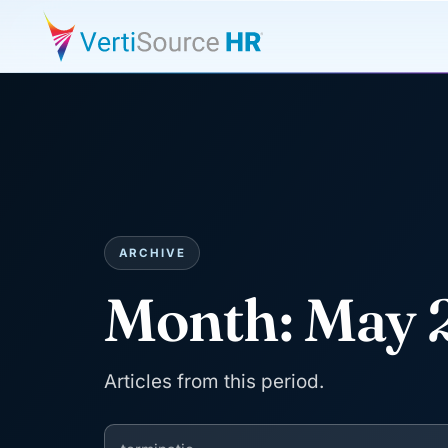
ARCHIVE
Month:
May 
Articles from this period.