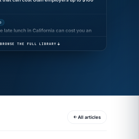
G
 late lunch in California can cost you an
BROWSE THE FULL LIBRARY
 COMPENSATION
ata Reports Are Due May 13. Your HRIS
cision Record.
turns the menu into a recordkeeping
gets more specific, your records must too
All articles
UR