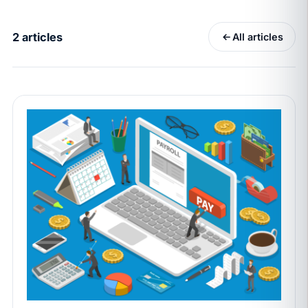
California Pay Data Reports Are Due May 13. Your
HRIS Needs the Pay Decision Record.
2 articles
All articles
APR 30
BLOG
California SB 68 turns the menu into a
recordkeeping problem
APR 29
BLOG
If a PAGA notice gets more specific, your records
must too
JUN 22
WAGE & HOUR
Why seven unpaid minutes before a shift can cost
years of back pay
JUN 11
MINIMUM WAGE
California Local Minimum Wages Set to Rise July 1,
2026