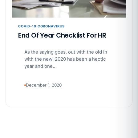
APR 29
BLOG
If a PAGA notice gets more specific, your records
must too
COVID-19 CORONAVIRUS
End Of Year Checklist For HR
As the saying goes, out with the old in
with the new! 2020 has been a hectic
year and one…
December 1, 2020