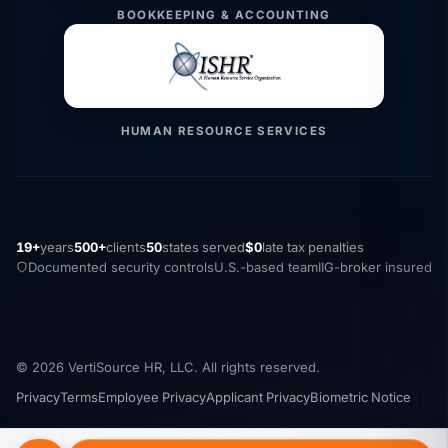
BOOKKEEPING & ACCOUNTING
HUMAN RESOURCE SERVICES
19+
years
500+
clients
50
states served
$0
late tax penalties
Documented security controls
U.S.-based team
IIG-broker insured
© 2026 VertiSource HR, LLC. All rights reserved.
Privacy
Terms
Employee Privacy
Applicant Privacy
Biometric Notice
Security
Cookie Settings
Do Not Sell
Accessibility