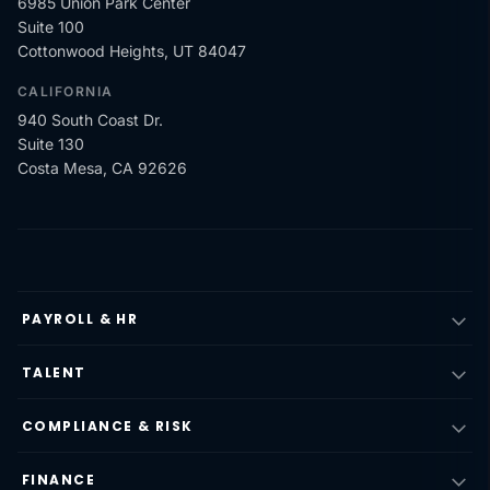
6985 Union Park Center
Suite 100
Cottonwood Heights, UT 84047
CALIFORNIA
940 South Coast Dr.
Suite 130
Costa Mesa, CA 92626
PAYROLL & HR
TALENT
COMPLIANCE & RISK
FINANCE