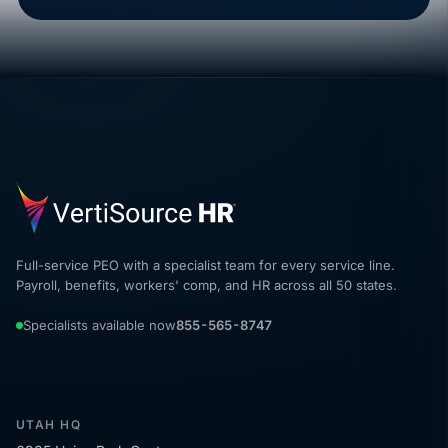
Full-service PEO with a specialist team for every service line.
Payroll, benefits, workers' comp, and HR across all 50 states.
Specialists available now
855-565-8747
UTAH HQ