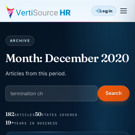
Log in
ARCHIVE
Month:
December 2020
Articles from this period.
Search
182
50
ARTICLES
STATES COVERED
JUN 22
WAGE & HOUR
19+
YEARS IN BUSINESS
Why seven unpaid minutes before a shift can cost
years of back pay