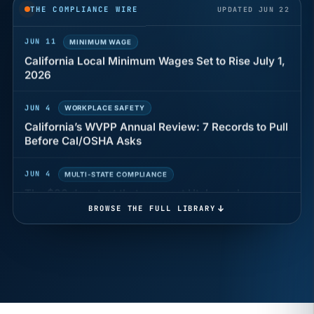
THE COMPLIANCE WIRE
UPDATED JUN 22
JUN 11
MINIMUM WAGE
California Local Minimum Wages Set to Rise July 1,
2026
JUN 4
WORKPLACE SAFETY
California’s WVPP Annual Review: 7 Records to Pull
Before Cal/OSHA Asks
JUN 4
MULTI-STATE COMPLIANCE
The $80 drug test that can cost Utah employers up
to $160 each
BROWSE THE FULL LIBRARY
JUN 3
TIMEKEEPING
Why a four-minute late lunch in California can cost
you an hour of pay
MAY 7
BENEFITS & COMPENSATION