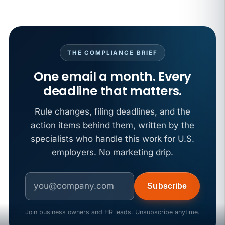
THE COMPLIANCE BRIEF
One email a month. Every
deadline that matters.
Rule changes, filing deadlines, and the
action items behind them, written by the
specialists who handle this work for U.S.
employers. No marketing drip.
Subscribe
Join business owners and HR leads. Unsubscribe anytime.