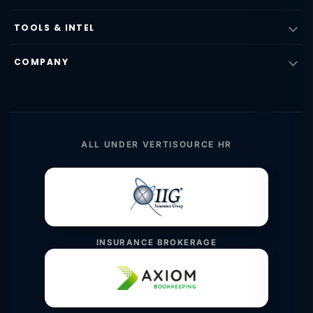
TOOLS & INTEL
COMPANY
ALL UNDER VERTISOURCE HR
INSURANCE BROKERAGE