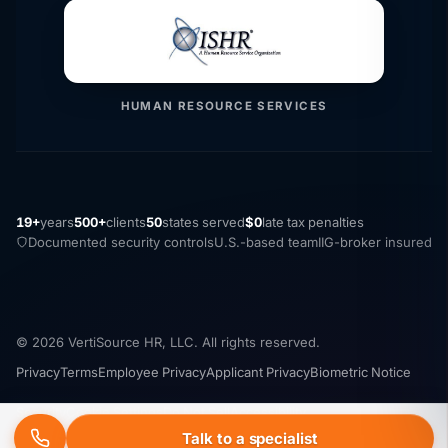
HUMAN RESOURCE SERVICES
19+
years
500+
clients
50
states served
$0
late tax penalties
Documented security controls
U.S.-based team
IIG-broker insured
© 2026 VertiSource HR, LLC. All rights reserved.
Privacy
Terms
Employee Privacy
Applicant Privacy
Biometric Notice
Security
Cookie Settings
Do Not Sell
Accessibility
Talk to a specialist