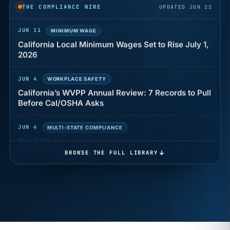
years of back pay
THE COMPLIANCE WIRE
UPDATED JUN 22
JUN 11
MINIMUM WAGE
California Local Minimum Wages Set to Rise July 1,
2026
JUN 4
WORKPLACE SAFETY
California’s WVPP Annual Review: 7 Records to Pull
Before Cal/OSHA Asks
JUN 4
MULTI-STATE COMPLIANCE
The $80 drug test that can cost Utah employers up
to $160 each
BROWSE THE FULL LIBRARY
JUN 3
TIMEKEEPING
Why a four-minute late lunch in California can cost
you an hour of pay
MAY 7
BENEFITS & COMPENSATION