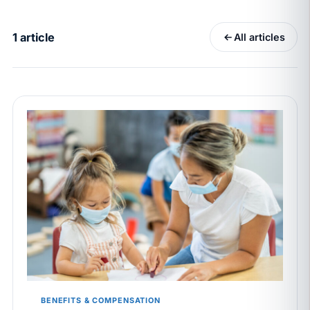
California Pay Data Reports Are Due May 13. Your
HRIS Needs the Pay Decision Record.
1 article
All articles
APR 30
BLOG
California SB 68 turns the menu into a
recordkeeping problem
APR 29
BLOG
If a PAGA notice gets more specific, your records
must too
JUN 22
WAGE & HOUR
Why seven unpaid minutes before a shift can cost
years of back pay
JUN 11
MINIMUM WAGE
California Local Minimum Wages Set to Rise July 1,
2026
BENEFITS & COMPENSATION