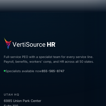
Full-service PEO with a specialist team for every service line.
Payroll, benefits, workers' comp, and HR across all 50 states.
Specialists available now
855-565-8747
UTAH HQ
6985 Union Park Center
Suite 100