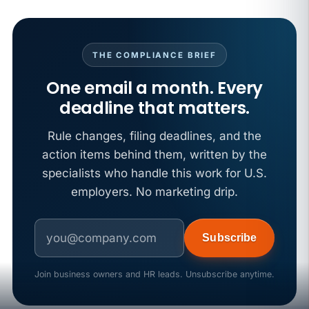
APR 29
BLOG
If a PAGA notice gets more specific, your records
must too
THE COMPLIANCE BRIEF
One email a month. Every
deadline that matters.
Rule changes, filing deadlines, and the
action items behind them, written by the
specialists who handle this work for U.S.
employers. No marketing drip.
Subscribe
Join business owners and HR leads. Unsubscribe anytime.