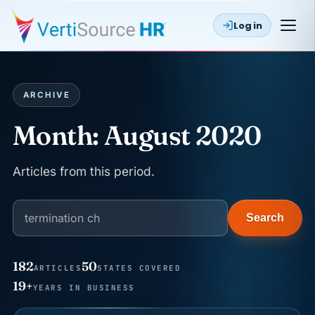
Log in
ARCHIVE
Month:
August 2020
Articles from this period.
Search
182
50
ARTICLES
STATES COVERED
JUN 22
WAGE & HOUR
19+
YEARS IN BUSINESS
Why seven unpaid minutes before a shift can cost