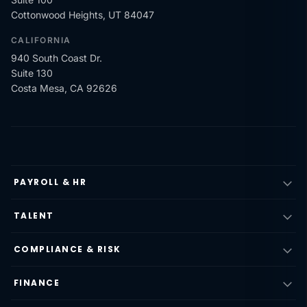
Cottonwood Heights, UT 84047
CALIFORNIA
940 South Coast Dr.
Suite 130
Costa Mesa, CA 92626
PAYROLL & HR
TALENT
COMPLIANCE & RISK
FINANCE