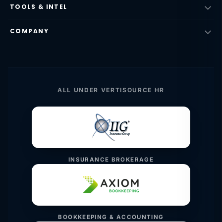
TOOLS & INTEL
COMPANY
ALL UNDER VERTISOURCE HR
INSURANCE BROKERAGE
BOOKKEEPING & ACCOUNTING