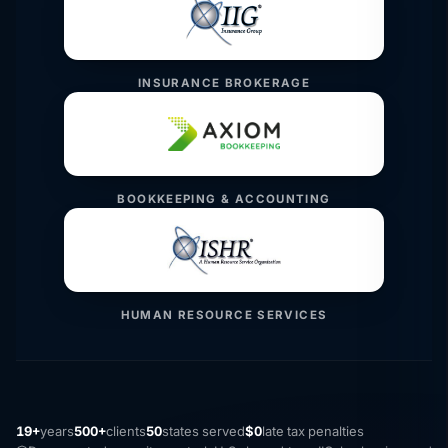
INSURANCE BROKERAGE
BOOKKEEPING & ACCOUNTING
HUMAN RESOURCE SERVICES
19+
years
500+
clients
50
states served
$0
late tax penalties