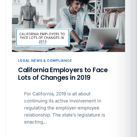
LEGAL NEWS & COMPLIANCE
California Employers to Face
Lots of Changes in 2019
For California, 2019 is all about
continuing its active involvement in
regulating the employer-employee
relationship. The state’s legislature is
enacting…