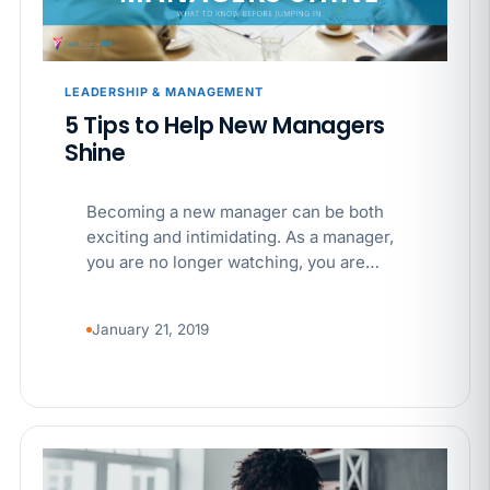
APR 29
BLOG
If a PAGA notice gets more specific, your records
must too
LEADERSHIP & MANAGEMENT
5 Tips to Help New Managers
Shine
Becoming a new manager can be both
exciting and intimidating. As a manager,
you are no longer watching, you are…
January 21, 2019