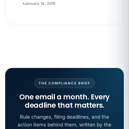
January 14, 2019
THE COMPLIANCE BRIEF
One email a month. Every
deadline that matters.
Rule changes, filing deadlines, and the
action items behind them, written by the