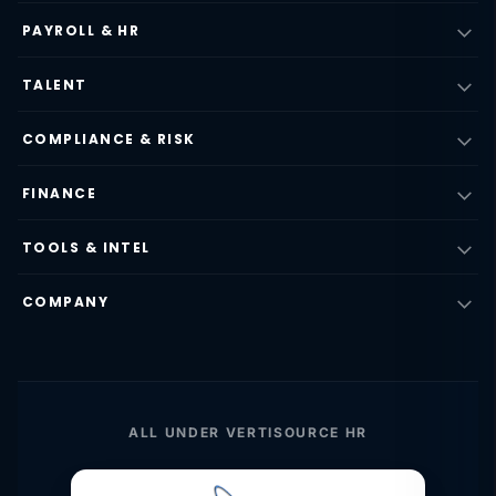
PAYROLL & HR
TALENT
COMPLIANCE & RISK
FINANCE
TOOLS & INTEL
COMPANY
ALL UNDER VERTISOURCE HR