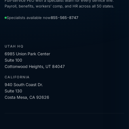
Full-service PEO with a specialist team for every service line.
Payroll, benefits, workers' comp, and HR across all 50 states.
Specialists available now
855-565-8747
UTAH HQ
6985 Union Park Center
Suite 100
Cottonwood Heights, UT 84047
CALIFORNIA
940 South Coast Dr.
Suite 130
Costa Mesa, CA 92626