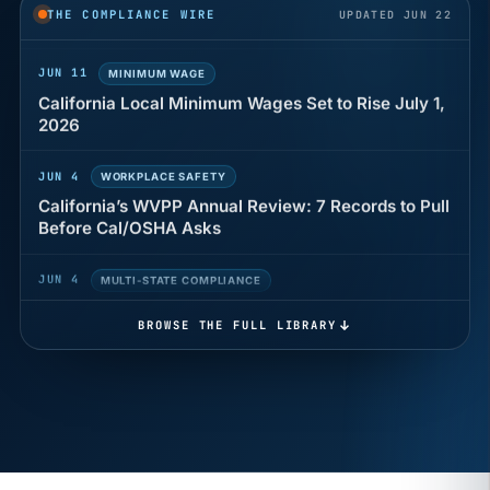
years of back pay
THE COMPLIANCE WIRE
UPDATED JUN 22
JUN 11
MINIMUM WAGE
California Local Minimum Wages Set to Rise July 1,
2026
JUN 4
WORKPLACE SAFETY
California’s WVPP Annual Review: 7 Records to Pull
Before Cal/OSHA Asks
JUN 4
MULTI-STATE COMPLIANCE
The $80 drug test that can cost Utah employers up
to $160 each
BROWSE THE FULL LIBRARY
JUN 3
TIMEKEEPING
Why a four-minute late lunch in California can cost
you an hour of pay
MAY 7
BENEFITS & COMPENSATION