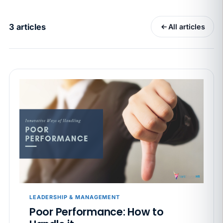
California Pay Data Reports Are Due May 13. Your
HRIS Needs the Pay Decision Record.
3 articles
All articles
APR 30
BLOG
California SB 68 turns the menu into a
recordkeeping problem
APR 29
BLOG
If a PAGA notice gets more specific, your records
must too
JUN 22
WAGE & HOUR
Why seven unpaid minutes before a shift can cost
years of back pay
JUN 11
MINIMUM WAGE
California Local Minimum Wages Set to Rise July 1,
LEADERSHIP & MANAGEMENT
2026
Poor Performance: How to