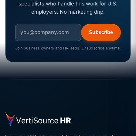
specialists who handle this work for U.S.
employers. No marketing drip.
Subscribe
Join business owners and HR leads. Unsubscribe anytime.